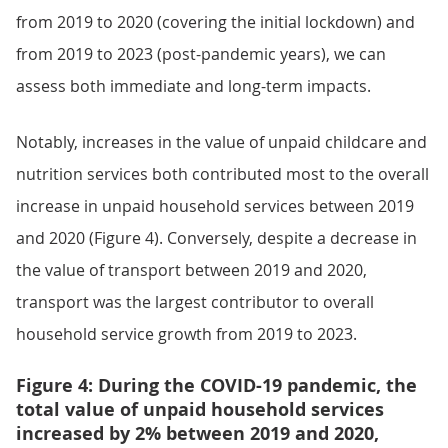
from 2019 to 2020 (covering the initial lockdown) and
from 2019 to 2023 (post-pandemic years), we can
assess both immediate and long-term impacts.
Notably, increases in the value of unpaid childcare and
nutrition services both contributed most to the overall
increase in unpaid household services between 2019
and 2020 (Figure 4). Conversely, despite a decrease in
the value of transport between 2019 and 2020,
transport was the largest contributor to overall
household service growth from 2019 to 2023.
Figure 4: During the COVID-19 pandemic, the
total value of unpaid household services
increased by 2% between 2019 and 2020,