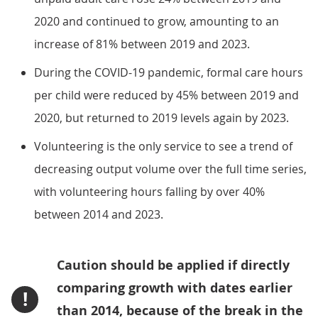
2020 and continued to grow, amounting to an
increase of 81% between 2019 and 2023.
During the COVID-19 pandemic, formal care hours
per child were reduced by 45% between 2019 and
2020, but returned to 2019 levels again by 2023.
Volunteering is the only service to see a trend of
decreasing output volume over the full time series,
with volunteering hours falling by over 40%
between 2014 and 2023.
Caution should be applied if directly
comparing growth with dates earlier
!
than 2014, because of the break in the