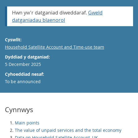
Hwn yw'r datganiad diweddaraf.
Gweld
datganiadau blaenorol
Cyswllt:
Email
Household Satellite Account and Time-use team
Dyddiad y datganiad:
5 December 2025
Cyhoeddiad nesaf:
To be announced
Cynnwys
Main points
The value of unpaid services and the total economy
Data on Household Satellite Account, UK