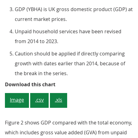
GDP (YBHA) is UK gross domestic product (GDP) at
current market prices.
Unpaid household services have been revised
from 2014 to 2023.
Caution should be applied if directly comparing
growth with dates earlier than 2014, because of
the break in the series.
Figure 2: Since 2014, GDP has gro
Download this chart
Image
.csv
.xls
Figure 2 shows GDP compared with the total economy,
which includes gross value added (GVA) from unpaid