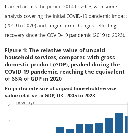
framed across the period 2014 to 2023, with some
analysis covering the initial COVID-19 pandemic impact
(2019 to 2020) and longer-term changes reflecting
recovery since the COVID-19 pandemic (2019 to 2023).
Figure 1: The relative value of unpaid
household services, compared with gross
domestic product (GDP), peaked during the
COVID-19 pandemic, reaching the equivalent
of 66% of GDP in 2020
Proportionate size of unpaid household service
value relative to GDP, UK, 2005 to 2023
Percentage
70
60