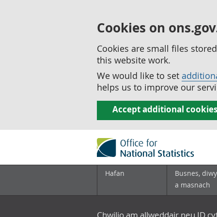
Cookies on ons.gov
Cookies are small files stor
this website work.
We would like to set
addition
helps us to improve our servi
Accept additional cookie
Hafan
Busnes, diwy
a masnach
Chwilio am allweddair neu ID c