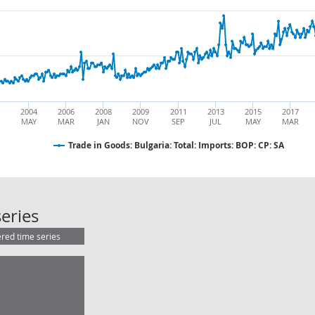
2004
2006
2008
2009
2011
2013
2015
2017
MAY
MAR
JAN
NOV
SEP
JUL
MAY
MAR
Trade in Goods: Bulgaria: Total: Imports: BOP: CP: SA
Trade in Goods: Bulgaria: Total: Imp
eries
ered time series