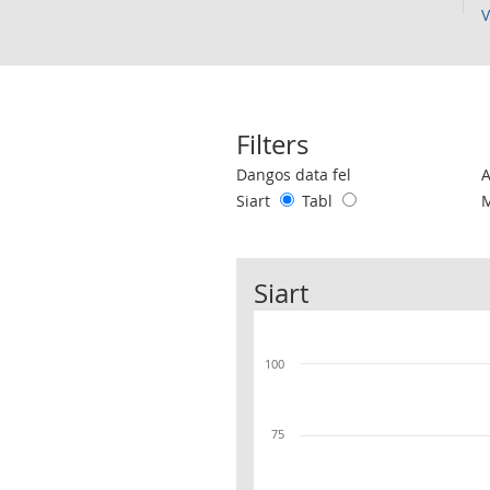
V
Filters
Use these filters to interact with the 
Dangos data fel
Siart
Tabl
Siart
100
75