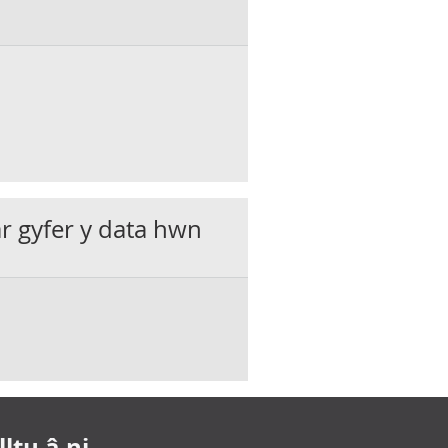
ar gyfer y data hwn
ltu â ni