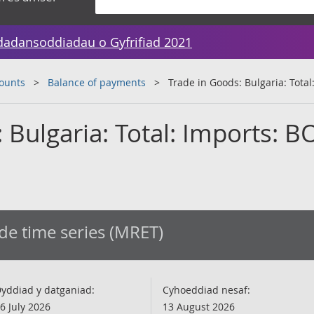
dadansoddiadau o Gyfrifiad 2021
counts
Balance of payments
Trade in Goods: Bulgaria: Total
 Bulgaria: Total: Imports: B
de time series (MRET)
yddiad y datganiad:
Cyhoeddiad nesaf:
6 July 2026
13 August 2026