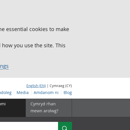
me essential cookies to make
how you use the site. This
ings
English (EN)
| Cymraeg (CY)
doleg
Media
Amdanom ni
Blog
omi
Cymryd rhan
mewn arolwg?
Chwilio