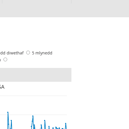
edd diwethaf
5 mlynedd
u
SA