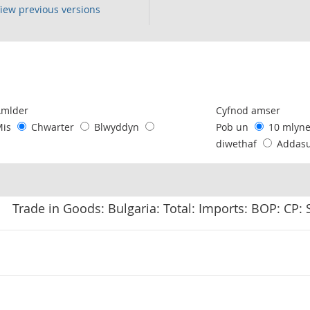
iew previous versions
following chart of data.
Amlder
Cyfnod amser
Mis
Chwarter
Blwyddyn
Pob un
10 mlyn
diwethaf
Addas
Trade in Goods: Bulgaria: Total: Imports: BOP: CP: 