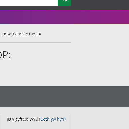
: Imports: BOP: CP: SA
OP:
ID y gyfres: WYUT
Beth yw hyn?