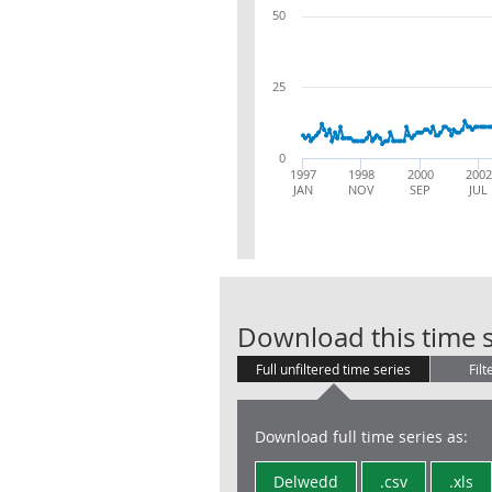
50
25
0
1997
1998
2000
2002
JAN
NOV
SEP
JUL
Download this time s
Full unfiltered time series
Filt
Download full time series as:
Delwedd
.csv
.xls