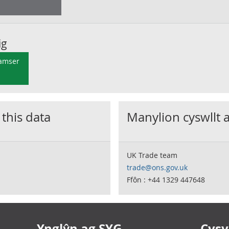
ig
 amser
 this data
Manylion cyswllt 
UK Trade team
trade@ons.gov.uk
Ffôn : +44 1329 447648
Ynglŷn ag SYG
Cysyl