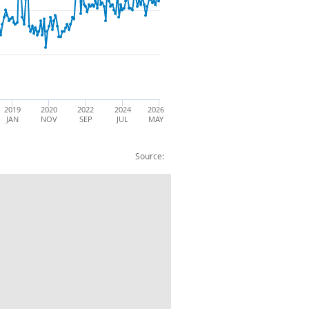
2019
2020
2022
2024
2026
JAN
NOV
SEP
JUL
MAY
Source:
orts: BOP: CP: SA