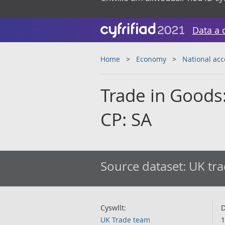
Data a 
Home
Economy
National ac
Trade in Goods:
CP: SA
Source dataset:
UK tra
Cyswllt:
D
UK Trade team
1