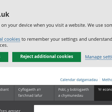
.uk
ed on your device when you visit a website. We use so
al cookies
to remember your settings and understand 
ces.
s
Reject additional cookies
Manage sett
Calendar datganiadau
Metho
diant
Cyflogaeth a'r
Pobl, y boblogaeth
Yr econ
farchnad lafur
a chymunedau
yfres amser