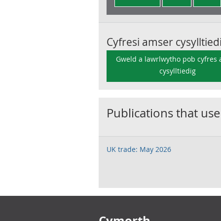
Cyfresi amser cysylltied
Gweld a lawrlwytho pob cyfres
cysylltiedig
Publications that use
UK trade: May 2026
Footer links
Cymorth