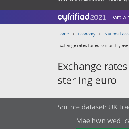
Data a 
Home
Economy
National ac
Exchange rates for euro monthly aver
Exchange rates
sterling euro
Source dataset:
UK tra
Mae hwn wedi cae