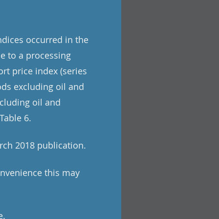
indices occurred in the
e to a processing
rt price index (series
ods excluding oil and
cluding oil and
Table 6.
rch 2018 publication.
onvenience this may
e.