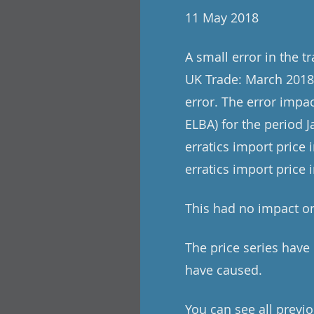
11 May 2018
A small error in the t
UK Trade: March 2018 
error. The error impac
ELBA) for the period 
erratics import price 
erratics import price
This had no impact on
The price series hav
have caused.
You can see all previo