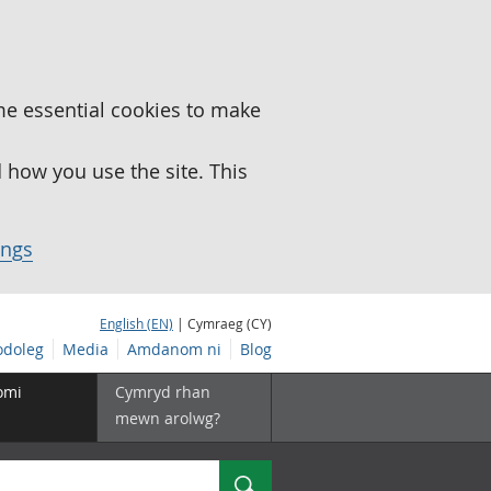
me essential cookies to make
how you use the site. This
ings
English (EN)
| Cymraeg (CY)
doleg
Media
Amdanom ni
Blog
omi
Cymryd rhan
mewn arolwg?
Chwilio