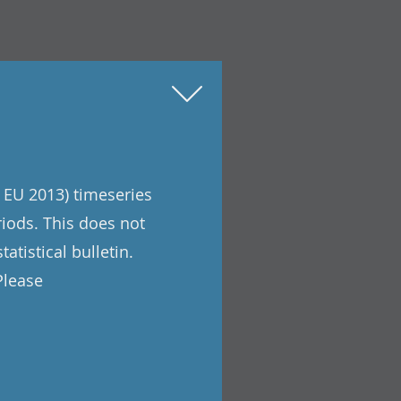
 EU 2013) timeseries
riods. This does not
atistical bulletin.
Please