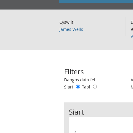
Cyswllt:
D
James Wells
9
V
Filters
Use these filters to interact with the 
Dangos data fel
Siart
Tabl
Siart
2