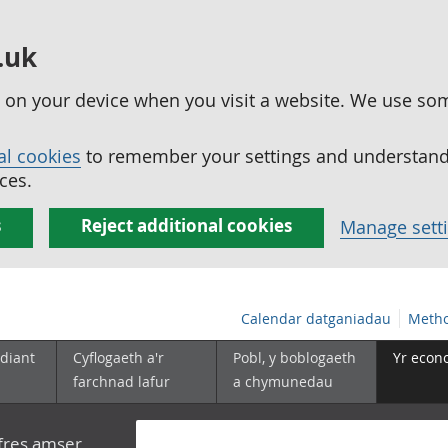
.uk
ed on your device when you visit a website. We use so
al cookies
to remember your settings and understand 
ces.
s
Reject additional cookies
Manage sett
Calendar datganiadau
Metho
diant
Cyflogaeth a'r
Pobl, y boblogaeth
Yr econ
farchnad lafur
a chymunedau
yfres amser