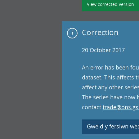
View corrected version
Correction
20 October 2017
An error has been fou
dataset. This affects
affect any other serie
The series have now b
contact
trade@ons.gsi
Gweld y fersiwn wedi