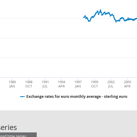
1986
1988
1991
1994
1997
1999
2002
2005
JAN
OCT
JUL
APR
JAN
OCT
JUL
APR
Exchange rates for euro monthly average - sterling euro
Exchange rates for euro monthly ave
eries
ered time series