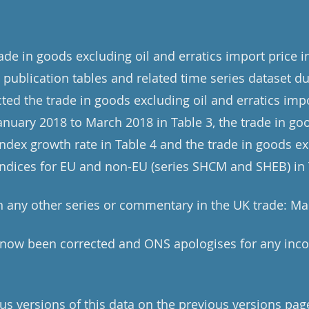
rade in goods excluding oil and erratics import price 
publication tables and related time series dataset du
ted the trade in goods excluding oil and erratics impo
January 2018 to March 2018 in Table 3, the trade in go
index growth rate in Table 4 and the trade in goods ex
 indices for EU and non-EU (series SHCM and SHEB) in 
 any other series or commentary in the UK trade: Ma
e now been corrected and ONS apologises for any inc
us versions of this data on the previous versions pag