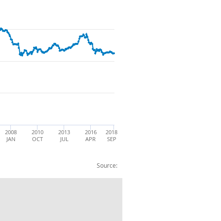
2008
2010
2013
2016
2018
JAN
OCT
JUL
APR
SEP
Source:
rage - sterling euro