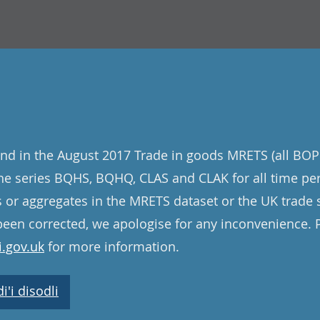
nd in the August 2017 Trade in goods MRETS (all BOP
 the series BQHS, BQHQ, CLAS and CLAK for all time pe
s or aggregates in the MRETS dataset or the UK trade st
een corrected, we apologise for any inconvenience. 
.gov.uk
for more information.
'i disodli