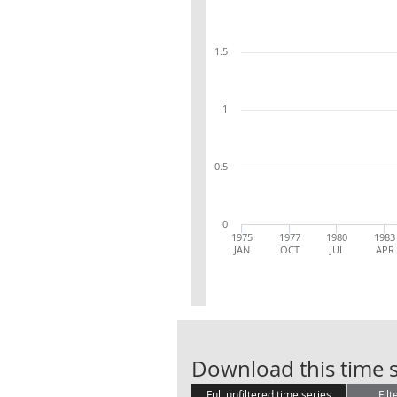
1.5
1
0.5
0
1975
1977
1980
1983
JAN
OCT
JUL
APR
Download this time s
Full unfiltered time series
Filt