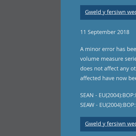
Gweld y fersiwn wedi
11 September 2018
A minor error has bee
volume measure series
does not affect any ot
affected have now be
SEAN - EU(2004):BOP:I
SEAW - EU(2004):BOP:
Gweld y fersiwn wedi