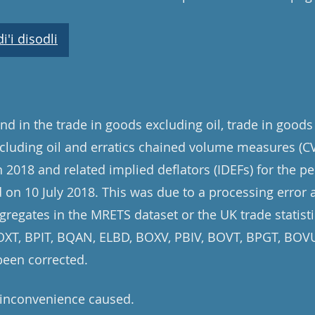
'i disodli
d in the trade in goods excluding oil, trade in goods
cluding oil and erratics chained volume measures (CV
 2018 and related implied deflators (IDEFs) for the pe
on 10 July 2018. This was due to a processing error 
gregates in the MRETS dataset or the UK trade statisti
 BOXT, BPIT, BQAN, ELBD, BOXV, PBIV, BOVT, BPGT, BO
been corrected.
 inconvenience caused.