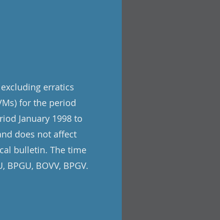
 excluding erratics
Ms) for the period
riod January 1998 to
and does not affect
cal bulletin. The time
VU, BPGU, BOVV, BPGV.