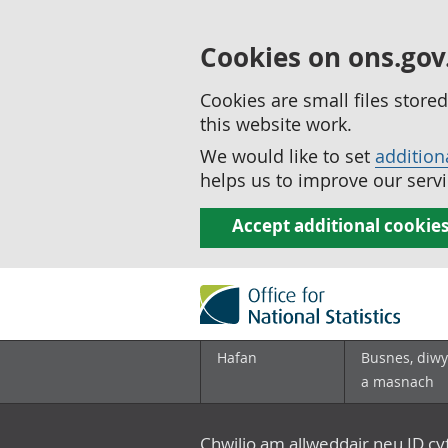
Cookies on ons.gov
Cookies are small files stor
this website work.
We would like to set
addition
helps us to improve our servi
Accept additional cookie
Hafan
Busnes, diwy
a masnach
Chwilio am allweddair neu ID c