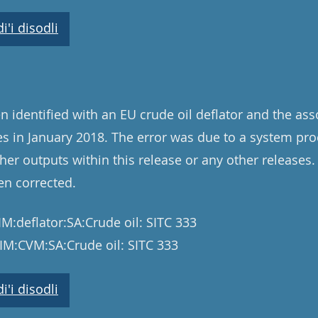
'i disodli
n identified with an EU crude oil deflator and the as
 in January 2018. The error was due to a system pro
her outputs within this release or any other releases.
en corrected.
M:deflator:SA:Crude oil: SITC 333
IM:CVM:SA:Crude oil: SITC 333
'i disodli