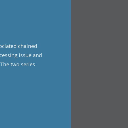
sociated chained
cessing issue and
 The two series