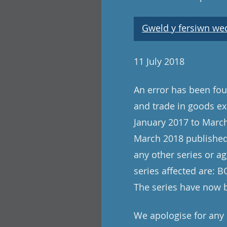
Gweld y fersiwn wedi
11 July 2018
An error has been foun
and trade in goods ex
January 2017 to March
March 2018 published 
any other series or ag
series affected are:
The series have now 
We apologise for any