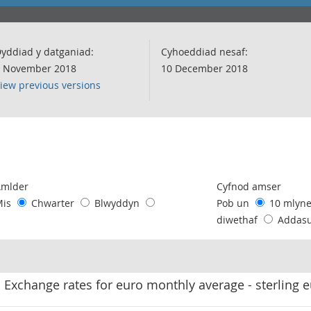
yddiad y datganiad:
Cyhoeddiad nesaf:
 November 2018
10 December 2018
iew previous versions
following chart of data.
Amlder
Cyfnod amser
Mis
Chwarter
Blwyddyn
Pob un
10 mlyn
diwethaf
Addas
Exchange rates for euro monthly average - sterling 