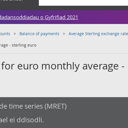
dadansoddiadau o Gyfrifiad 2021
counts
Balance of payments
Average Sterling exchange ra
age - sterling euro
 for euro monthly average -
de time series (MRET)
l ei ddisodli.