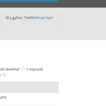
ID y gyfres: THAP
Beth yw hyn?
edd diwethaf
5 mlynedd
u
euro