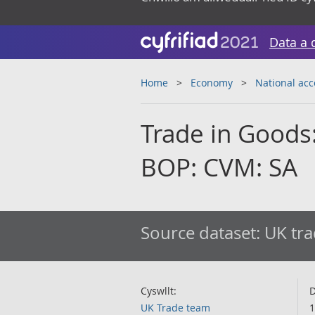
Data a 
Home
Economy
National ac
Trade in Goods:
BOP: CVM: SA
Source dataset:
UK tra
Cyswllt:
D
UK Trade team
1