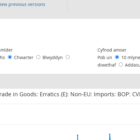
iew previous versions
following chart of data.
Amlder
Cyfnod amser
Mis
Chwarter
Blwyddyn
Pob un
10 mlyn
diwethaf
Addas
rade in Goods: Erratics (E): Non-EU: Imports: BOP: C