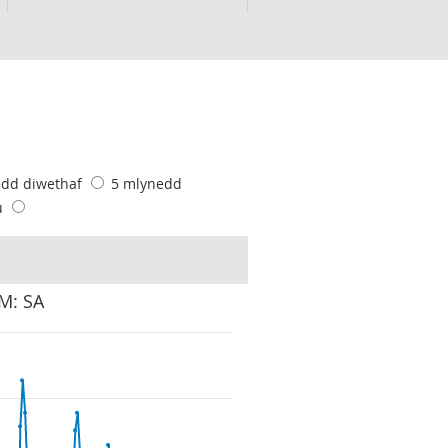
edd diwethaf
5 mlynedd
u
VM: SA