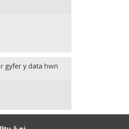
ar gyfer y data hwn
ltu â ni