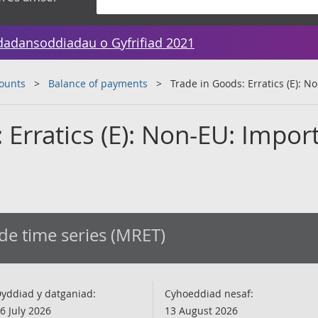
dadansoddiadau o Gyfrifiad 2021
counts
Balance of payments
Trade in Goods: Erratics (E): 
 Erratics (E): Non-EU: Import
de time series (MRET)
yddiad y datganiad:
Cyhoeddiad nesaf:
6 July 2026
13 August 2026