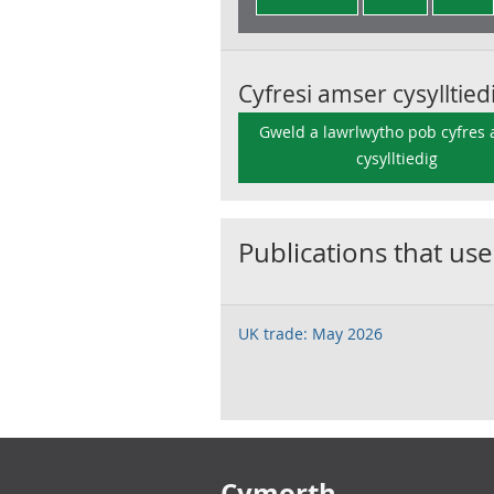
Cyfresi amser cysylltied
Gweld a lawrlwytho pob cyfres
cysylltiedig
Publications that use
UK trade: May 2026
Footer links
Cymorth