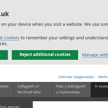
.uk
ed on your device when you visit a website. We use so
al cookies
to remember your settings and understand 
ces.
s
Reject additional cookies
Manage sett
Calendar datganiadau
Metho
diant
Cyflogaeth a'r
Pobl, y boblogaeth
Yr econ
farchnad lafur
a chymunedau
yfres amser