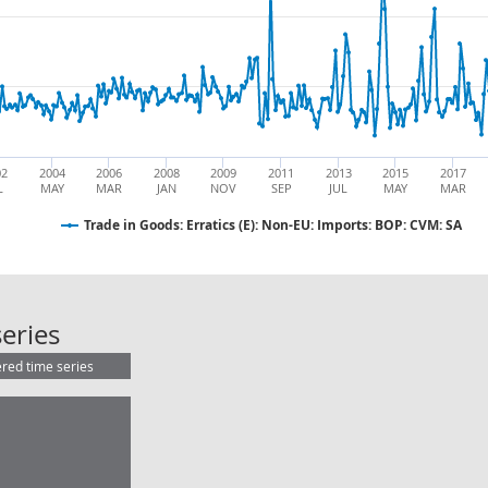
02
2004
2006
2008
2009
2011
2013
2015
2017
L
MAY
MAR
JAN
NOV
SEP
JUL
MAY
MAR
Trade in Goods: Erratics (E): Non-EU: Imports: BOP: CVM: SA
Trade in Goods: Erratics (E): Non-E
eries
ered time series