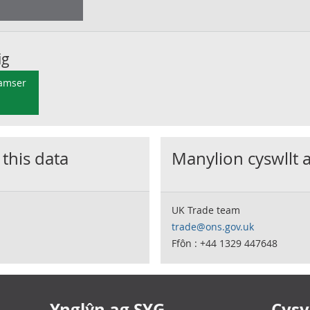
ig
 amser
 this data
Manylion cyswllt 
UK Trade team
trade@ons.gov.uk
Ffôn : +44 1329 447648
Ynglŷn ag SYG
Cysyl