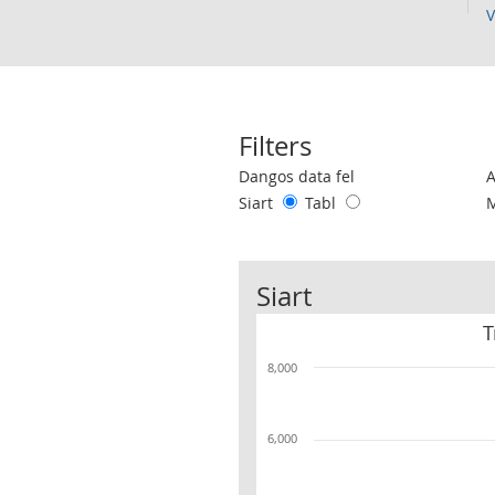
V
Filters
Use these filters to interact with the 
Dangos data fel
Siart
Tabl
Siart
T
8,000
6,000