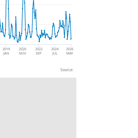
2019
2020
2022
2024
2026
JAN
NOV
SEP
JUL
MAY
Source:
U: Imports: BOP: CVM: SA