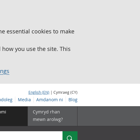
me essential cookies to make
how you use the site. This
ings
English (EN)
| Cymraeg (CY)
doleg
Media
Amdanom ni
Blog
omi
Cymryd rhan
mewn arolwg?
Chwilio