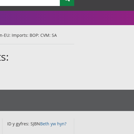
Non-EU: Imports: BOP: CVM: SA
s:
ID y gyfres: SJBN
Beth yw hyn?