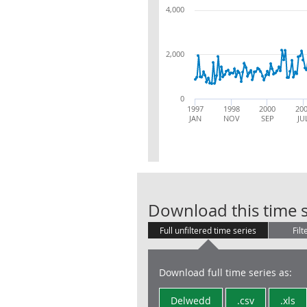
4,000
2,000
0
1997
1998
2000
20
JAN
NOV
SEP
JU
Download this time s
Full unfiltered time series
Filt
Download full time series as:
Delwedd
.csv
.xls