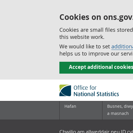
Cookies on ons.gov
Cookies are small files stor
this website work.
We would like to set
addition
helps us to improve our servi
Accept additional cookie
Hafan
Busnes, diwy
a masnach
Chwilio am allweddair neu ID c