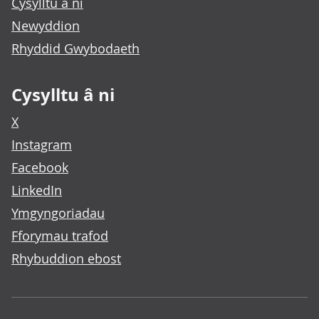
Cysylltu â ni
Newyddion
Rhyddid Gwybodaeth
Cysylltu â ni
X
Instagram
Facebook
LinkedIn
Ymgyngoriadau
Fforymau trafod
Rhybuddion ebost