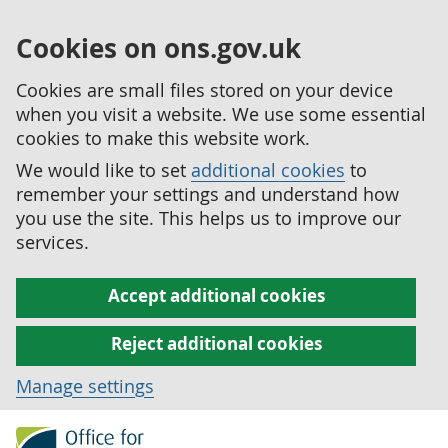
Cookies on ons.gov.uk
Cookies are small files stored on your device
when you visit a website. We use some essential
cookies to make this website work.
We would like to set
additional cookies
to
remember your settings and understand how
you use the site. This helps us to improve our
services.
Accept additional cookies
Reject additional cookies
Manage settings