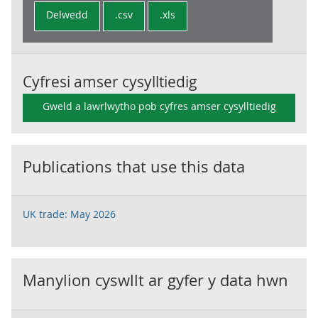
Delwedd
.csv
.xls
Cyfresi amser cysylltiedig
Gweld a lawrlwytho pob cyfres amser cysylltiedig
Publications that use this data
UK trade: May 2026
Manylion cyswllt ar gyfer y data hwn