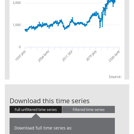
2,000
1,000
0
2004 MAY
2026 MAY
1997 JAN
2019 JAN
2011 SEP
Source:
EU(2004):BOP:
Download this time series
Full unfiltered time series
Filtered time series
Download full time series as: