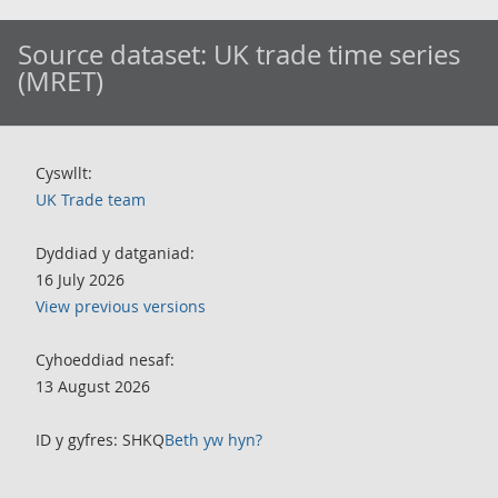
Source dataset:
UK trade time series
(MRET)
Cyswllt:
UK Trade team
Dyddiad y datganiad:
16 July 2026
View previous versions
Cyhoeddiad nesaf:
13 August 2026
ID y gyfres: SHKQ
Beth yw hyn?