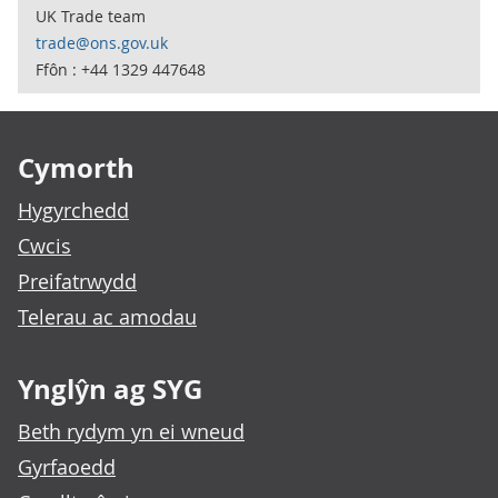
UK Trade team
trade@ons.gov.uk
Ffôn : +44 1329 447648
Footer links
Cymorth
Hygyrchedd
Cwcis
Preifatrwydd
Telerau ac amodau
Ynglŷn ag SYG
Beth rydym yn ei wneud
Gyrfaoedd