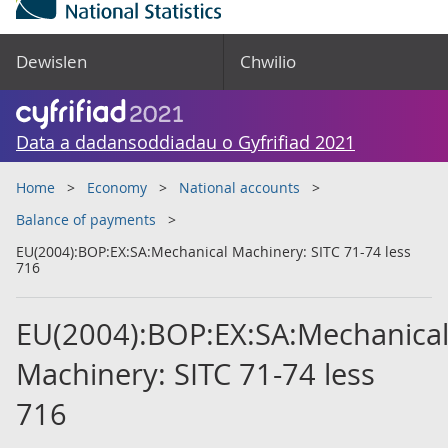
Dewislen
Chwilio
Data a dadansoddiadau o Gyfrifiad 2021
Home
Economy
National accounts
Balance of payments
EU(2004):BOP:EX:SA:Mechanical Machinery: SITC 71-74 less
716
EU(2004):BOP:EX:SA:Mechanica
Machinery: SITC 71-74 less
716