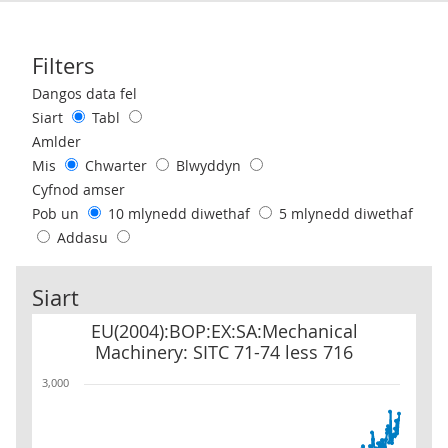
Filters
Use these filters to interact with the following chart of data.
Dangos data fel
Siart
Tabl
Amlder
Mis
Chwarter
Blwyddyn
Cyfnod amser
Pob un
10 mlynedd diwethaf
5 mlynedd diwethaf
Addasu
Siart
EU(2004):BOP:EX:SA:Mechanical Machinery: SITC 71-74 less 716
EU(2004):BOP:EX:SA:Mechanical
Machinery: SITC 71-74 less 716
3,000