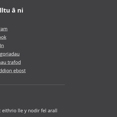
ltu â ni
gram
ook
In
goriadau
au trafod
ddion ebost
c eithrio lle y nodir fel arall