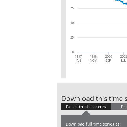
75
50
25
0
1997
1998
2000
2002
JAN
NOV
SEP
JUL
Download this time s
Full unfiltered time series
Filt
Download full time series as: