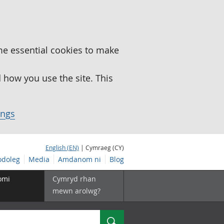
me essential cookies to make
how you use the site. This
ings
English (EN)
| Cymraeg (CY)
doleg
Media
Amdanom ni
Blog
omi
Cymryd rhan
mewn arolwg?
Chwilio