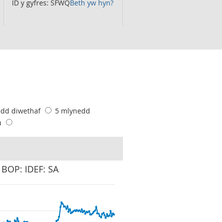
ID y gyfres: SFWQ
Beth yw hyn?
edd diwethaf
5 mlynedd
u
 BOP: IDEF: SA