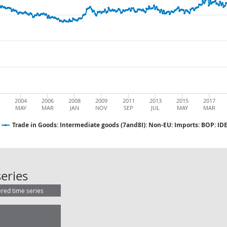
2004
2006
2008
2009
2011
2013
2015
2017
MAY
MAR
JAN
NOV
SEP
JUL
MAY
MAR
Trade in Goods: Intermediate goods (7and8I): Non-EU: Imports: BOP: IDE
Trade in Goods: Intermediate goods
eries
ered time series