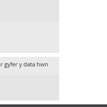
ar gyfer y data hwn