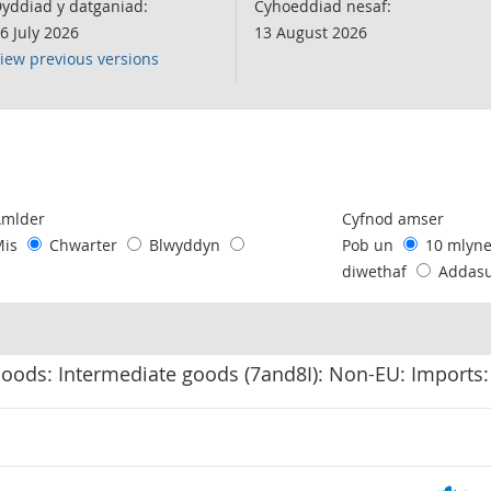
yddiad y datganiad:
Cyhoeddiad nesaf:
6 July 2026
13 August 2026
iew previous versions
following chart of data.
Amlder
Cyfnod amser
Mis
Chwarter
Blwyddyn
Pob un
10 mlyn
diwethaf
Addas
Goods: Intermediate goods (7and8I): Non-EU: Imports: