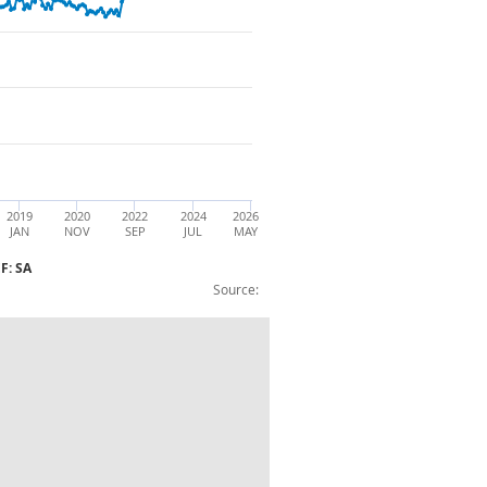
2019
2020
2022
2024
2026
JAN
NOV
SEP
JUL
MAY
F: SA
Source:
 (7and8I): Non-EU: Imports: BOP: IDEF: 