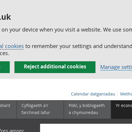
.uk
ed on your device when you visit a website. We use so
al cookies
to remember your settings and understand 
ces.
s
Reject additional cookies
Manage sett
Calendar datganiadau
Metho
diant
Cyflogaeth a'r
Pobl, y boblogaeth
Yr econ
farchnad lafur
a chymunedau
yfres amser