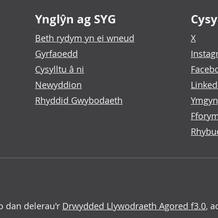
Ynglŷn ag SYG
Cysyl
Beth rydym yn ei wneud
X
Gyrfaoedd
Insta
Cysylltu â ni
Faceb
Newyddion
Linked
Rhyddid Gwybodaeth
Ymgyn
Fforym
Rhybu
o dan delerau'r
Drwydded Llywodraeth Agored f3.0
, a