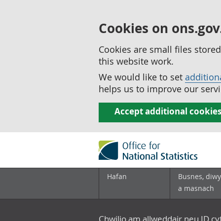
Cookies on ons.gov
Cookies are small files stor
this website work.
We would like to set
addition
helps us to improve our servi
Accept additional cookie
Hafan
Busnes, diwy
a masnach
Chwilio am allweddair neu ID c