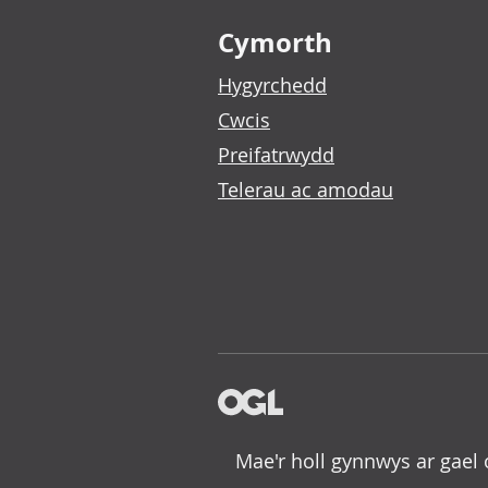
Footer links
Cymorth
Hygyrchedd
Cwcis
Preifatrwydd
Telerau ac amodau
Mae'r holl gynnwys ar gael 