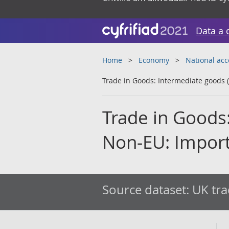
Data a 
Home
Economy
National ac
Trade in Goods: Intermediate goods (
Trade in Goods
Non-EU: Import
Source dataset:
UK tra