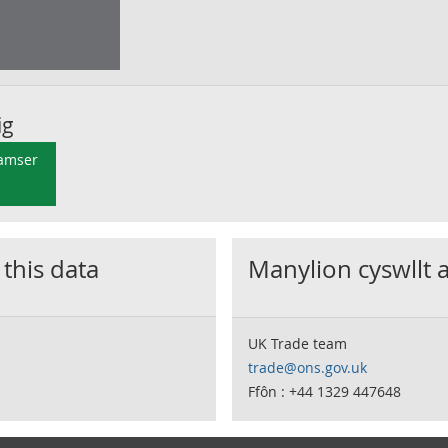
ig
 amser
 this data
Manylion cyswllt 
UK Trade team
trade@ons.gov.uk
Ffôn : +44 1329 447648