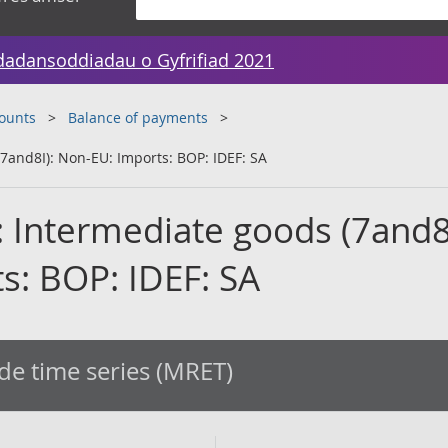
dadansoddiadau o Gyfrifiad 2021
counts
Balance of payments
7and8I): Non-EU: Imports: BOP: IDEF: SA
: Intermediate goods (7and8I
s: BOP: IDEF: SA
de time series (MRET)