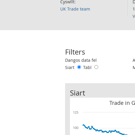
Cyswllt:
D
UK Trade team
1
V
Filters
Use these filters to interact with the 
Dangos data fel
Siart
Tabl
Siart
Trade in 
125
100