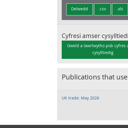
Delwedd
.csv
.xls
Cyfresi amser cysylltied
Gweld a lawrlwytho pob cyfres
cysylltiedig
Publications that use
UK trade: May 2026