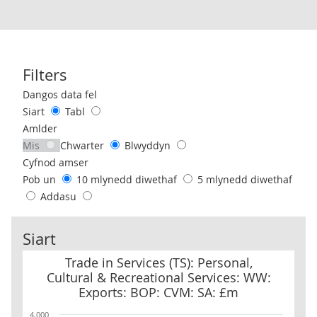
Filters
Use these filters to interact with the following chart of data.
Dangos data fel
Siart
Tabl
Amlder
Mis
Chwarter
Blwyddyn
Cyfnod amser
Pob un
10 mlynedd diwethaf
5 mlynedd diwethaf
Addasu
Siart
Trade in Services (TS): Personal, Cultural & Recreational Service
Trade in Services (TS): Personal,
Cultural & Recreational Services: WW:
Exports: BOP: CVM: SA: £m
4,000