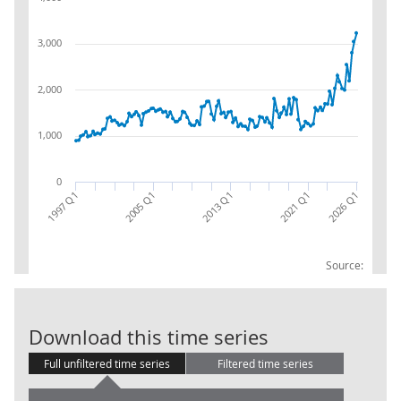
3,000
2,000
1,000
0
2013 Q1
1997 Q1
2021 Q1
2026 Q1
2005 Q1
Source:
Trade in Servi
Download this time series
Full unfiltered time series
Filtered time series