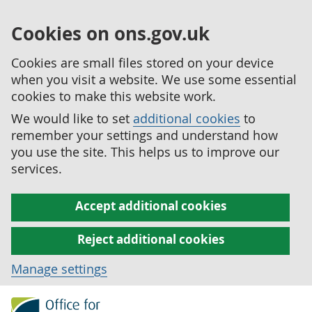
Cookies on ons.gov.uk
Cookies are small files stored on your device
when you visit a website. We use some essential
cookies to make this website work.
We would like to set
additional cookies
to
remember your settings and understand how
you use the site. This helps us to improve our
services.
Accept additional cookies
Reject additional cookies
Manage settings