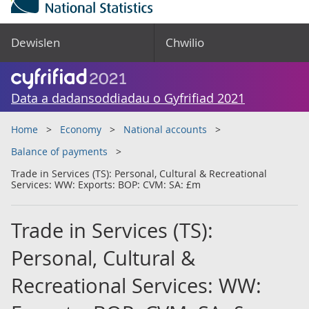
Dewislen
Chwilio
Data a dadansoddiadau o Gyfrifiad 2021
Home
Economy
National accounts
Balance of payments
Trade in Services (TS): Personal, Cultural & Recreational
Services: WW: Exports: BOP: CVM: SA: £m
Trade in Services (TS):
Personal, Cultural &
Recreational Services: WW: