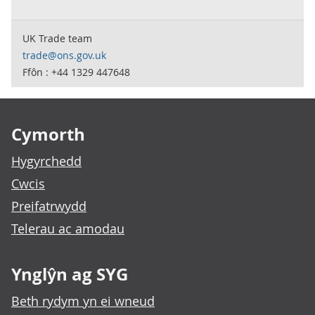
UK Trade team
trade@ons.gov.uk
Ffôn : +44 1329 447648
Footer links
Cymorth
Hygyrchedd
Cwcis
Preifatrwydd
Telerau ac amodau
Ynglŷn ag SYG
Beth rydym yn ei wneud