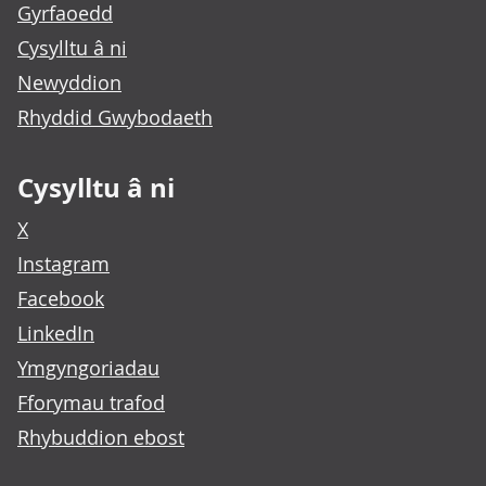
Gyrfaoedd
Cysylltu â ni
Newyddion
Rhyddid Gwybodaeth
Cysylltu â ni
X
Instagram
Facebook
LinkedIn
Ymgyngoriadau
Fforymau trafod
Rhybuddion ebost