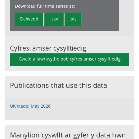
Download full time series as:
Delwedd
.csv
.xls
Cyfresi amser cysylltiedig
Gweld a lawrlwytho pob cyfres amser cysylltiedig
Publications that use this data
UK trade: May 2026
Manylion cyswllt ar gyfer y data hwn