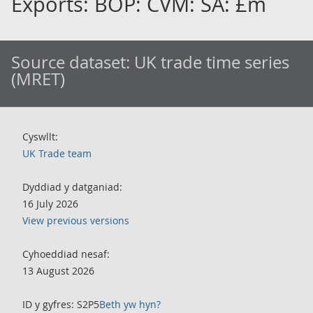
Exports: BOP: CVM: SA: £m
Source dataset:
UK trade time series
(MRET)
Cyswllt:
UK Trade team
Dyddiad y datganiad:
16 July 2026
View previous versions
Cyhoeddiad nesaf:
13 August 2026
ID y gyfres: S2P5
Beth yw hyn?