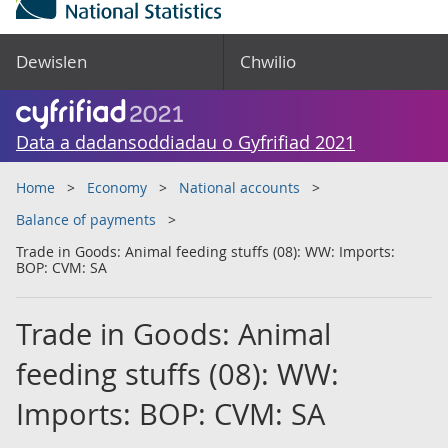
Dewislen
Chwilio
Data a dadansoddiadau o Gyfrifiad 2021
Home
Economy
National accounts
Balance of payments
Trade in Goods: Animal feeding stuffs (08): WW: Imports:
BOP: CVM: SA
Trade in Goods: Animal
feeding stuffs (08): WW:
Imports: BOP: CVM: SA