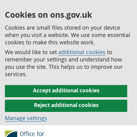
Cookies on ons.gov.uk
Cookies are small files stored on your device
when you visit a website. We use some essential
cookies to make this website work.
We would like to set
additional cookies
to
remember your settings and understand how
you use the site. This helps us to improve our
services.
Accept additional cookies
Reject additional cookies
Manage settings