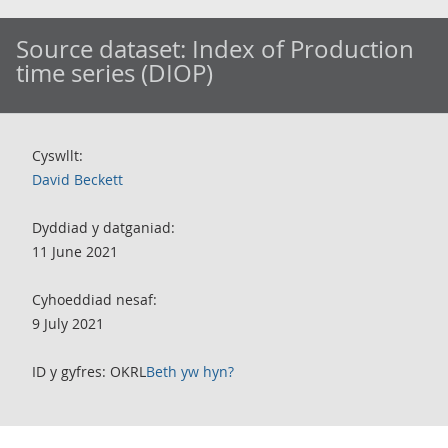
Source dataset:
Index of Production
time series (DIOP)
Cyswllt:
David Beckett
Dyddiad y datganiad:
11 June 2021
Cyhoeddiad nesaf:
9 July 2021
ID y gyfres: OKRL
Beth yw hyn?