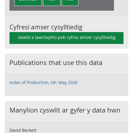
Cyfresi amser cysylltiedig
Gweld a lawrlwytho pob cyfres amser cysylltiedig
Publications that use this data
Index of Production, UK: May 2026
Manylion cyswllt ar gyfer y data hwn
David Beckett