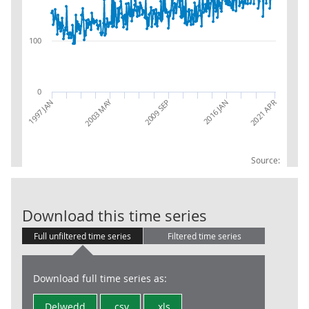
100
0
2003 MAY
2021 APR
1997 JAN
2016 JAN
2009 SEP
Source:
Trade in Goods
Download this time series
Full unfiltered time series
Filtered time series
Download full time series as:
Delwedd
.csv
.xls