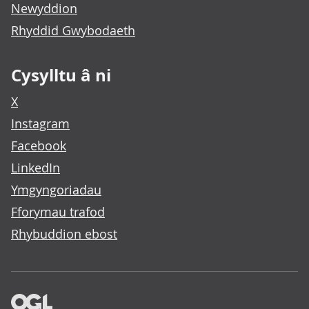
Newyddion
Rhyddid Gwybodaeth
Cysylltu â ni
X
Instagram
Facebook
LinkedIn
Ymgyngoriadau
Fforymau trafod
Rhybuddion ebost