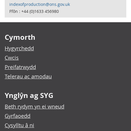
indexofproduction@ons.gov.uk
Ffôn : +44 (0)1633 456980
Footer links
Cymorth
Hygyrchedd
Cwcis
Preifatrwydd
Telerau ac amodau
Ynglŷn ag SYG
Beth rydym yn ei wneud
Gyrfaoedd
Cysylltu â ni