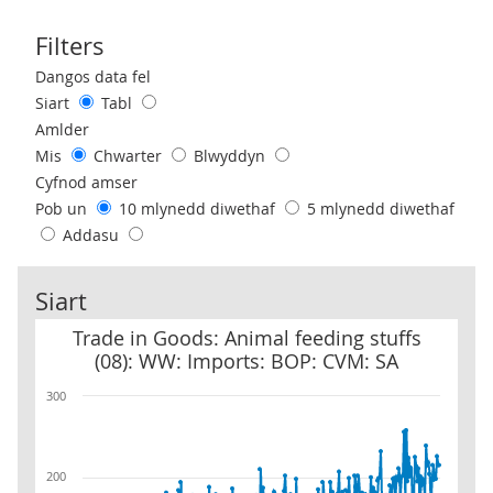
Filters
Use these filters to interact with the following chart of data.
Dangos data fel
Siart
Tabl
Amlder
Mis
Chwarter
Blwyddyn
Cyfnod amser
Pob un
10 mlynedd diwethaf
5 mlynedd diwethaf
Addasu
Siart
Trade in Goods: Animal feeding stuffs (08): WW: Imports: BOP: C
Trade in Goods: Animal feeding stuffs
(08): WW: Imports: BOP: CVM: SA
300
200