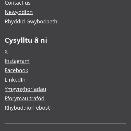
Contact us
Newyddion
Rhyddid Gwybodaeth
Cysylltu â ni
X
Instagram
Facebook
LinkedIn
Ymgynghoriadau
Fforymau trafod
Rhybuddion ebost