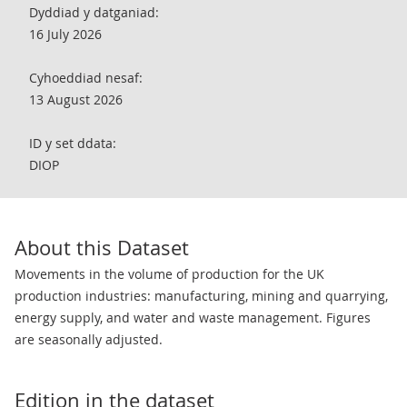
Dyddiad y datganiad:
16 July 2026
Cyhoeddiad nesaf:
13 August 2026
ID y set ddata:
DIOP
About this Dataset
Movements in the volume of production for the UK
production industries: manufacturing, mining and quarrying,
energy supply, and water and waste management. Figures
are seasonally adjusted.
Edition in the dataset