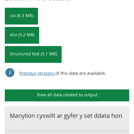
csv (6.3 MB)
xlsx (5.2 MB)
structured text (5.1 MB)
Previous versions
of this data are available.
View all data related to
output
Manylion cyswllt ar gyfer y set ddata hon