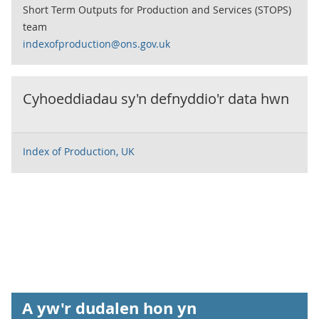
Short Term Outputs for Production and Services (STOPS)
team
indexofproduction@ons.gov.uk
Cyhoeddiadau sy'n defnyddio'r data hwn
Index of Production, UK
A yw'r dudalen hon yn