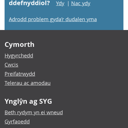
ddefnyddiol?
Ydy
|
Nac ydy
Adrodd problem gyda’r dudalen yma
Footer links
Cymorth
Hygyrchedd
Cwcis
Preifatrwydd
Telerau ac amodau
Ynglŷn ag SYG
Beth rydym yn ei wneud
Gyrfaoedd