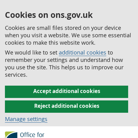
Cookies on ons.gov.uk
Cookies are small files stored on your device
when you visit a website. We use some essential
cookies to make this website work.
We would like to set
additional cookies
to
remember your settings and understand how
you use the site. This helps us to improve our
services.
Accept additional cookies
Reject additional cookies
Manage settings