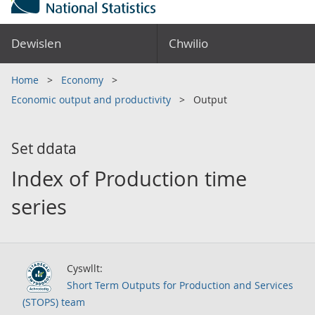
Dewislen
Chwilio
Home
Economy
Economic output and productivity
Output
Set ddata
Index of Production time
series
Cyswllt:
Short Term Outputs for Production and Services
(STOPS) team