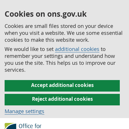
Cookies on ons.gov.uk
Cookies are small files stored on your device
when you visit a website. We use some essential
cookies to make this website work.
We would like to set
additional cookies
to
remember your settings and understand how
you use the site. This helps us to improve our
services.
Accept additional cookies
Reject additional cookies
Manage settings