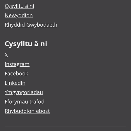
Cysylltu â ni
Newyddion
Rhyddid Gwybodaeth
Cysylltu â ni
X
Instagram
Facebook
LinkedIn
Ymgyngoriadau
Fforymau trafod
Rhybuddion ebost