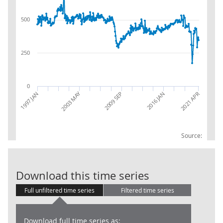
500
250
0
2003 MAY
2021 APR
1997 JAN
2016 JAN
2009 SEP
Source:
Trade in Goods
Download this time series
Full unfiltered time series
Filtered time series
Download full time series as: