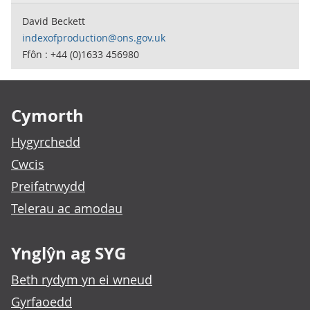
David Beckett
indexofproduction@ons.gov.uk
Ffôn : +44 (0)1633 456980
Footer links
Cymorth
Hygyrchedd
Cwcis
Preifatrwydd
Telerau ac amodau
Ynglŷn ag SYG
Beth rydym yn ei wneud
Gyrfaoedd