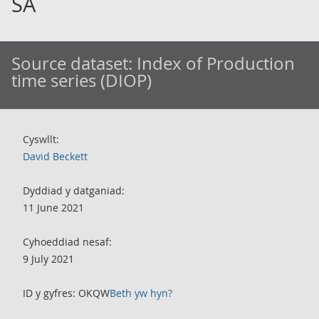
SA
Source dataset:
Index of Production
time series (DIOP)
Cyswllt:
David Beckett
Dyddiad y datganiad:
11 June 2021
Cyhoeddiad nesaf:
9 July 2021
ID y gyfres: OKQW
Beth yw hyn?