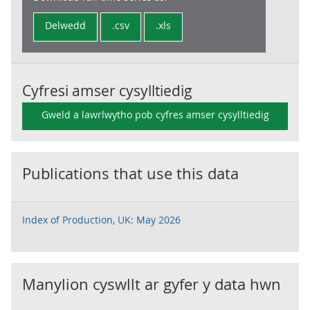
Delwedd
.csv
.xls
Cyfresi amser cysylltiedig
Gweld a lawrlwytho pob cyfres amser cysylltiedig
Publications that use this data
Index of Production, UK: May 2026
Manylion cyswllt ar gyfer y data hwn