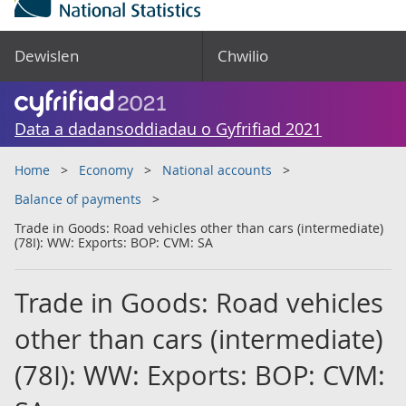
Dewislen
Chwilio
Data a dadansoddiadau o Gyfrifiad 2021
Home
Economy
National accounts
Balance of payments
Trade in Goods: Road vehicles other than cars (intermediate)
(78I): WW: Exports: BOP: CVM: SA
Trade in Goods: Road vehicles
other than cars (intermediate)
(78I): WW: Exports: BOP: CVM: