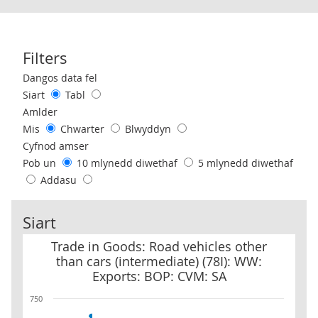
Filters
Use these filters to interact with the following chart of data.
Dangos data fel
Siart
Tabl
Amlder
Mis
Chwarter
Blwyddyn
Cyfnod amser
Pob un
10 mlynedd diwethaf
5 mlynedd diwethaf
Addasu
Siart
Trade in Goods: Road vehicles other than cars (intermediate) (78
Trade in Goods: Road vehicles other
than cars (intermediate) (78I): WW:
Exports: BOP: CVM: SA
750