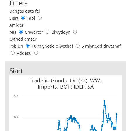
Filters
Use these filters to interact with the following chart of data.
Dangos data fel
Siart
Tabl
Amlder
Mis
Chwarter
Blwyddyn
Cyfnod amser
Pob un
10 mlynedd diwethaf
5 mlynedd diwethaf
Addasu
Siart
Trade in Goods: Oil (33): WW: Imports: BOP: IDEF: SA
Trade in Goods: Oil (33): WW:
Imports: BOP: IDEF: SA
150
100