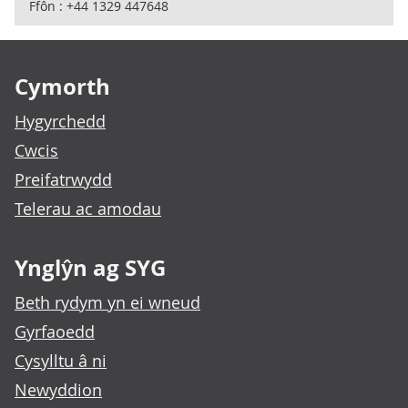
Ffôn : +44 1329 447648
Footer links
Cymorth
Hygyrchedd
Cwcis
Preifatrwydd
Telerau ac amodau
Ynglŷn ag SYG
Beth rydym yn ei wneud
Gyrfaoedd
Cysylltu â ni
Newyddion