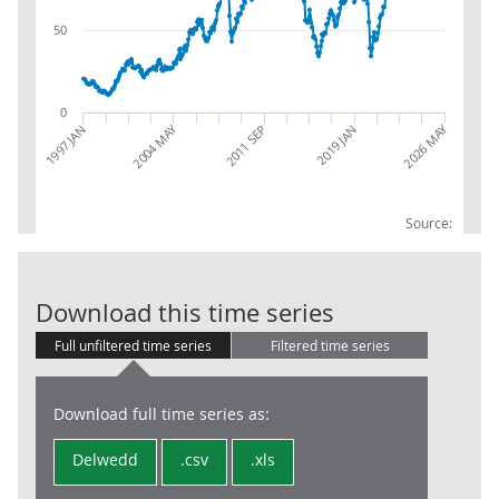
50
0
2026 MAY
2004 MAY
2019 JAN
1997 JAN
2011 SEP
Source:
Trade in Goods
Download this time series
Full unfiltered time series
Filtered time series
Download full time series as:
Delwedd
.csv
.xls