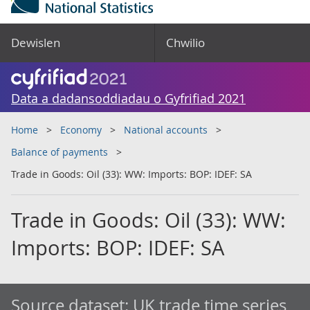
Dewislen
Chwilio
Data a dadansoddiadau o Gyfrifiad 2021
Home
Economy
National accounts
Balance of payments
Trade in Goods: Oil (33): WW: Imports: BOP: IDEF: SA
Trade in Goods: Oil (33): WW:
Imports: BOP: IDEF: SA
Source dataset:
UK trade time series