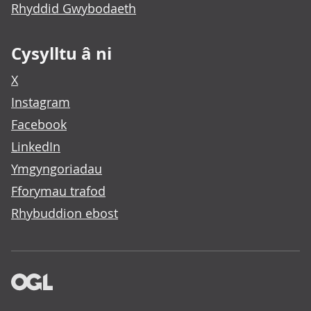
Rhyddid Gwybodaeth
Cysylltu â ni
X
Instagram
Facebook
LinkedIn
Ymgyngoriadau
Fforymau trafod
Rhybuddion ebost