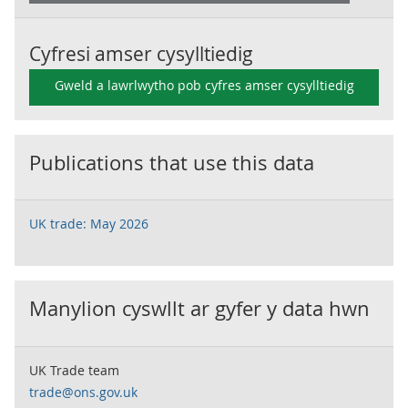
Cyfresi amser cysylltiedig
Gweld a lawrlwytho pob cyfres amser cysylltiedig
Publications that use this data
UK trade: May 2026
Manylion cyswllt ar gyfer y data hwn
UK Trade team
trade@ons.gov.uk