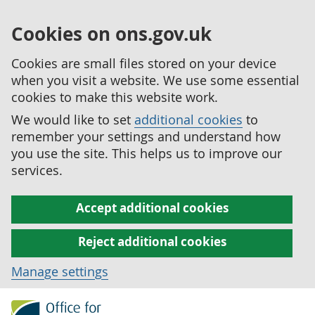
Cookies on ons.gov.uk
Cookies are small files stored on your device
when you visit a website. We use some essential
cookies to make this website work.
We would like to set
additional cookies
to
remember your settings and understand how
you use the site. This helps us to improve our
services.
Accept additional cookies
Reject additional cookies
Manage settings