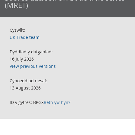
(MRET)
Cyswllt:
UK Trade team
Dyddiad y datganiad:
16 July 2026
View previous versions
Cyhoeddiad nesaf:
13 August 2026
ID y gyfres: BPGX
Beth yw hyn?