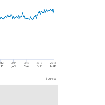
012
2014
2015
2016
2018
EP
JAN
MAY
SEP
MAR
Source:
:Total Trade in Goods £m