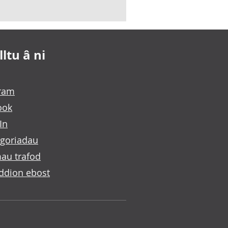
ltu â ni
gram
ook
In
goriadau
au trafod
ddion ebost