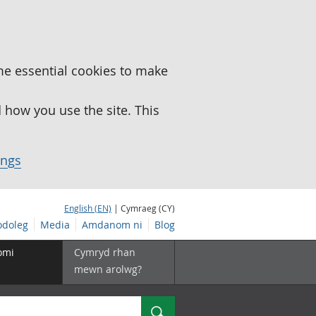
me essential cookies to make
how you use the site. This
ings
English (EN)
| Cymraeg (CY)
doleg
Media
Amdanom ni
Blog
omi
Cymryd rhan
mewn arolwg?
Chwilio