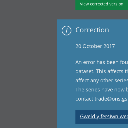
View corrected version
Correction
20 October 2017
An error has been fou
dataset. This affects
affect any other serie
The series have now b
contact
trade@ons.gsi
Gweld y fersiwn wedi