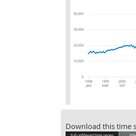
40,000
30,000
20,000
10,000
0
1998
1999
2000
JAN
MAY
SEP
Download this time s
Full unfiltered time series
Filt