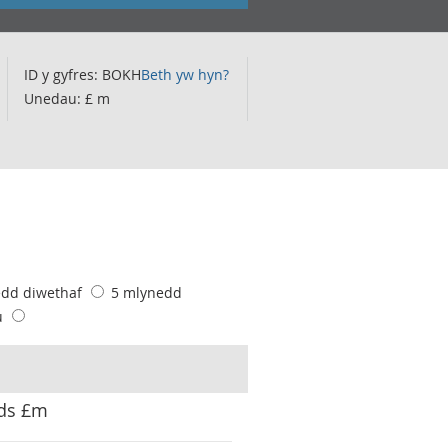
ID y gyfres: BOKH
Beth yw hyn?
Unedau: £ m
edd diwethaf
5 mlynedd
u
ods £m