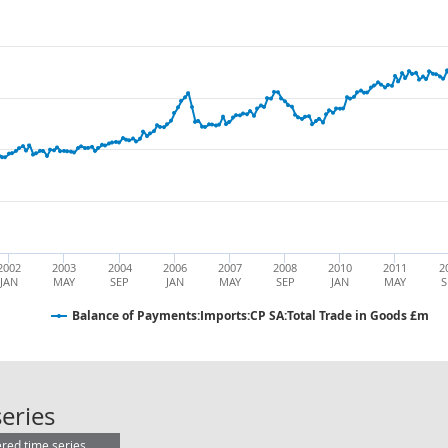
2002
2003
2004
2006
2007
2008
2010
2011
2
JAN
MAY
SEP
JAN
MAY
SEP
JAN
MAY
S
Balance of Payments:Imports:CP SA:Total Trade in Goods £m
Balance of Payments:Imports:CP SA
eries
ered time series