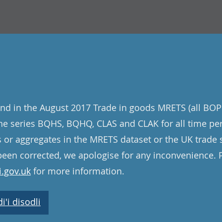
nd in the August 2017 Trade in goods MRETS (all BOP
 the series BQHS, BQHQ, CLAS and CLAK for all time pe
s or aggregates in the MRETS dataset or the UK trade st
een corrected, we apologise for any inconvenience. 
.gov.uk
for more information.
'i disodli