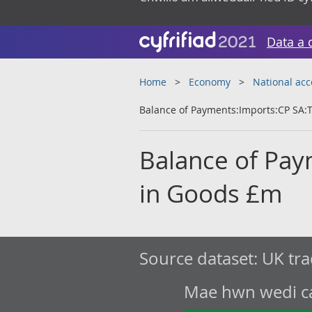
Data a 
Home
Economy
National ac
Balance of Payments:Imports:CP SA:T
Balance of Pay
in Goods £m
Source dataset:
UK tra
Mae hwn wedi cae