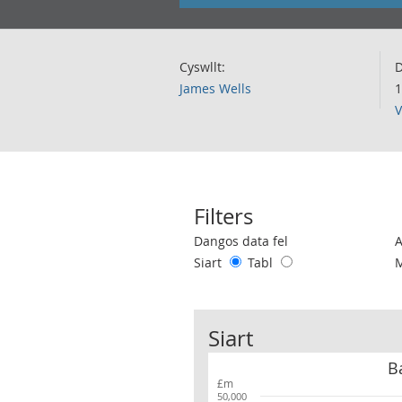
Cyswllt:
D
James Wells
1
V
Filters
Use these filters to interact with the 
Dangos data fel
Siart
Tabl
Siart
B
£m
50,000