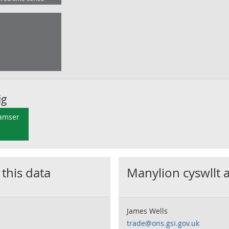
ig
 amser
 this data
Manylion cyswllt 
James Wells
trade@ons.gsi.gov.uk