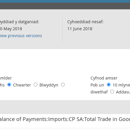
yddiad y datganiad:
Cyhoeddiad nesaf:
0 May 2018
11 June 2018
iew previous versions
following chart of data.
Amlder
Cyfnod amser
Mis
Chwarter
Blwyddyn
Pob un
10 mlyn
diwethaf
Addas
alance of Payments:Imports:CP SA:Total Trade in Go