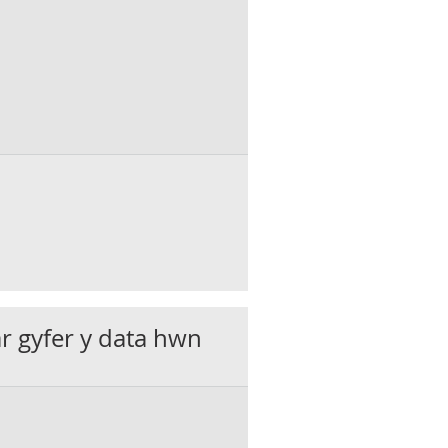
ar gyfer y data hwn