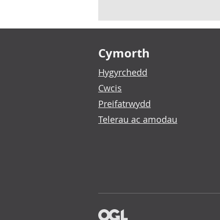
Footer links
Cymorth
Hygyrchedd
Cwcis
Preifatrwydd
Telerau ac amodau