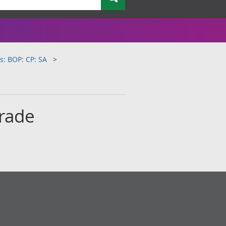
s: BOP: CP: SA
Trade