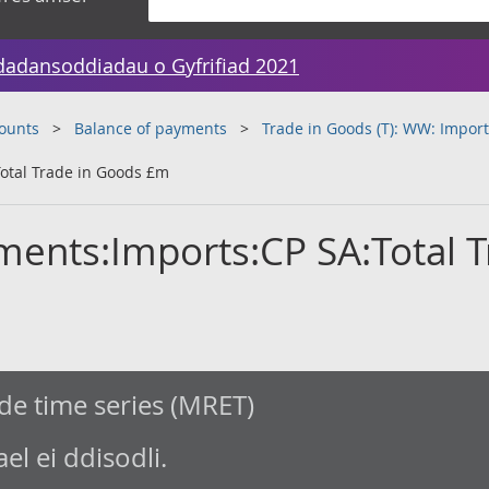
dadansoddiadau o Gyfrifiad 2021
counts
Balance of payments
Trade in Goods (T): WW: Import
otal Trade in Goods £m
ments:Imports:CP SA:Total 
de time series (MRET)
l ei ddisodli.