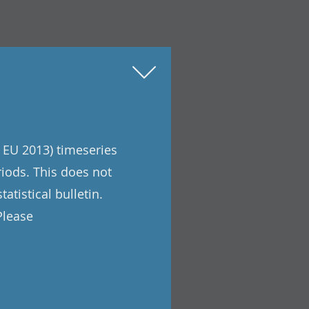
 EU 2013) timeseries
riods. This does not
atistical bulletin.
Please