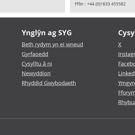
Ffôn : +44 (0)1633 455582
Ynglŷn ag SYG
Cysyl
Beth rydym yn ei wneud
X
Gyrfaoedd
Insta
Cysylltu â ni
Faceb
Newyddion
Linked
Rhyddid Gwybodaeth
Ymgyn
Fforym
Rhybu