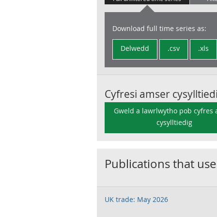
Download full time series as:
Delwedd
.csv
.xls
Cyfresi amser cysylltied
Gweld a lawrlwytho pob cyfres
cysylltiedig
Publications that use
UK trade: May 2026