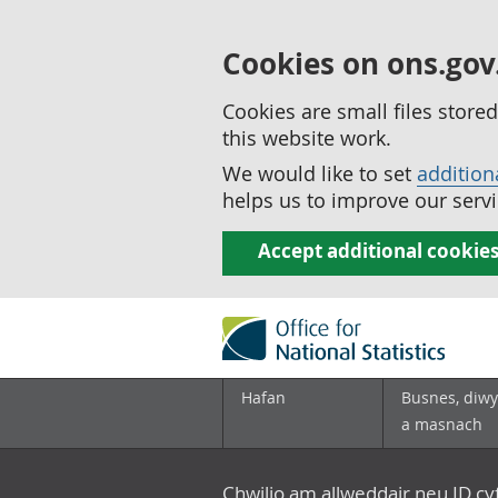
Cookies on ons.gov
Cookies are small files stor
this website work.
We would like to set
addition
helps us to improve our servi
Accept additional cookie
Hafan
Busnes, diwy
a masnach
Chwilio am allweddair neu ID c