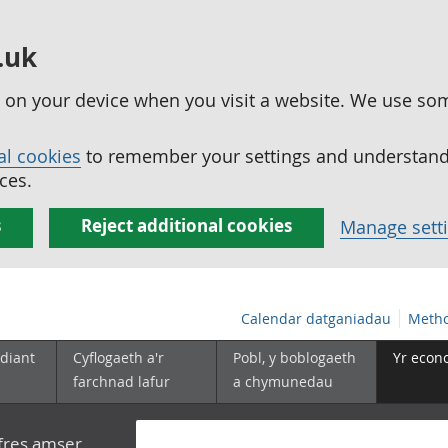
.uk
ed on your device when you visit a website. We use so
al cookies
to remember your settings and understand 
ces.
s
Reject additional cookies
Manage sett
Calendar datganiadau
Metho
diant
Cyflogaeth a'r
Pobl, y boblogaeth
Yr econ
farchnad lafur
a chymunedau
yfres amser