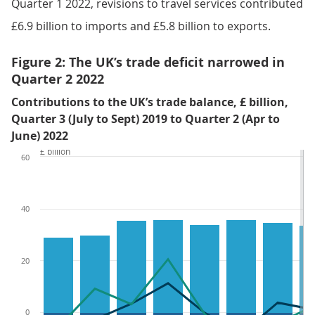
Quarter 1 2022, revisions to travel services contributed
£6.9 billion to imports and £5.8 billion to exports.
Figure 2: The UK’s trade deficit narrowed in
Quarter 2 2022
Contributions to the UK’s trade balance, £ billion,
Quarter 3 (July to Sept) 2019 to Quarter 2 (Apr to
June) 2022
£ billion
60
40
20
0