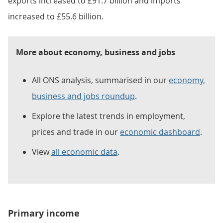
exports increased to £91.7 billion and imports
increased to £55.6 billion.
More about economy, business and jobs
All ONS analysis, summarised in our
economy,
business and jobs roundup
.
Explore the latest trends in employment,
prices and trade in our
economic dashboard
.
View
all economic data
.
Primary income