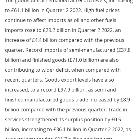
The goods deficit remained at record levels, increasing
to £61.1 billion in Quarter 2 2022. High fuel prices
continue to affect imports as oil and other fuels
imports rose to £29.2 billion in Quarter 2 2022, an
increase of £4.4 billion compared with the previous
quarter. Record imports of semi-manufactured (£37.8
billion) and finished goods (£71.0 billion) are also
contributing to wider deficit when compared with
recent quarters. Goods export levels have also
increased, to a record £97.9 billion, as semi and
finished manufactured goods trade increased by £8.9
billion compared with the previous quarter. Trade in
services strengthened its surplus position by £0.5
billion, increasing to £36.1 billion in Quarter 2 2022, as