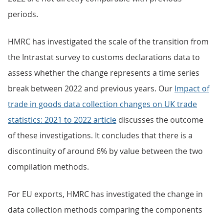
periods.
HMRC has investigated the scale of the transition from
the Intrastat survey to customs declarations data to
assess whether the change represents a time series
break between 2022 and previous years. Our
Impact of
trade in goods data collection changes on UK trade
statistics: 2021 to 2022 article
discusses the outcome
of these investigations. It concludes that there is a
discontinuity of around 6% by value between the two
compilation methods.
For EU exports, HMRC has investigated the change in
data collection methods comparing the components