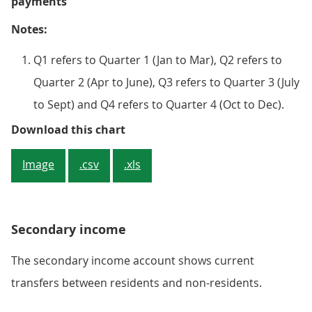
payments
Notes:
Q1 refers to Quarter 1 (Jan to Mar), Q2 refers to
Quarter 2 (Apr to June), Q3 refers to Quarter 3 (July
to Sept) and Q4 refers to Quarter 4 (Oct to Dec).
Figure 4: The primary income defi
Download this chart
Image
.csv
.xls
Secondary income
The secondary income account shows current
transfers between residents and non-residents.