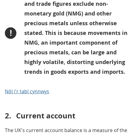
and trade figures exclude non-
monetary gold (NMG) and other
precious metals unless otherwise
!
stated. This is because movements in
NMG, an important component of
precious metals, can be large and
highly volatile, distorting underlying
trends in goods exports and imports.
Nôl i'r tabl cynnwys
2.
Current account
The UK's current account balance is a measure of the