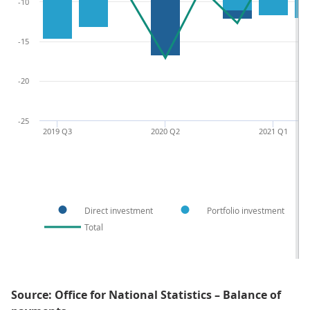
-10
-15
-20
-25
2019 Q3
2020 Q2
2021 Q1
Direct investment
Portfolio investment
Total
Source: Office for National Statistics – Balance of