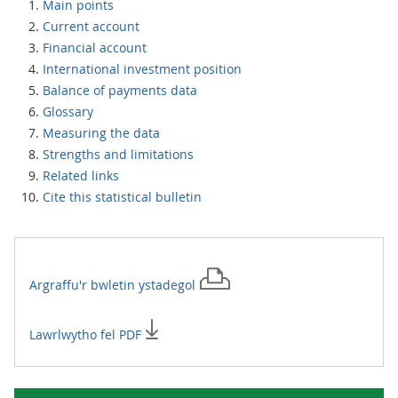
Main points
Current account
Financial account
International investment position
Balance of payments data
Glossary
Measuring the data
Strengths and limitations
Related links
Cite this statistical bulletin
Argraffu'r
bwletin ystadegol
Lawrlwytho fel PDF