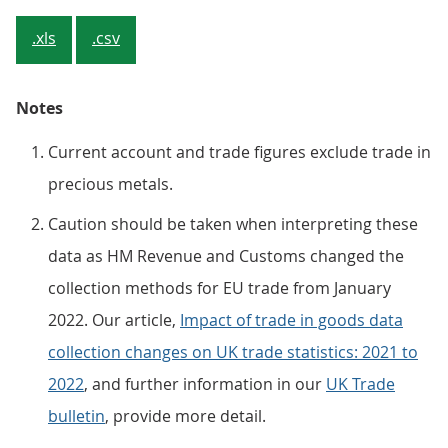
.xls
.csv
Notes
Current account and trade figures exclude trade in
precious metals.
Caution should be taken when interpreting these
data as HM Revenue and Customs changed the
collection methods for EU trade from January
2022. Our article,
Impact of trade in goods data
collection changes on UK trade statistics: 2021 to
2022
, and further information in our
UK Trade
bulletin
, provide more detail.