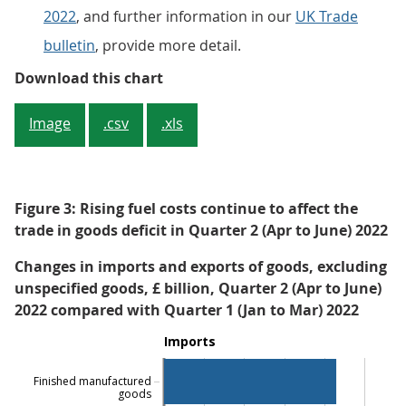
2022
, and further information in our
UK Trade
bulletin
, provide more detail.
Figure 2: The UK’s trade deficit n
Download this chart
Image
.csv
.xls
Figure 3: Rising fuel costs continue to affect the
trade in goods deficit in Quarter 2 (Apr to June) 2022
Changes in imports and exports of goods, excluding
unspecified goods, £ billion, Quarter 2 (Apr to June)
2022 compared with Quarter 1 (Jan to Mar) 2022