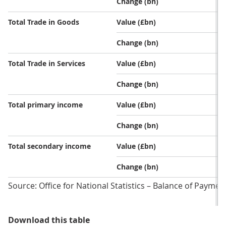
Change (bn)
Total Trade in Goods
Value (£bn)
Change (bn)
Total Trade in Services
Value (£bn)
Change (bn)
Total primary income
Value (£bn)
Change (bn)
Total secondary income
Value (£bn)
Change (bn)
Source: Office for National Statistics – Balance of Paymen
Table 1: UK current account defic
Download this table