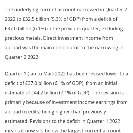
The underlying current account narrowed in Quarter 2
2022 to £32.5 billion (5.3% of GDP) from a deficit of
£37.0 billion (6.1%) in the previous quarter, excluding
precious metals. Direct investment income from
abroad was the main contributor to the narrowing in
Quarter 2 2022.
Quarter 1 (Jan to Mar) 2022 has been revised lower to a
deficit of £37.0 billion (6.1% of GDP), from an initial
estimate of £44.2 billion (7.1% of GDP). The revision is
primarily because of investment income earnings from
abroad (credits) being higher than previously
estimated. Revisions to the deficit in Quarter 1 2022
means it now sits below the largest current account