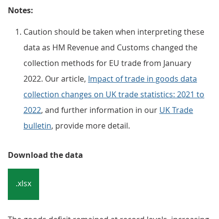
Notes:
Caution should be taken when interpreting these
data as HM Revenue and Customs changed the
collection methods for EU trade from January
2022. Our article,
Impact of trade in goods data
collection changes on UK trade statistics: 2021 to
2022
, and further information in our
UK Trade
bulletin
, provide more detail.
Download the data
.xlsx