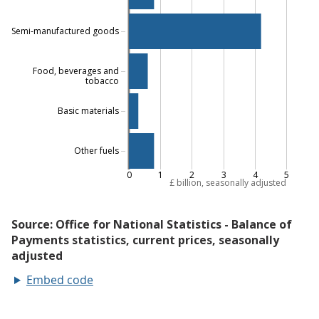
Embed code