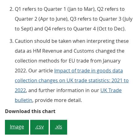
Q1 refers to Quarter 1 (Jan to Mar), Q2 refers to
Quarter 2 (Apr to June), Q3 refers to Quarter 3 (July
to Sept) and Q4 refers to Quarter 4 (Oct to Dec).
Caution should be taken when interpreting these
data as HM Revenue and Customs changed the
collection methods for EU trade from January
2022. Our article
Impact of trade in goods data
collection changes on UK trade statistics: 2021 to
2022
, and further information in our
UK Trade
bulletin
, provide more detail.
Figure 1: The UK’s current accoun
Download this chart
Image
.csv
.xls