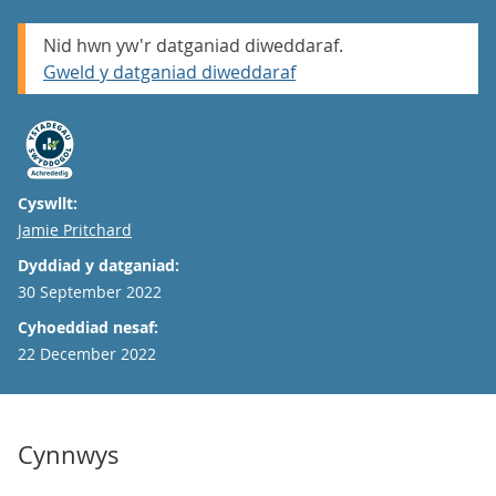
Nid hwn yw'r datganiad diweddaraf.
Gweld y datganiad diweddaraf
Cyswllt:
Email
Jamie Pritchard
Dyddiad y datganiad:
30 September 2022
Cyhoeddiad nesaf:
22 December 2022
Cynnwys