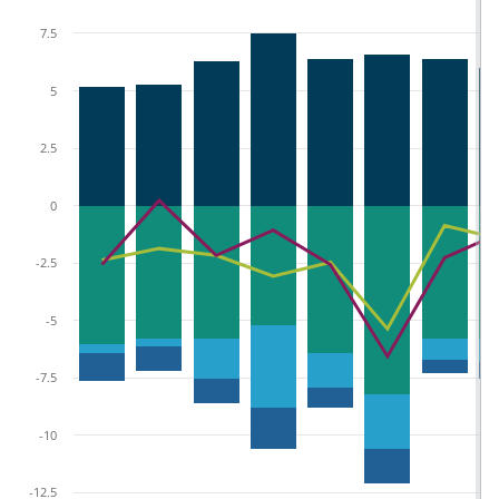
7.5
5
2.5
0
-2.5
-5
-7.5
-10
-12.5