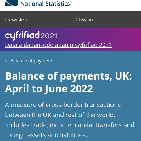
Dewislen
Chwilio
Data a dadansoddiadau o Gyfrifiad 2021
Balance of payments
Balance of payments, UK:
April to June 2022
A measure of cross-border transactions
between the UK and rest of the world.
Includes trade, income, capital transfers and
foreign assets and liabilities.