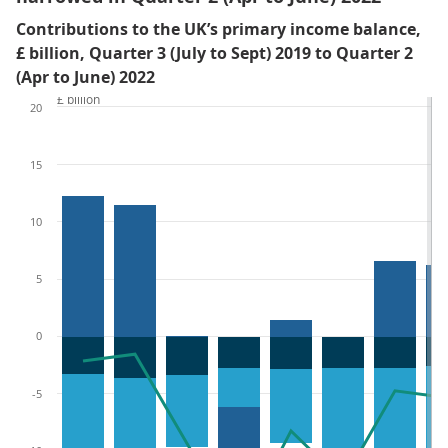
Contributions to the UK’s primary income balance,
£ billion, Quarter 3 (July to Sept) 2019 to Quarter 2
(Apr to June) 2022
£ billion
20
15
10
5
0
-5