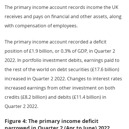
The primary income account records income the UK
receives and pays on financial and other assets, along
with compensation of employees.
The primary income account recorded a deficit
position of £1.9 billion, or 0.3% of GDP, in Quarter 2
2022. In portfolio investment debits, earnings paid to
the rest of the world on debt securities (£17.6 billion)
increased in Quarter 2 2022. Changes to interest rates
increased earnings from other investment on both
credits (£8.2 billion) and debits (£11.4 billion) in
Quarter 2 2022.
Figure 4: The primary income deficit
narrowed in Quarter 2 (Apr to June) 2022