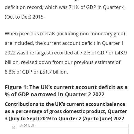
deficit on record, which was 7.1% of GDP in Quarter 4
(Oct to Dec) 2015.
When precious metals (including non-monetary gold)
are included, the current account deficit in Quarter 1
2022 was the largest recorded at 7.2% of GDP or £43.9
billion, revised down from our previous estimate of
8.3% of GDP or £51.7 billion.
Figure 1: The UK’s current account deficit as a
% of GDP narrowed in Quarter 2 2022
Contributions to the UK’s current account balance
as a percentage of gross domestic product, Quarter
3 (July to Sept) 2019 to Quarter 2 (Apr to June) 2022
% of GDP
10