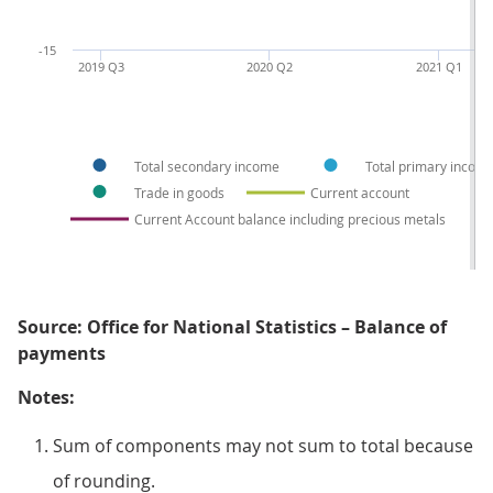
-15
2019 Q3
2020 Q2
2021 Q1
Total secondary income
Total primary incom
Trade in goods
Current account
Current Account balance including precious metals
Source: Office for National Statistics – Balance of
payments
Notes:
Sum of components may not sum to total because
of rounding.