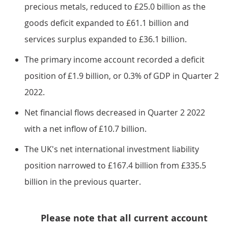
precious metals, reduced to £25.0 billion as the
goods deficit expanded to £61.1 billion and
services surplus expanded to £36.1 billion.
The primary income account recorded a deficit
position of £1.9 billion, or 0.3% of GDP in Quarter 2
2022.
Net financial flows decreased in Quarter 2 2022
with a net inflow of £10.7 billion.
The UK's net international investment liability
position narrowed to £167.4 billion from £335.5
billion in the previous quarter.
Please note that all current account