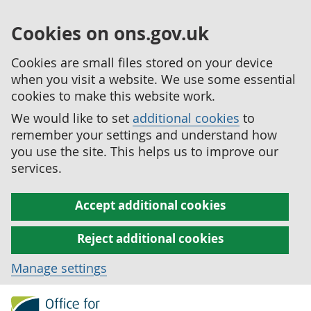
Cookies on ons.gov.uk
Cookies are small files stored on your device
when you visit a website. We use some essential
cookies to make this website work.
We would like to set
additional cookies
to
remember your settings and understand how
you use the site. This helps us to improve our
services.
Accept additional cookies
Reject additional cookies
Manage settings