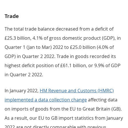
Trade
The total trade balance decreased from a deficit of
£25.3 billion, 4.1% of gross domestic product (GDP), in
Quarter 1 (Jan to Mar) 2022 to £25.0 billion (4.0% of
GDP) in Quarter 2 2022. Trade in goods recorded its
highest deficit position of £61.1 billion, or 9.9% of GDP
in Quarter 2 2022.
In January 2022,
HM Revenue and Customs (HMRC)
implemented a data collection change
affecting data
on imports of goods from the EU to Great Britain (GB).
As a result, our EU to GB import statistics from January
2022 are not directly comparable with previous