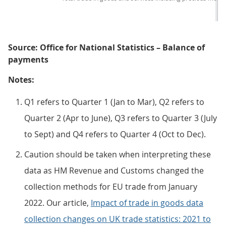
Source: Office for National Statistics – Balance of
payments
Notes:
Q1 refers to Quarter 1 (Jan to Mar), Q2 refers to
Quarter 2 (Apr to June), Q3 refers to Quarter 3 (July
to Sept) and Q4 refers to Quarter 4 (Oct to Dec).
Caution should be taken when interpreting these
data as HM Revenue and Customs changed the
collection methods for EU trade from January
2022. Our article,
Impact of trade in goods data
collection changes on UK trade statistics: 2021 to