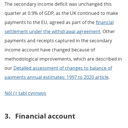
The secondary income deficit was unchanged this
quarter at 0.9% of GDP, as the UK continued to make
payments to the EU, agreed as part of the
financial
settlement under the withdrawal agreement
. Other
payments and receipts captured in the secondary
income account have changed because of
methodological improvements, which are described in
our
Detailed assessment of changes to balance of
payments annual estimates: 1997 to 2020 article
.
Nôl i'r tabl cynnwys
3.
Financial account