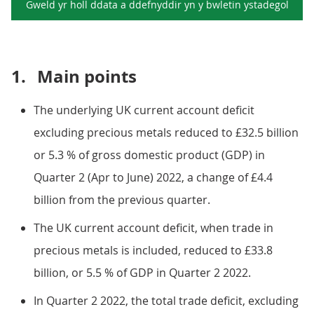
Gweld yr holl ddata a ddefnyddir yn y
bwletin ystadegol
1.
Main points
The underlying UK current account deficit
excluding precious metals reduced to £32.5 billion
or 5.3 % of gross domestic product (GDP) in
Quarter 2 (Apr to June) 2022, a change of £4.4
billion from the previous quarter.
The UK current account deficit, when trade in
precious metals is included, reduced to £33.8
billion, or 5.5 % of GDP in Quarter 2 2022.
In Quarter 2 2022, the total trade deficit, excluding