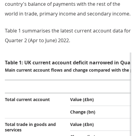
country's balance of payments with the rest of the
world in trade, primary income and secondary income.
Table 1 summarises the latest current account data for
Quarter 2 (Apr to June) 2022.
Table 1: UK current account deficit narrowed in Quart
Main current account flows and change compared with the pr
Total current account
Value (£bn)
Change (bn)
Total trade in goods and
Value (£bn)
services