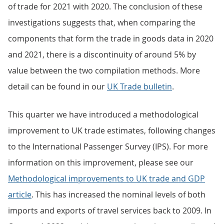
of trade for 2021 with 2020. The conclusion of these
investigations suggests that, when comparing the
components that form the trade in goods data in 2020
and 2021, there is a discontinuity of around 5% by
value between the two compilation methods. More
detail can be found in our
UK Trade bulletin
.
This quarter we have introduced a methodological
improvement to UK trade estimates, following changes
to the International Passenger Survey (IPS). For more
information on this improvement, please see our
Methodological improvements to UK trade and GDP
article
. This has increased the nominal levels of both
imports and exports of travel services back to 2009. In