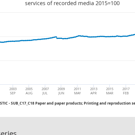
services of recorded media 2015=100
1
2003
2005
2007
2009
2011
2013
2015
2017
SEP
AUG
JUL
JUN
MAY
APR
MAR
FEB
C - SUB_C17_C18 Paper and paper products; Printing and reproduction se
PPI INDEX OUTPUT DOMESTIC - SUB_
eries