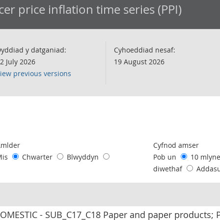
er price inflation time series (PPI)
yddiad y datganiad:
Cyhoeddiad nesaf:
2 July 2026
19 August 2026
iew previous versions
following chart of data.
Amlder
Cyfnod amser
Mis
Chwarter
Blwyddyn
Pob un
10 mlyn
diwethaf
Addas
MESTIC - SUB_C17_C18 Paper and paper products; Pr