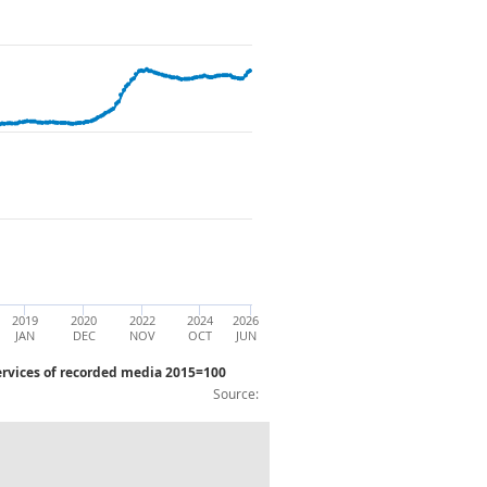
2019
2020
2022
2024
2026
JAN
DEC
NOV
OCT
JUN
rvices of recorded media 2015=100
Source:
C17_C18 Paper and paper products; Pri