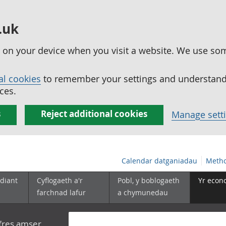
.uk
ed on your device when you visit a website. We use so
al cookies
to remember your settings and understand 
ces.
s
Reject additional cookies
Manage sett
Calendar datganiadau
Metho
diant
Cyflogaeth a'r
Pobl, y boblogaeth
Yr econ
farchnad lafur
a chymunedau
yfres amser