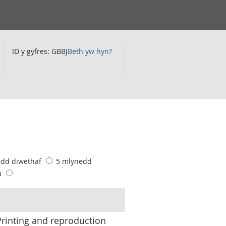
ID y gyfres: GBBJ
Beth yw hyn?
edd diwethaf
5 mlynedd
u
inting and reproduction