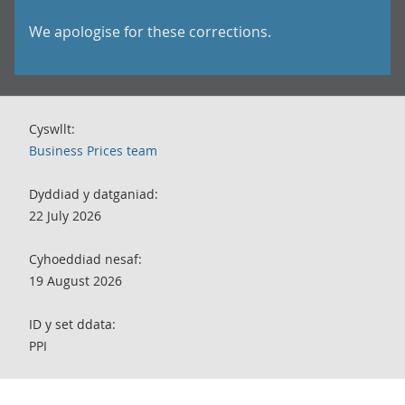
We apologise for these corrections.
Cyswllt:
Business Prices team
Dyddiad y datganiad:
22 July 2026
Cyhoeddiad nesaf:
19 August 2026
ID y set ddata:
PPI