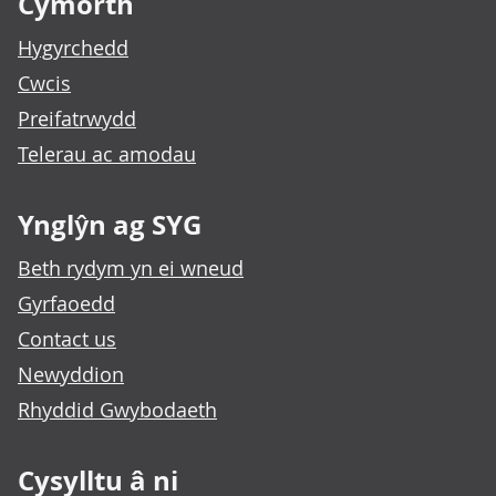
Cymorth
Hygyrchedd
Cwcis
Preifatrwydd
Telerau ac amodau
Ynglŷn ag SYG
Beth rydym yn ei wneud
Gyrfaoedd
Contact us
Newyddion
Rhyddid Gwybodaeth
Cysylltu â ni