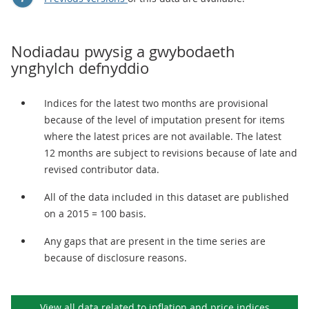
Nodiadau pwysig a gwybodaeth
ynghylch defnyddio
Indices for the latest two months are provisional
because of the level of imputation present for items
where the latest prices are not available. The latest
12 months are subject to revisions because of late and
revised contributor data.
All of the data included in this dataset are published
on a 2015 = 100 basis.
Any gaps that are present in the time series are
because of disclosure reasons.
View all data related to
inflation and price indices