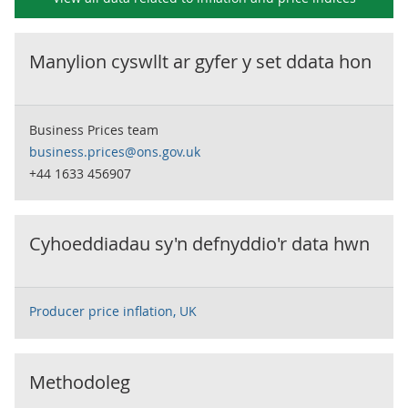
Manylion cyswllt ar gyfer y set ddata hon
Business Prices team
business.prices@ons.gov.uk
+44 1633 456907
Cyhoeddiadau sy'n defnyddio'r data hwn
Producer price inflation, UK
Methodoleg