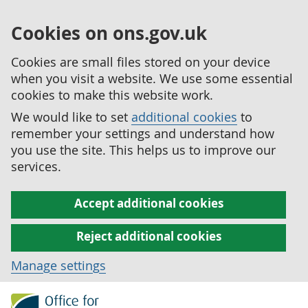
Cookies on ons.gov.uk
Cookies are small files stored on your device
when you visit a website. We use some essential
cookies to make this website work.
We would like to set
additional cookies
to
remember your settings and understand how
you use the site. This helps us to improve our
services.
Accept additional cookies
Reject additional cookies
Manage settings