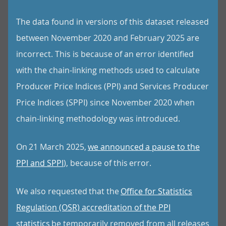
The data found in versions of this dataset released
between November 2020 and February 2025 are
incorrect. This is because of an error identified
with the chain-linking methods used to calculate
Producer Price Indices (PPI) and Services Producer
Price Indices (SPPI) since November 2020 when
chain-linking methodology was introduced.
On 21 March 2025,
we announced a pause to the
PPI and SPPI
), because of this error.
We also requested that the
Office for Statistics
Regulation (OSR) accreditation of the PPI
statistics
be temporarily removed from all releases