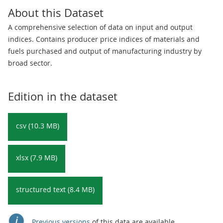
About this Dataset
A comprehensive selection of data on input and output
indices. Contains producer price indices of materials and
fuels purchased and output of manufacturing industry by
broad sector.
Edition in the dataset
csv (10.3 MB)
xlsx (7.9 MB)
structured text (8.4 MB)
Previous versions
of this data are available.