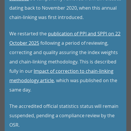
dating back to November 2020, when this annual
chain-linking was first introduced.
We restarted the
publication of PPI and SPPI on 22
October 2025
following a period of reviewing,
correcting and quality assuring the index weights
and chain-linking methodology. This is described
fully in our
Impact of correction to chain-linking
methodology article
, which was published on the
same day.
The accredited official statistics status will remain
suspended, pending a compliance review by the
OSR.