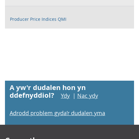
Producer Price Indices QMI
A yw'r dudalen hon yn
ddefnyddiol?
Ydy
|
Nac ydy
Adrodd problem gyda’r dudalen yma
Footer links