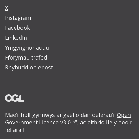
X
Instagram
Facebook
LinkedIn
Ymgynghoriadau
Fforymau trafod
Rhybuddion ebost
Mae'r holl gynnwys ar gael o dan delerau'r
Open
Government Licence v3.0
, ac eithrio lle y nodir
fel arall