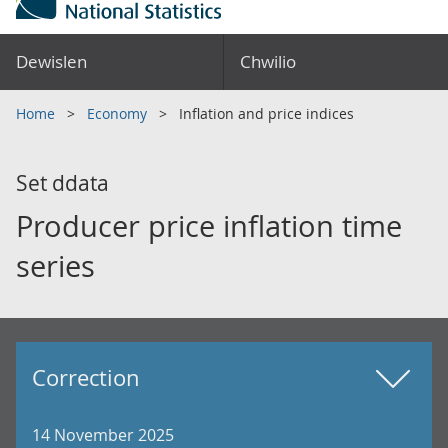
Dewislen
Chwilio
Home
Economy
Inflation and price indices
Set ddata
Producer price inflation time
series
Correction
14 November 2025