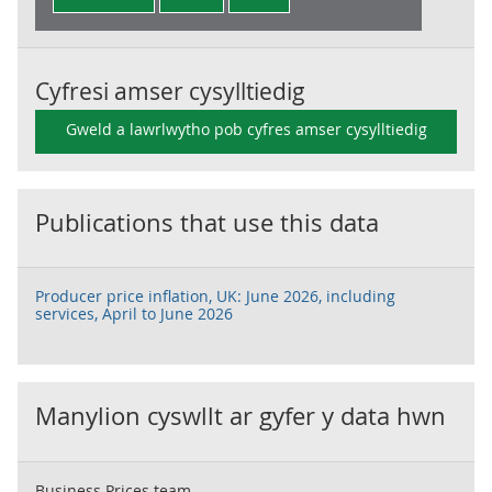
Cyfresi amser cysylltiedig
Gweld a lawrlwytho pob cyfres amser cysylltiedig
Publications that use this data
Producer price inflation, UK: June 2026, including
services, April to June 2026
Manylion cyswllt ar gyfer y data hwn
Business Prices team