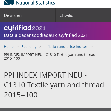
Dewislen
Chwilio
Data a dadansoddiadau o Gyfrifiad 2021
Home
Economy
Inflation and price indices
PPI INDEX IMPORT NEU - C1310 Textile yarn and thread
2015=100
PPI INDEX IMPORT NEU -
C1310 Textile yarn and thread
2015=100