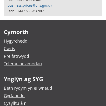
business.prices@ons.gov.uk
Ffôn : +44 1633 456907
Footer links
Cymorth
Hygyrchedd
Cwcis
Preifatrwydd
Telerau ac amodau
Ynglŷn ag SYG
Beth rydym yn ei wneud
Gyrfaoedd
Cysylltu â ni