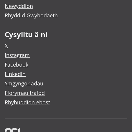
Newyddion
Rhyddid Gwybodaeth
Cysylltu â ni
X
Instagram
Facebook
LinkedIn
Ymgyngoriadau
Fforymau trafod
Rhybuddion ebost