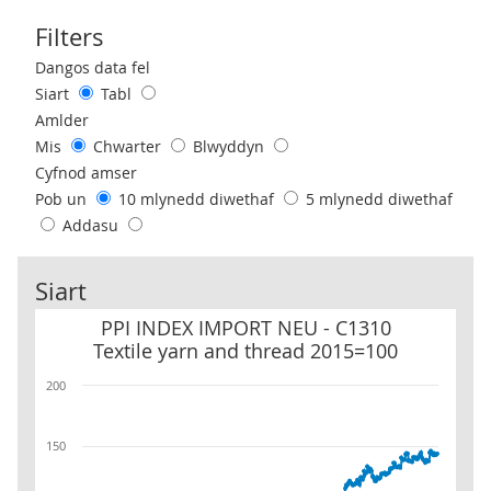
Filters
Use these filters to interact with the following chart of data.
Dangos data fel
Siart
Tabl
Amlder
Mis
Chwarter
Blwyddyn
Cyfnod amser
Pob un
10 mlynedd diwethaf
5 mlynedd diwethaf
Addasu
Siart
PPI INDEX IMPORT NEU - C1310 Textile yarn and thread 2015=10
PPI INDEX IMPORT NEU - C1310
Textile yarn and thread 2015=100
200
150