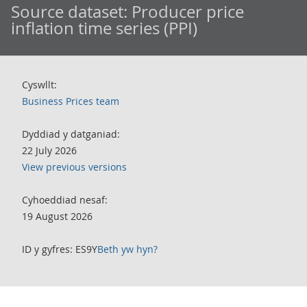
Source dataset:
Producer price
inflation time series (PPI)
Cyswllt:
Business Prices team
Dyddiad y datganiad:
22 July 2026
View previous versions
Cyhoeddiad nesaf:
19 August 2026
ID y gyfres: ES9Y
Beth yw hyn?