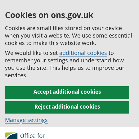
Cookies on ons.gov.uk
Cookies are small files stored on your device
when you visit a website. We use some essential
cookies to make this website work.
We would like to set
additional cookies
to
remember your settings and understand how
you use the site. This helps us to improve our
services.
Accept additional cookies
Reject additional cookies
Manage settings