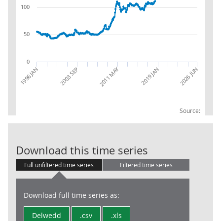
100
50
0
2011 MAY
1996 JAN
2026 JUN
2019 JAN
2003 SEP
Source:
PPI INDEX IMP
Download this time series
Full unfiltered time series
Filtered time series
Download full time series as:
Delwedd
.csv
.xls