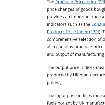
The
Producer Price Index (PPI
price changes of goods boug
provides an important measur
indicators such as the
Consum
Producer Price Index (SPPI)
. 
comprehensive selection of d
also contains producer price 
and output of manufacturing 
The output price indices mea
produced by UK manufacturers
prices”).
The input price indices measu
fuels bought by UK manufactu