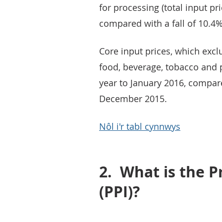
for processing (total input pri
compared with a fall of 10.4
Core input prices, which exc
food, beverage, tobacco and p
year to January 2016, compared
December 2015.
Nôl i'r tabl cynnwys
2.
What is the P
(PPI)?