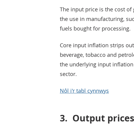
The input price is the cost 
the use in manufacturing, suc
fuels bought for processing.
Core input inflation strips ou
beverage, tobacco and petrole
the underlying input inflatio
sector.
Nôl i'r tabl cynnwys
3.
Output price