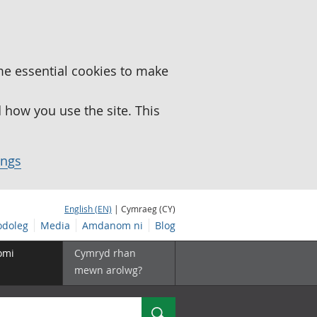
me essential cookies to make
how you use the site. This
ings
English (EN)
| Cymraeg (CY)
doleg
Media
Amdanom ni
Blog
omi
Cymryd rhan
mewn arolwg?
Chwilio