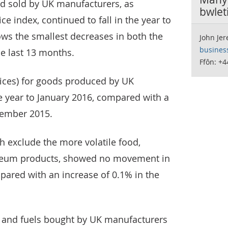
d sold by UK manufacturers, as
bwlet
e index, continued to fall in the year to
ws the smallest decreases in both the
John Je
busines
he last 13 months.
Ffôn: +4
rices) for goods produced by UK
e year to January 2016, compared with a
ecember 2015.
ch exclude the more volatile food,
oleum products, showed no movement in
pared with an increase of 0.1% in the
ls and fuels bought by UK manufacturers