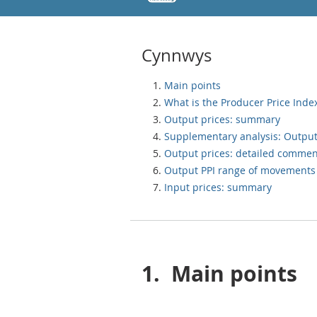
Cynnwys
Main points
What is the Producer Price Index
Output prices: summary
Supplementary analysis: Output
Output prices: detailed commen
Output PPI range of movements
Input prices: summary
1.
Main points