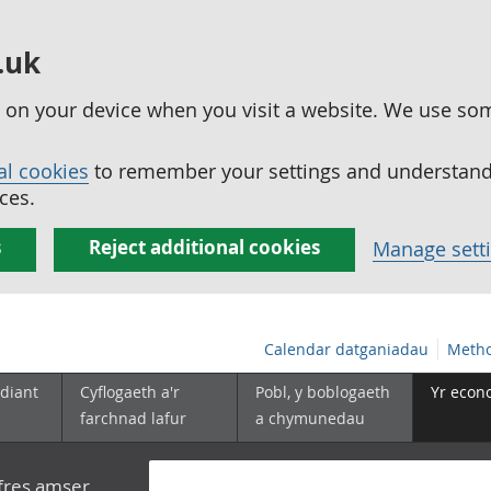
.uk
ed on your device when you visit a website. We use so
al cookies
to remember your settings and understand 
ces.
s
Reject additional cookies
Manage sett
Calendar datganiadau
Metho
diant
Cyflogaeth a'r
Pobl, y boblogaeth
Yr econ
farchnad lafur
a chymunedau
yfres amser