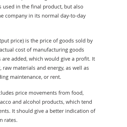
s used in the final product, but also
the company in its normal day-to-day
tput price) is the price of goods sold by
actual cost of manufacturing goods
 are added, which would give a profit. It
, raw materials and energy, as well as
lding maintenance, or rent.
excludes price movements from food,
acco and alcohol products, which tend
ts. It should give a better indication of
n rates.