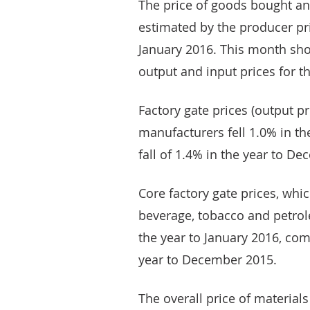
The price of goods bought an
estimated by the producer pric
January 2016. This month sho
output and input prices for t
Factory gate prices (output p
manufacturers fell 1.0% in th
fall of 1.4% in the year to D
Core factory gate prices, whi
beverage, tobacco and petr
the year to January 2016, com
year to December 2015.
The overall price of materia