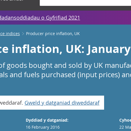
dadansoddiadau o Gyfrifiad 2021
ice indices
Producer price inflation, UK
e inflation, UK: Januar
 of goods bought and sold by UK manufac
ials and fuels purchased (input prices) an
iweddaraf.
Gweld y datganiad diweddaraf
Dyddiad y datganiad:
Cyhoe
16 February 2016
22 Ma