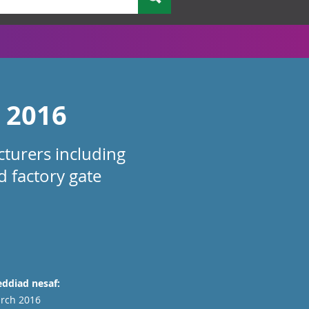
y 2016
turers including
d factory gate
ddiad nesaf:
rch 2016