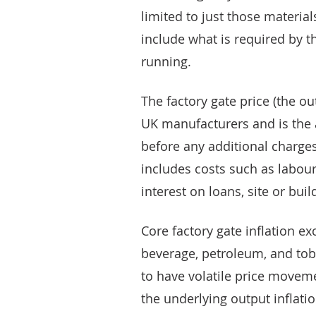
limited to just those material
include what is required by 
running.
The factory gate price (the ou
UK manufacturers and is the 
before any additional charges
includes costs such as labour
interest on loans, site or bui
Core factory gate inflation 
beverage, petroleum, and tob
to have volatile price movemen
the underlying output inflatio