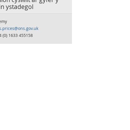
in ystadegol
remy
s.prices@ons.gov.uk
4 (0) 1633 455158