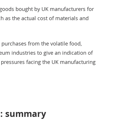
of goods bought by UK manufacturers for
h as the actual cost of materials and
t purchases from the volatile food,
um industries to give an indication of
n pressures facing the UK manufacturing
s: summary