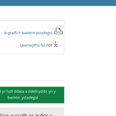
Argraffu'r
bwletin ystadegol
Lawrlwytho fel PDF
 yr holl ddata a ddefnyddir yn y
bwletin ystadegol
ion cyswllt ar gyfer y