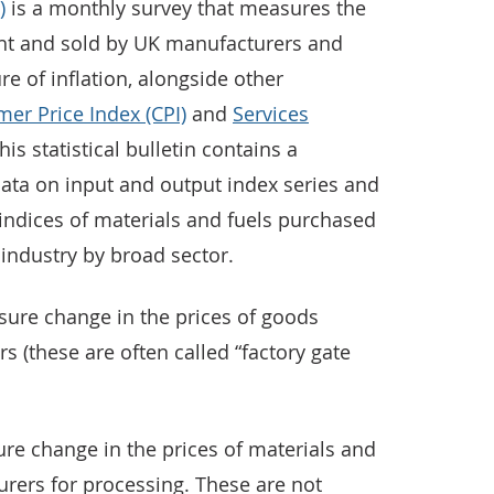
)
is a monthly survey that measures the
ht and sold by UK manufacturers and
e of inflation, alongside other
er Price Index (CPI)
and
Services
This statistical bulletin contains a
ata on input and output index series and
indices of materials and fuels purchased
industry by broad sector.
sure change in the prices of goods
 (these are often called “factory gate
re change in the prices of materials and
rers for processing. These are not