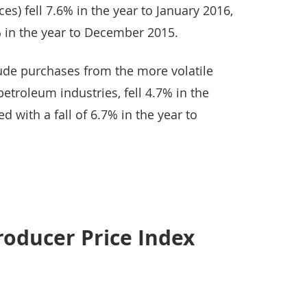
ces) fell 7.6% in the year to January 2016,
% in the year to December 2015.
lude purchases from the more volatile
etroleum industries, fell 4.7% in the
 with a fall of 6.7% in the year to
roducer Price Index