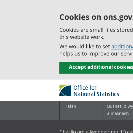
Cookies on ons.gov
Cookies are small files stor
this website work.
We would like to set
addition
helps us to improve our servi
Accept additional cookie
Hafan
Busnes, diwy
a masnach
Chwilio am allweddair neu ID c