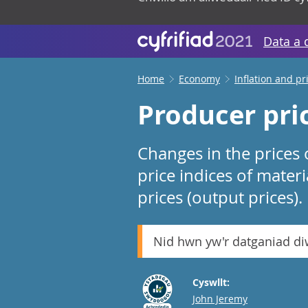
Data a 
Home
Economy
Inflation and pr
Producer pric
Changes in the prices
price indices of mater
prices (output prices).
Nid hwn yw'r datganiad d
Cyswllt:
Email
John Jeremy