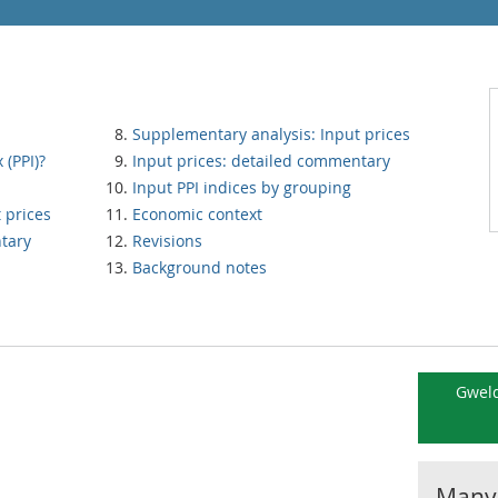
Supplementary analysis: Input prices
 (PPI)?
Input prices: detailed commentary
Input PPI indices by grouping
 prices
Economic context
tary
Revisions
Background notes
Gweld
Manyl