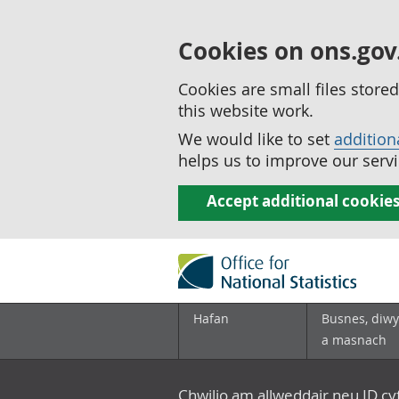
Cookies on ons.gov
Cookies are small files stor
this website work.
We would like to set
addition
helps us to improve our servi
Accept additional cookie
Hafan
Busnes, diwy
a masnach
Chwilio am allweddair neu ID c