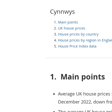
Cynnwys
Main points
UK house prices
House prices by country
House prices by region in Engl
House Price Index data
1.
Main points
Average UK house prices 
December 2022, down fr
The average UK house pr