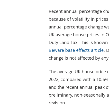
Recent annual percentage cha
because of volatility in pric
annual percentage change was 
UK average house prices in O
Duty Land Tax. This is known 
Beware base effects article
. 
change is not affected by any
The average UK house price 
2022, compared with a 10.6%
and the recent annual peak of
preliminary, non-seasonally a
revision.