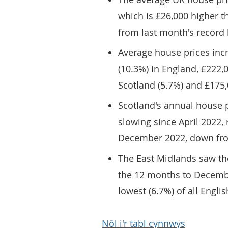
which is £26,000 higher 
from last month's record 
Average house prices inc
(10.3%) in England, £222,
Scotland (5.7%) and £175,
Scotland's annual house p
slowing since April 2022,
December 2022, down from
The East Midlands saw th
the 12 months to Decembe
lowest (6.7%) of all Englis
Nôl i'r tabl cynnwys