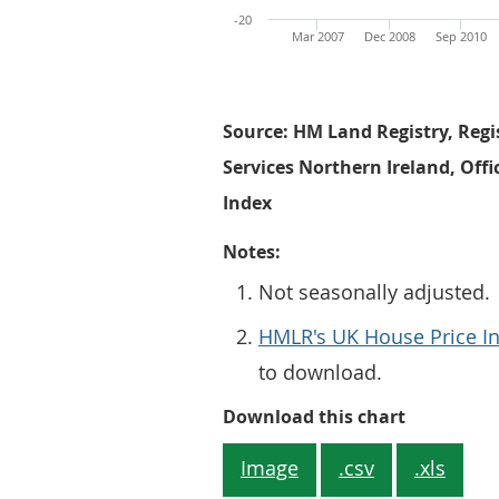
-20
Mar 2007
Dec 2008
Sep 2010
Source: HM Land Registry, Regi
Services Northern Ireland, Offi
Index
Notes:
Not seasonally adjusted.
HMLR's UK House Price In
to download.
Figure 1: 
Download this chart
Image
.csv
.xls