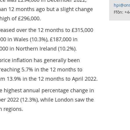
hpi@ons
than 12 months ago but a slight change
Ffôn: +
high of £296,000.
reased over the 12 months to £315,000
000 in Wales (10.3%), £187,000 in
000 in Northern Ireland (10.2%).
rice inflation has generally been
 reaching 5.7% in the 12 months to
 13.9% in the 12 months to April 2022.
e highest annual percentage change in
r 2022 (12.3%), while London saw the
h regions.