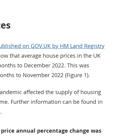
ces
published on GOV.UK by HM Land Registry
ow that average house prices in the UK
 months to December 2022. This was
onths to November 2022 (Figure 1).
andemic affected the supply of housing
time. Further information can be found in
a
.
e price annual percentage change was