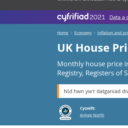
Data a 
Home
Economy
Inflation and pr
UK House Pri
Monthly house price i
Registry, Registers of
Nid hwn yw'r datganiad d
Cyswllt:
Email
Aimee North