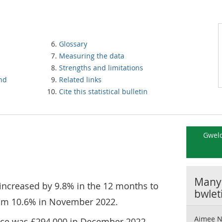
Glossary
Measuring the data
Strengths and limitations
and
Related links
Cite this statistical bulletin
Gweld
Manyl
increased by 9.8% in the 12 months to
bwlet
om 10.6% in November 2022.
Aimee N
ice was £294,000 in December 2022,