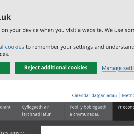
.uk
ed on your device when you visit a website. We use so
al cookies
to remember your settings and understand 
ces.
s
Reject additional cookies
Manage sett
Calendar datganiadau
Metho
diant
Cyflogaeth a'r
Pobl, y boblogaeth
Yr econ
farchnad lafur
a chymunedau
yfres amser