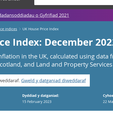
dadansoddiadau o Gyfrifiad 2021
ice indices
UK House Price Index
ce Index: December 202
nflation in the UK, calculated using dat
 Scotland, and Land and Property Services
iweddaraf.
Gweld y datganiad diweddaraf
Dyddiad y datganiad:
Cyhoe
15 February 2023
22 Ma