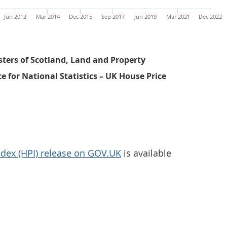
Jun 2012
Mar 2014
Dec 2015
Sep 2017
Jun 2019
Mar 2021
Dec 2022
sters of Scotland, Land and Property
ce for National Statistics – UK House Price
dex (HPI) release on GOV.UK
is available
Average UK house price annual percentage change was 9