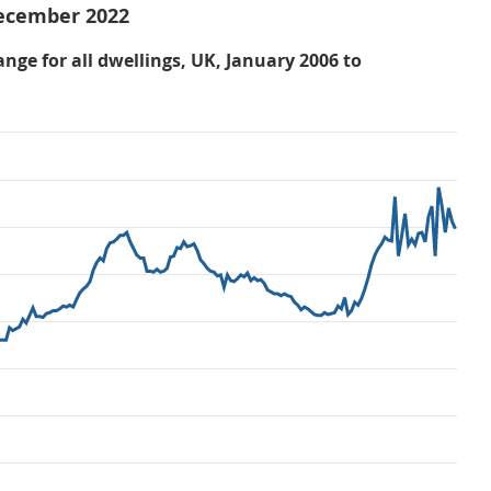
December 2022
nge for all dwellings, UK, January 2006 to