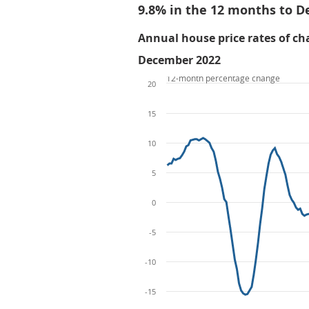
9.8% in the 12 months to 
Annual house price rates of cha
December 2022
12-month percentage change
20
15
10
5
0
-5
-10
-15