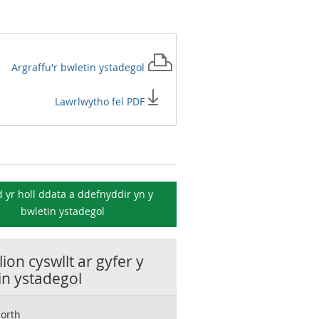
Argraffu'r
bwletin ystadegol
Lawrlwytho fel PDF
 yr holl ddata a ddefnyddir yn y
bwletin ystadegol
ion cyswllt ar gyfer y
in ystadegol
orth