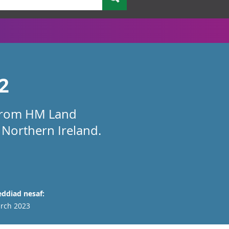
2
a from HM Land
 Northern Ireland.
ddiad nesaf:
rch 2023