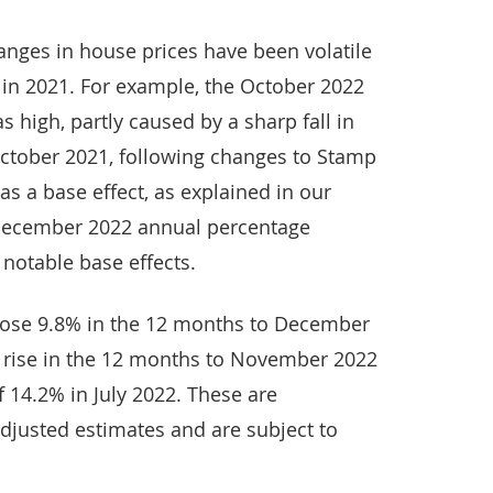
nges in house prices have been volatile
es in 2021. For example, the October 2022
high, partly caused by a sharp fall in
ctober 2021, following changes to Stamp
as a base effect, as explained in our
December 2022 annual percentage
 notable base effects.
rose 9.8% in the 12 months to December
 rise in the 12 months to November 2022
 14.2% in July 2022. These are
djusted estimates and are subject to