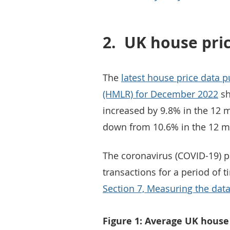
2.
UK house pri
The
latest house price data 
(HMLR) for December 2022
sh
increased by 9.8% in the 12
down from 10.6% in the 12 m
The coronavirus (COVID-19) p
transactions for a period of 
Section 7, Measuring the dat
Figure 1: Average UK hous