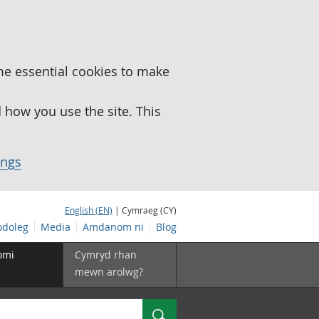
me essential cookies to make
how you use the site. This
ings
English (EN)
| Cymraeg (CY)
doleg
Media
Amdanom ni
Blog
omi
Cymryd rhan
mewn arolwg?
Chwilio