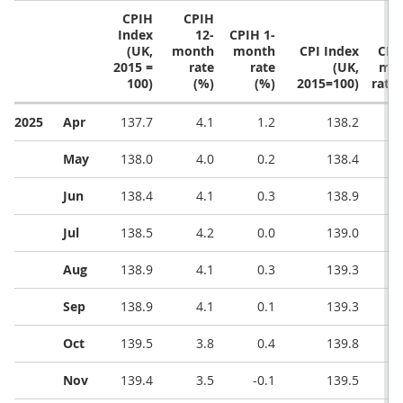
CPIH
CPIH
Index
12-
CPIH 1-
(UK,
month
month
CPI Index
CPI 
2015 =
rate
rate
(UK,
mo
100)
(%)
(%)
2015=100)
rate 
2025
Apr
137.7
4.1
1.2
138.2
May
138.0
4.0
0.2
138.4
Jun
138.4
4.1
0.3
138.9
Jul
138.5
4.2
0.0
139.0
Aug
138.9
4.1
0.3
139.3
Sep
138.9
4.1
0.1
139.3
Oct
139.5
3.8
0.4
139.8
Nov
139.4
3.5
-0.1
139.5