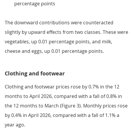
percentage points
The downward contributions were counteracted
slightly by upward effects from two classes. These were
vegetables, up 0.01 percentage points, and milk,
cheese and eggs, up 0.01 percentage points.
Clothing and footwear
Clothing and footwear prices rose by 0.7% in the 12
months to April 2026, compared with a fall of 0.8% in
the 12 months to March (Figure 3). Monthly prices rose
by 0.4% in April 2026, compared with a fall of 1.1% a
year ago.