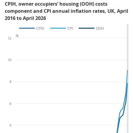
CPIH, owner occupiers’ housing (OOH) costs
component and CPI annual inflation rates, UK, April
2016 to April 2026
CPIH
CPI
OOH
%
12
10
8
6
4