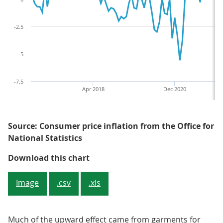
-2.5
-5
-7.5
Apr 2018
Dec 2020
Source: Consumer price inflation from the Office for
National Statistics
Figure 3: Clothing and footwear i
Download this chart
Image
.csv
.xls
Much of the upward effect came from garments for