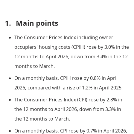
1.
Main points
The Consumer Prices Index including owner
occupiers' housing costs (CPIH) rose by 3.0% in the
12 months to April 2026, down from 3.4% in the 12
months to March.
On a monthly basis, CPIH rose by 0.8% in April
2026, compared with a rise of 1.2% in April 2025.
The Consumer Prices Index (CPI) rose by 2.8% in
the 12 months to April 2026, down from 3.3% in
the 12 months to March.
On a monthly basis, CPI rose by 0.7% in April 2026,