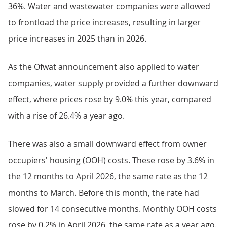
36%. Water and wastewater companies were allowed
to frontload the price increases, resulting in larger
price increases in 2025 than in 2026.
As the Ofwat announcement also applied to water
companies, water supply provided a further downward
effect, where prices rose by 9.0% this year, compared
with a rise of 26.4% a year ago.
There was also a small downward effect from owner
occupiers' housing (OOH) costs. These rose by 3.6% in
the 12 months to April 2026, the same rate as the 12
months to March. Before this month, the rate had
slowed for 14 consecutive months. Monthly OOH costs
rose by 0.2% in April 2026, the same rate as a year ago.