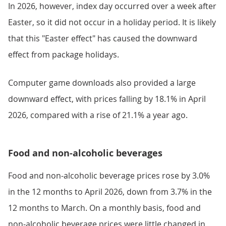
In 2026, however, index day occurred over a week after
Easter, so it did not occur in a holiday period. It is likely
that this "Easter effect" has caused the downward
effect from package holidays.
Computer game downloads also provided a large
downward effect, with prices falling by 18.1% in April
2026, compared with a rise of 21.1% a year ago.
Food and non-alcoholic beverages
Food and non-alcoholic beverage prices rose by 3.0%
in the 12 months to April 2026, down from 3.7% in the
12 months to March. On a monthly basis, food and
non-alcoholic beverage prices were little changed in