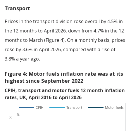
Transport
Prices in the transport division rose overall by 4.5% in
the 12 months to April 2026, down from 4.7% in the 12
months to March (Figure 4). On a monthly basis, prices
rose by 3.6% in April 2026, compared with a rise of
3.8% a year ago.
Figure 4: Motor fuels inflation rate was at its
highest since September 2022
CPIH, transport and motor fuels 12-month inflation
rates, UK, April 2016 to April 2026
CPIH
Transport
Motor fuels
%
50