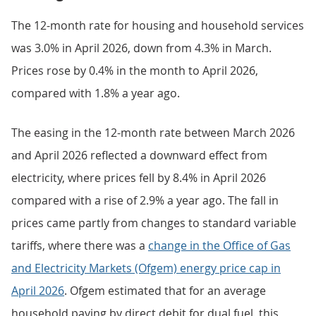
The 12-month rate for housing and household services
was 3.0% in April 2026, down from 4.3% in March.
Prices rose by 0.4% in the month to April 2026,
compared with 1.8% a year ago.
The easing in the 12-month rate between March 2026
and April 2026 reflected a downward effect from
electricity, where prices fell by 8.4% in April 2026
compared with a rise of 2.9% a year ago. The fall in
prices came partly from changes to standard variable
tariffs, where there was a
change in the Office of Gas
and Electricity Markets (Ofgem) energy price cap in
April 2026
. Ofgem estimated that for an average
household paying by direct debit for dual fuel, this