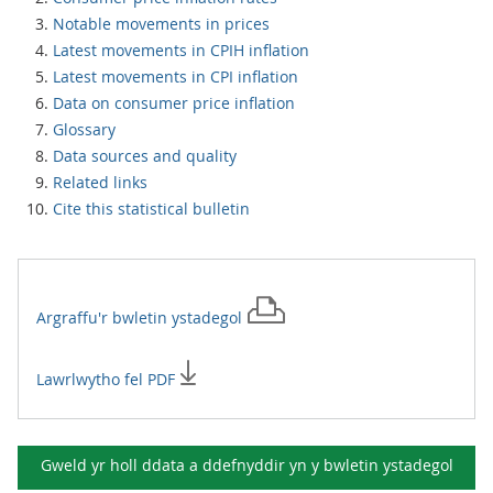
Notable movements in prices
Latest movements in CPIH inflation
Latest movements in CPI inflation
Data on consumer price inflation
Glossary
Data sources and quality
Related links
Cite this statistical bulletin
Argraffu'r
bwletin ystadegol
Lawrlwytho fel PDF
Gweld yr holl ddata a ddefnyddir yn y
bwletin ystadegol