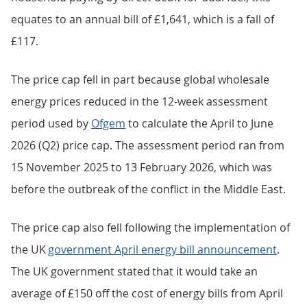
equates to an annual bill of £1,641, which is a fall of
£117.
The price cap fell in part because global wholesale
energy prices reduced in the 12-week assessment
period used by
Ofgem
to calculate the April to June
2026 (Q2) price cap. The assessment period ran from
15 November 2025 to 13 February 2026, which was
before the outbreak of the conflict in the Middle East.
The price cap also fell following the implementation of
the UK
government April energy bill announcement
.
The UK government stated that it would take an
average of £150 off the cost of energy bills from April