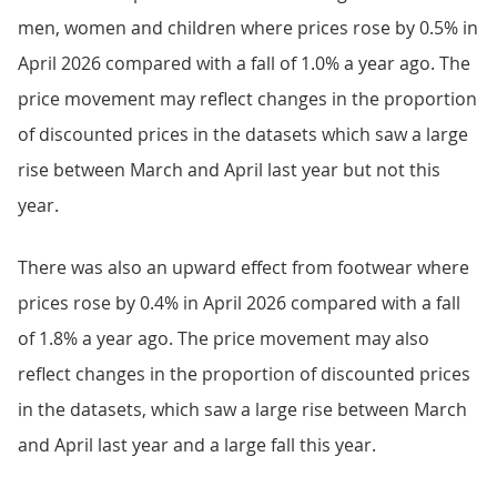
men, women and children where prices rose by 0.5% in
April 2026 compared with a fall of 1.0% a year ago. The
price movement may reflect changes in the proportion
of discounted prices in the datasets which saw a large
rise between March and April last year but not this
year.
There was also an upward effect from footwear where
prices rose by 0.4% in April 2026 compared with a fall
of 1.8% a year ago. The price movement may also
reflect changes in the proportion of discounted prices
in the datasets, which saw a large rise between March
and April last year and a large fall this year.