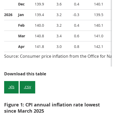
Dec
139.9
3.6
0.4
140.1
2026
Jan
139.4
3.2
-0.3
139.5
Feb
140.0
3.2
0.4
140.1
Mar
140.8
3.4
0.6
141.0
Apr
141.8
3.0
0.8
142.1
Source: Consumer price inflation from the Office for Natio
Table 1: CPIH, OOH component and
Download this table
.xls
.csv
Figure 1: CPI annual inflation rate lowest
since March 2025