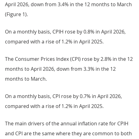
April 2026, down from 3.4% in the 12 months to March
(Figure 1).
On a monthly basis, CPIH rose by 0.8% in April 2026,
compared with a rise of 1.2% in April 2025.
The Consumer Prices Index (CPI) rose by 2.8% in the 12
months to April 2026, down from 3.3% in the 12
months to March.
On a monthly basis, CPI rose by 0.7% in April 2026,
compared with a rise of 1.2% in April 2025.
The main drivers of the annual inflation rate for CPIH
and CPI are the same where they are common to both