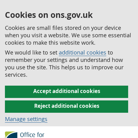
Cookies on ons.gov.uk
Cookies are small files stored on your device
when you visit a website. We use some essential
cookies to make this website work.
We would like to set
additional cookies
to
remember your settings and understand how
you use the site. This helps us to improve our
services.
Accept additional cookies
Reject additional cookies
Manage settings