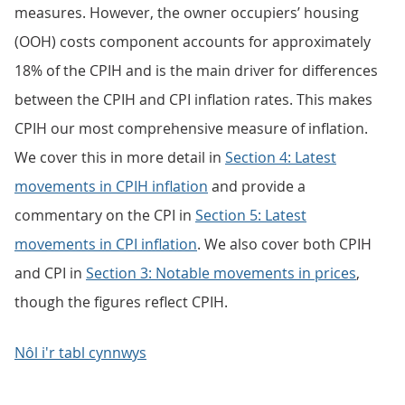
measures. However, the owner occupiers’ housing
(OOH) costs component accounts for approximately
18% of the CPIH and is the main driver for differences
between the CPIH and CPI inflation rates. This makes
CPIH our most comprehensive measure of inflation.
We cover this in more detail in
Section 4: Latest
movements in CPIH inflation
and provide a
commentary on the CPI in
Section 5: Latest
movements in CPI inflation
. We also cover both CPIH
and CPI in
Section 3: Notable movements in prices
,
though the figures reflect CPIH.
Nôl i'r tabl cynnwys