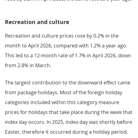
Recreation and culture
Recreation and culture prices rose by 0.2% in the
month to April 2026, compared with 1.2% a year ago.
This led to a 12-month rate of 1.7% in April 2026, down
from 2.8% in March.
The largest contribution to the downward effect came
from package holidays. Most of the foreign holiday
categories included within this category measure
prices for holidays that take place during the week that
index day occurs. In 2025, index day was shortly before
Easter, therefore it occurred during a holiday period.