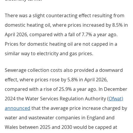
There was a slight counteracting effect resulting from
domestic heating oil, where prices increased by 8.5% in
April 2026, compared with a fall of 7.7% a year ago.
Prices for domestic heating oil are not capped in a
similar way to electricity and gas prices.
Sewerage collection costs also provided a downward
effect, where prices rose by 5.8% in April 2026,
compared with a rise of 25.9% a year ago. In December
2024 the Water Services Regulation Authority (
Ofwat)
announced
that the average price increase charged by
water and wastewater companies in England and
Wales between 2025 and 2030 would be capped at