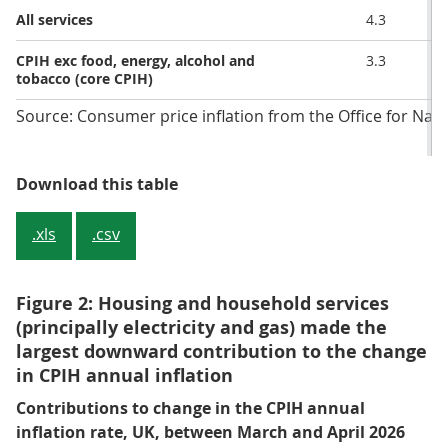
All services
4.3
CPIH exc food, energy, alcohol and
3.3
tobacco (core CPIH)
Source: Consumer price inflation from the Office for Natio
Table 2: CPIH annual and monthly 
Download this table
.xls
.csv
Figure 2: Housing and household services
(principally electricity and gas) made the
largest downward contribution to the change
in CPIH annual inflation
Contributions to change in the CPIH annual
inflation rate, UK, between March and April 2026