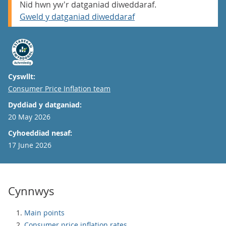
Nid hwn yw'r datganiad diweddaraf.
Gweld y datganiad diweddaraf
Cyswllt:
Email
Consumer Price Inflation team
Dyddiad y datganiad:
20 May 2026
Cyhoeddiad nesaf:
17 June 2026
Cynnwys
Main points
Consumer price inflation rates