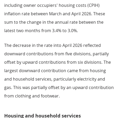
including owner occupiers' housing costs (CPIH)
inflation rate between March and April 2026. These
sum to the change in the annual rate between the
latest two months from 3.4% to 3.0%.
The decrease in the rate into April 2026 reflected
downward contributions from five divisions, partially
offset by upward contributions from six divisions. The
largest downward contribution came from housing
and household services, particularly electricity and
gas. This was partially offset by an upward contribution
from clothing and footwear.
Housing and household services