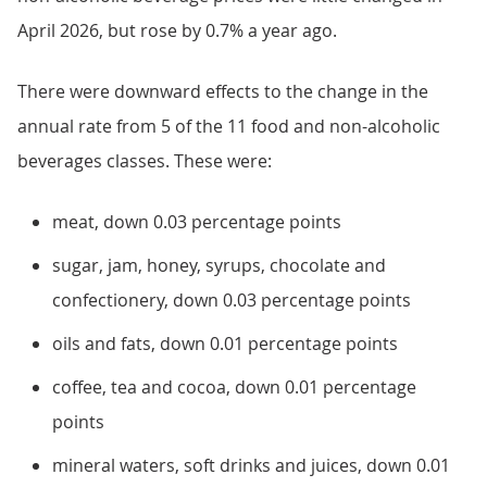
April 2026, but rose by 0.7% a year ago.
There were downward effects to the change in the
annual rate from 5 of the 11 food and non-alcoholic
beverages classes. These were:
meat, down 0.03 percentage points
sugar, jam, honey, syrups, chocolate and
confectionery, down 0.03 percentage points
oils and fats, down 0.01 percentage points
coffee, tea and cocoa, down 0.01 percentage
points
mineral waters, soft drinks and juices, down 0.01