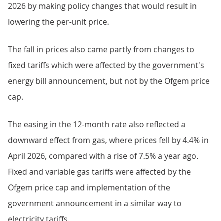
2026 by making policy changes that would result in
lowering the per-unit price.
The fall in prices also came partly from changes to
fixed tariffs which were affected by the government's
energy bill announcement, but not by the Ofgem price
cap.
The easing in the 12-month rate also reflected a
downward effect from gas, where prices fell by 4.4% in
April 2026, compared with a rise of 7.5% a year ago.
Fixed and variable gas tariffs were affected by the
Ofgem price cap and implementation of the
government announcement in a similar way to
electricity tariffs.