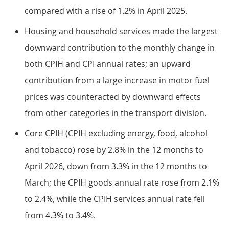
compared with a rise of 1.2% in April 2025.
Housing and household services made the largest
downward contribution to the monthly change in
both CPIH and CPI annual rates; an upward
contribution from a large increase in motor fuel
prices was counteracted by downward effects
from other categories in the transport division.
Core CPIH (CPIH excluding energy, food, alcohol
and tobacco) rose by 2.8% in the 12 months to
April 2026, down from 3.3% in the 12 months to
March; the CPIH goods annual rate rose from 2.1%
to 2.4%, while the CPIH services annual rate fell
from 4.3% to 3.4%.