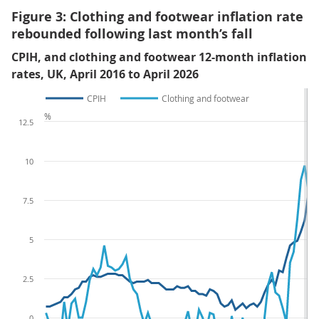
Figure 3: Clothing and footwear inflation rate
rebounded following last month’s fall
CPIH, and clothing and footwear 12-month inflation
rates, UK, April 2016 to April 2026
CPIH
Clothing and footwear
%
12.5
10
7.5
5
2.5
0