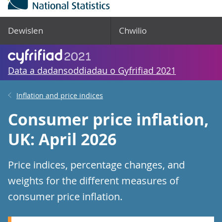
Dewislen
Chwilio
Data a dadansoddiadau o Gyfrifiad 2021
Inflation and price indices
Consumer price inflation,
UK: April 2026
Price indices, percentage changes, and
weights for the different measures of
consumer price inflation.