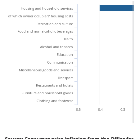
Housing and household services
of which owner occupiers’ housing costs
Recreation and culture
Food and non-alcoholic beverages
Health
Alcohol and tobacco
Education
Communication
Miscellaneous goods and services
Transport
Restaurants and hotels
Furniture and household goods
Clothing and footwear
-0.5
-0.4
-0.3