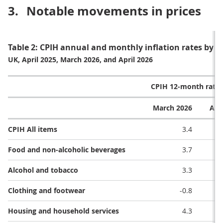
3.
Notable movements in prices
Table 2: CPIH annual and monthly inflation rates by di
UK, April 2025, March 2026, and April 2026
CPIH 12-month rate 
March 2026
Apr
CPIH All items
3.4
Food and non-alcoholic beverages
3.7
Alcohol and tobacco
3.3
Clothing and footwear
-0.8
Housing and household services
4.3