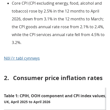
Core CPI (CPI excluding energy, food, alcohol and
tobacco) rose by 2.5% in the 12 months to April
2026, down from 3.1% in the 12 months to March;
the CPI goods annual rate rose from 2.1% to 2.4%,
while the CPI services annual rate fell from 4.5% to
3.2%.
Nôl i'r tabl cynnwys
2.
Consumer price inflation rates
Table 1: CPIH, OOH component and CPI index values, 
UK, April 2025 to April 2026