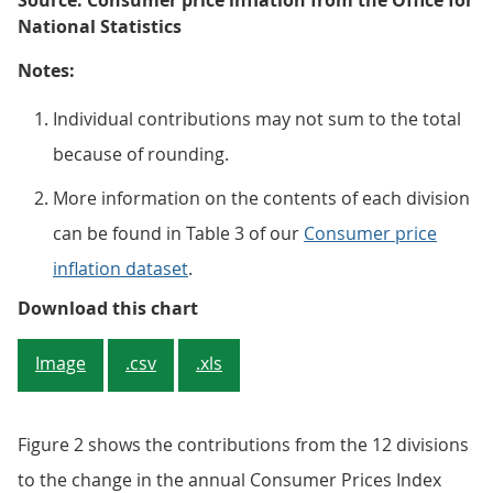
Source: Consumer price inflation from the Office for
National Statistics
Notes:
Individual contributions may not sum to the total
because of rounding.
More information on the contents of each division
can be found in Table 3 of our
Consumer price
inflation dataset
.
Figure 2: Housing and household s
Download this chart
Image
.csv
.xls
Figure 2 shows the contributions from the 12 divisions
to the change in the annual Consumer Prices Index