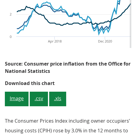
2
0
Apr 2018
Dec 2020
Source: Consumer price inflation from the Office for
National Statistics
Figure 1: CPI annual inflation ra
Download this chart
Image
.csv
.xls
The Consumer Prices Index including owner occupiers’
housing costs (CPIH) rose by 3.0% in the 12 months to