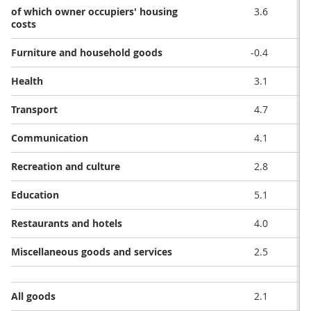
of which owner occupiers' housing
3.6
costs
Furniture and household goods
-0.4
Health
3.1
Transport
4.7
Communication
4.1
Recreation and culture
2.8
Education
5.1
Restaurants and hotels
4.0
Miscellaneous goods and services
2.5
All goods
2.1