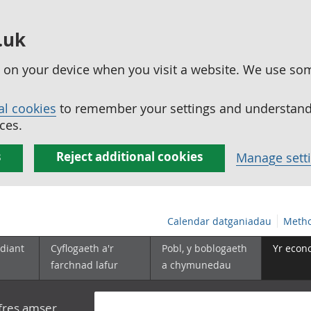
.uk
ed on your device when you visit a website. We use so
al cookies
to remember your settings and understand 
ces.
s
Reject additional cookies
Manage sett
Calendar datganiadau
Metho
diant
Cyflogaeth a'r
Pobl, y boblogaeth
Yr econ
farchnad lafur
a chymunedau
yfres amser