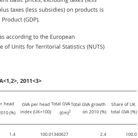
lus taxes (less subsidies) on products is
 Product (GDP).
eas according to the European
 of Units for Territorial Statistics (NUTS)
A<1,2>, 2011<3>
r head 
Total GVA 
GVA per head 
Total GVA growth 
Share of UK 
index (UK=100)
2
on 2010 (%)
total GVA (%)
2010
(%)
(£m)
1.4
100.0
1340627  
2.4
100.0