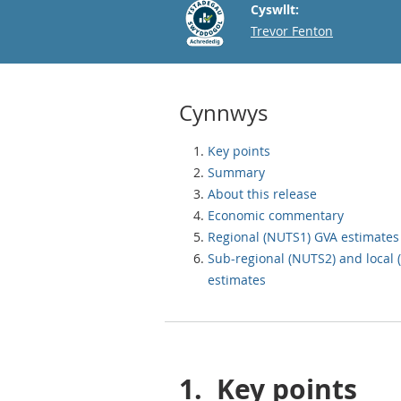
Cyswllt:
Email
Trevor Fenton
Cynnwys
Key points
Summary
About this release
Economic commentary
Regional (NUTS1) GVA estimates
Sub-regional (NUTS2) and local
estimates
1.
Key points