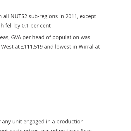
 all NUTS2 sub-regions in 2011, except
h fell by 0.1 per cent
reas, GVA per head of population was
 West at £111,519 and lowest in Wirral at
y any unit engaged in a production
rent basic prices, excluding taxes (less