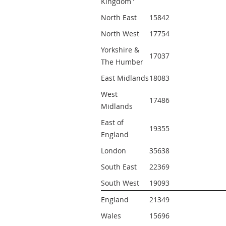
Kingdom
North East
15842 
North West
17754 
Yorkshire & 
17037 
The Humber
East Midlands
18083 
West 
17486 
Midlands
East of 
19355 
England
London
35638 
South East
22369 
South West
19093 
England
21349 
Wales
15696 