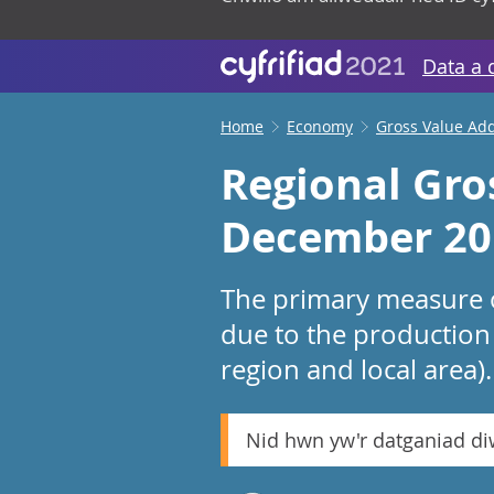
Data a 
Home
Economy
Gross Value Ad
Regional Gro
December 20
The primary measure o
due to the production 
region and local area).
Nid hwn yw'r datganiad d