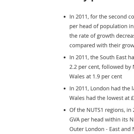
In 2011, for the second c
per head of population i
the rate of growth decre
compared with their grow
In 2011, the South East h
2.2 per cent, followed by 
Wales at 1.9 per cent
In 2011, London had the l
Wales had the lowest at 
Of the NUTS1 regions, in
GVA per head within its N
Outer London - East and N