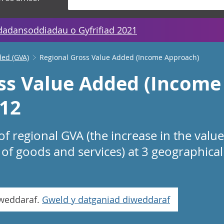
dadansoddiadau o Gyfrifiad 2021
ded (GVA)
Regional Gross Value Added (Income Approach)
ss Value Added (Income
12
f regional GVA (the increase in the valu
of goods and services) at 3 geographical 
iweddaraf.
Gweld y datganiad diweddaraf