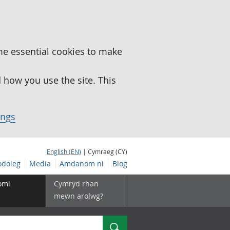
me essential cookies to make
how you use the site. This
ings
English (EN)
| Cymraeg (CY)
doleg
Media
Amdanom ni
Blog
omi
Cymryd rhan
mewn arolwg?
Chwilio