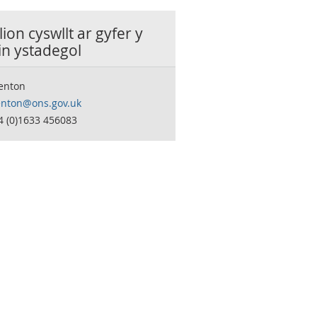
ion cyswllt ar gyfer y
in ystadegol
Fenton
fenton@ons.gov.uk
4 (0)1633 456083