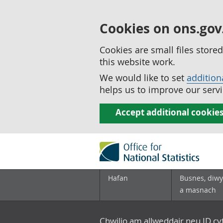
Cookies on ons.gov
Cookies are small files stor
this website work.
We would like to set
addition
helps us to improve our servi
Accept additional cookie
Hafan
Busnes, diwy
a masnach
Chwilio am allweddair neu ID c