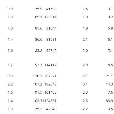
0.8
75.9
41598  
1.5
3.1
1.3
85.1
123914  
1.9
9.2
1.0
81.6
91044  
1.9
6.8
1.4
86.6
81581  
2.1
6.1
1.6
83.8
95842  
2.0
7.1
1.7
92.7
114117  
2.9
8.5
0.6
170.7
282971  
2.1
21.1
2.2
107.2
192349  
3.1
14.3
1.6
91.5
101465  
2.3
7.6
1.4
102.3
1124881  
2.3
83.9
1.9
75.2
47340  
2.2
3.5