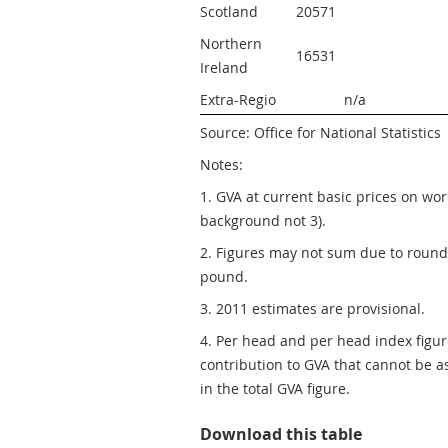
Scotland
20571 
Northern 
16531 
Ireland
Extra-Regio
n/a
Source: Office for National Statistics
Notes:
1. GVA at current basic prices on wo
background not 3).
2. Figures may not sum due to roundin
pound.
3. 2011 estimates are provisional.
4. Per head and per head index figure
contribution to GVA that cannot be a
in the total GVA figure.
Table 1: N
Download this table