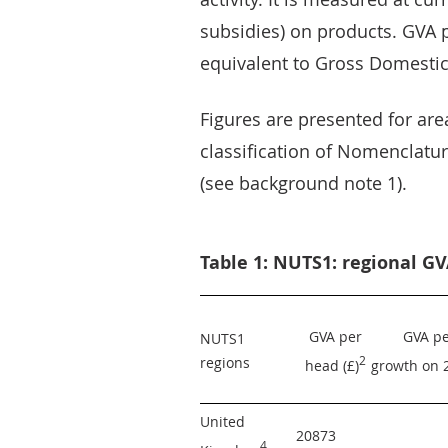
subsidies) on products. GVA p
equivalent to Gross Domestic
Figures are presented for ar
classification of Nomenclature
(see background note 1).
Table 1: NUTS1: regional GV
GVA per 
GVA pe
NUTS1 
regions
2
head (£)
growth on 
United 
20873 
4