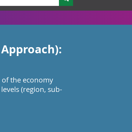
 Approach):
e of the economy
levels (region, sub-