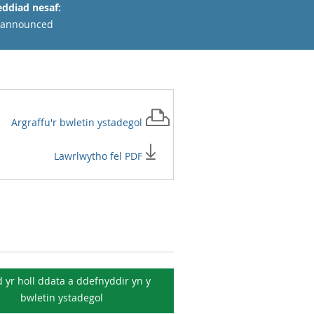
ddiad nesaf:
 announced
Argraffu'r
bwletin ystadegol
Lawrlwytho fel PDF
 yr holl ddata a ddefnyddir yn y
bwletin ystadegol