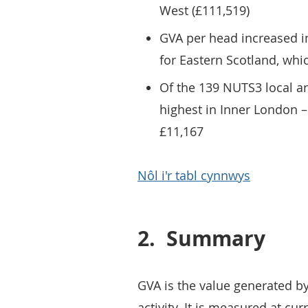
West (£111,519)
GVA per head increased in
for Eastern Scotland, whic
Of the 139 NUTS3 local a
highest in Inner London –
£11,167
Nôl i'r tabl cynnwys
2.
Summary
GVA is the value generated b
activity. It is measured at cur