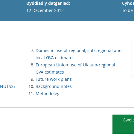
Dyddiad y datganiad:
Cyhoe
12 December 2012
To be
Domestic use of regional, sub-regional and
local GVA estimates
European Union use of UK sub-regional
GVA estimates
Future work plans
 (NUTS3)
Background notes
Methodoleg
Gweld