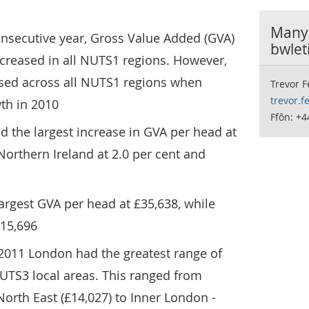
Manyl
onsecutive year, Gross Value Added (GVA)
bwlet
ncreased in all NUTS1 regions. However,
ased across all NUTS1 regions when
Trevor 
trevor.
th in 2010
Ffôn: +4
ad the largest increase in GVA per head at
Northern Ireland at 2.0 per cent and
argest GVA per head at £35,638, while
£15,696
 2011 London had the greatest range of
UTS3 local areas. This ranged from
orth East (£14,027) to Inner London -