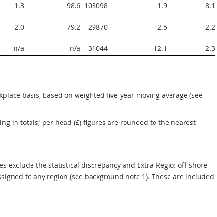
1.3
98.6
108098  
1.9
8.1
2.0
79.2
29870  
2.5
2.2
n/a
n/a
31044  
12.1
2.3
rkplace basis, based on weighted five-year moving average (see 
g in totals; per head (£) figures are rounded to the nearest 
s exclude the statistical discrepancy and Extra-Regio: off-shore 
ssigned to any region (see background note 1). These are included 
UTS1: regional GVA<1,2>, 2011<3>