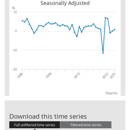
Seasonally Adjusted
%
10
0
-10
-20
2010
2025
1986
2022
1998
Source:
Total Domesti
Download this time series
Full unfiltered time series
Filtered time series