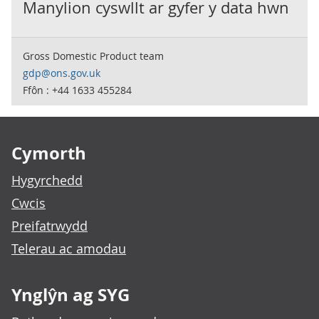
Manylion cyswllt ar gyfer y data hwn
Gross Domestic Product team
gdp@ons.gov.uk
Ffôn : +44 1633 455284
Footer links
Cymorth
Hygyrchedd
Cwcis
Preifatrwydd
Telerau ac amodau
Ynglŷn ag SYG