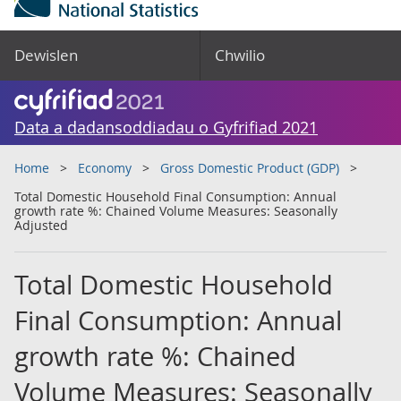
Dewislen
Chwilio
Data a dadansoddiadau o Gyfrifiad 2021
Home
Economy
Gross Domestic Product (GDP)
Total Domestic Household Final Consumption: Annual
growth rate %: Chained Volume Measures: Seasonally
Adjusted
Total Domestic Household
Final Consumption: Annual
growth rate %: Chained
Volume Measures: Seasonally