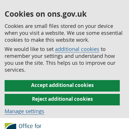
Cookies on ons.gov.uk
Cookies are small files stored on your device
when you visit a website. We use some essential
cookies to make this website work.
We would like to set
additional cookies
to
remember your settings and understand how
you use the site. This helps us to improve our
services.
Accept additional cookies
Reject additional cookies
Manage settings