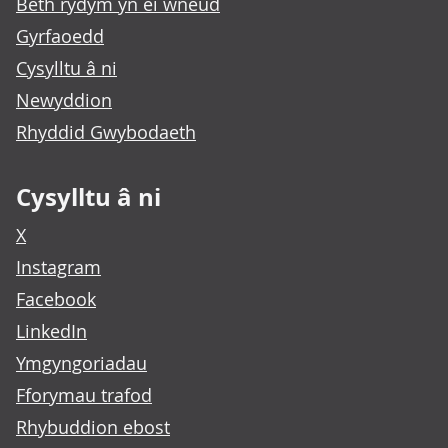
Beth rydym yn ei wneud
Gyrfaoedd
Cysylltu â ni
Newyddion
Rhyddid Gwybodaeth
Cysylltu â ni
X
Instagram
Facebook
LinkedIn
Ymgyngoriadau
Fforymau trafod
Rhybuddion ebost