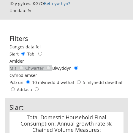
ID y gyfres: KG7O
Beth yw hyn?
Unedau: %
Filters
Use these filters to interact with the following chart of data.
Dangos data fel
Siart
Tabl
Amlder
Mis
Chwarter
Blwyddyn
Cyfnod amser
Pob un
10 mlynedd diwethaf
5 mlynedd diwethaf
Addasu
Siart
Total Domestic Household Final Consumption: Annual growth ra
Total Domestic Household Final
Consumption: Annual growth rate %:
Chained Volume Measures: