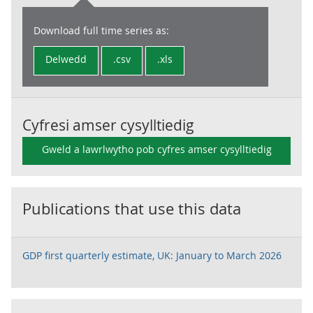
Download full time series as:
Delwedd
.csv
.xls
Cyfresi amser cysylltiedig
Gweld a lawrlwytho pob cyfres amser cysylltiedig
Publications that use this data
GDP first quarterly estimate, UK: January to March 2026