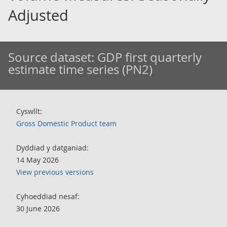
Adjusted
Source dataset:
GDP first quarterly
estimate time series (PN2)
Cyswllt:
Gross Domestic Product team
Dyddiad y datganiad:
14 May 2026
View previous versions
Cyhoeddiad nesaf:
30 June 2026