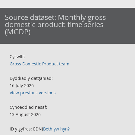
Source dataset:
Monthly gross
domestic product: time series
(MGDP)
Cyswllt:
Gross Domestic Product team
Dyddiad y datganiad:
16 July 2026
View previous versions
Cyhoeddiad nesaf:
13 August 2026
ID y gyfres: EDNJ
Beth yw hyn?