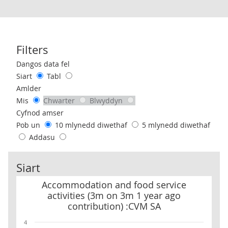
Filters
Use these filters to interact with the following chart of data.
Dangos data fel
Siart
Tabl
Amlder
Mis
Chwarter
Blwyddyn
Cyfnod amser
Pob un
10 mlynedd diwethaf
5 mlynedd diwethaf
Addasu
Siart
Accommodation and food service activities (3m on 3m 1 year ago
Accommodation and food service
activities (3m on 3m 1 year ago
contribution) :CVM SA
4