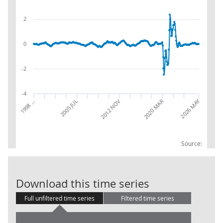
2
0
-2
-4
2026 MAY
1998 …
2020 MAR
2012 NOV
2005 JUL
Source:
Accommodation
Download this time series
Full unfiltered time series
Filtered time series