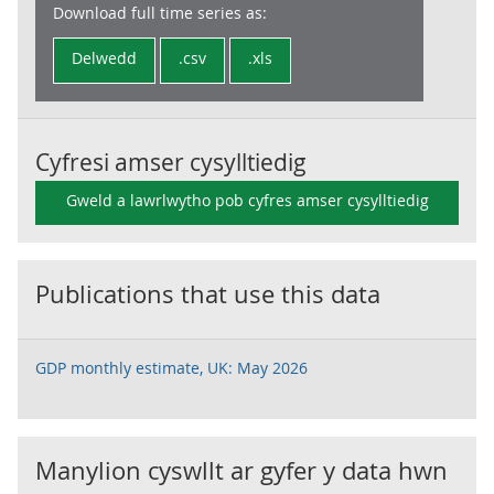
Download full time series as:
Delwedd
.csv
.xls
Cyfresi amser cysylltiedig
Gweld a lawrlwytho pob cyfres amser cysylltiedig
Publications that use this data
GDP monthly estimate, UK: May 2026
Manylion cyswllt ar gyfer y data hwn