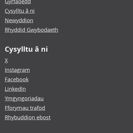
Gyrfaoedd
Cysylltu â ni
Newyddion
Rhyddid Gwybodaeth
Cysylltu â ni
X
Instagram
Facebook
LinkedIn
Ymgyngoriadau
Fforymau trafod
Rhybuddion ebost