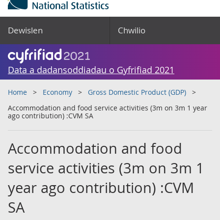
Dewislen
Chwilio
Data a dadansoddiadau o Gyfrifiad 2021
Home
Economy
Gross Domestic Product (GDP)
Accommodation and food service activities (3m on 3m 1 year
ago contribution) :CVM SA
Accommodation and food
service activities (3m on 3m 1
year ago contribution) :CVM
SA