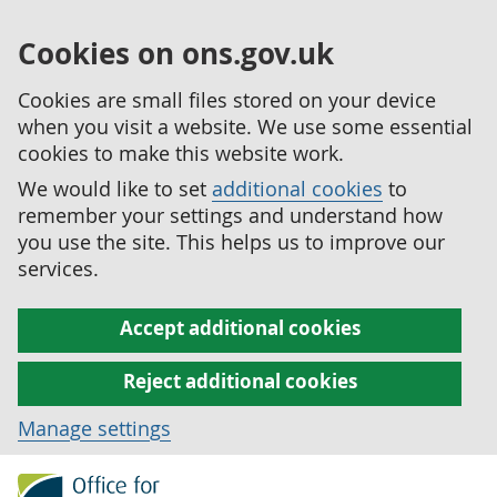
Cookies on ons.gov.uk
Cookies are small files stored on your device
when you visit a website. We use some essential
cookies to make this website work.
We would like to set
additional cookies
to
remember your settings and understand how
you use the site. This helps us to improve our
services.
Accept additional cookies
Reject additional cookies
Manage settings