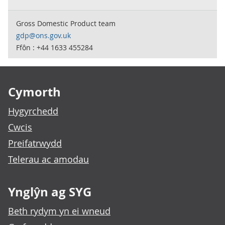
Gross Domestic Product team
gdp@ons.gov.uk
Ffôn : +44 1633 455284
Footer links
Cymorth
Hygyrchedd
Cwcis
Preifatrwydd
Telerau ac amodau
Ynglŷn ag SYG
Beth rydym yn ei wneud