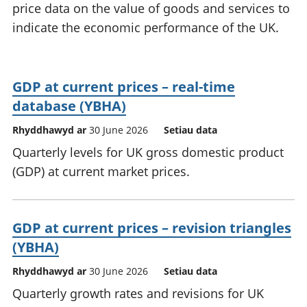
price data on the value of goods and services to
indicate the economic performance of the UK.
GDP at current prices – real-time
database (YBHA)
Rhyddhawyd ar
30 June 2026
Setiau data
Quarterly levels for UK gross domestic product
(GDP) at current market prices.
GDP at current prices – revision triangles
(YBHA)
Rhyddhawyd ar
30 June 2026
Setiau data
Quarterly growth rates and revisions for UK