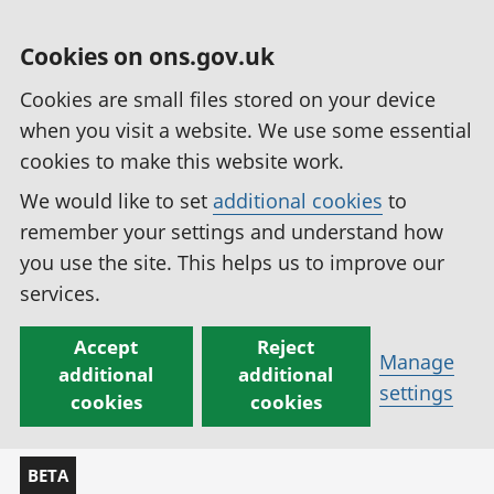
Cookies on ons.gov.uk
Cookies are small files stored on your device
when you visit a website. We use some essential
cookies to make this website work.
We would like to set
additional cookies
to
remember your settings and understand how
you use the site. This helps us to improve our
services.
Accept
Reject
Manage
additional
additional
settings
cookies
cookies
BETA