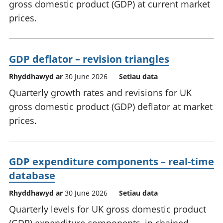
gross domestic product (GDP) at current market
prices.
GDP deflator – revision triangles
Rhyddhawyd ar
30 June 2026
Setiau data
Quarterly growth rates and revisions for UK
gross domestic product (GDP) deflator at market
prices.
GDP expenditure components – real-time
database
Rhyddhawyd ar
30 June 2026
Setiau data
Quarterly levels for UK gross domestic product