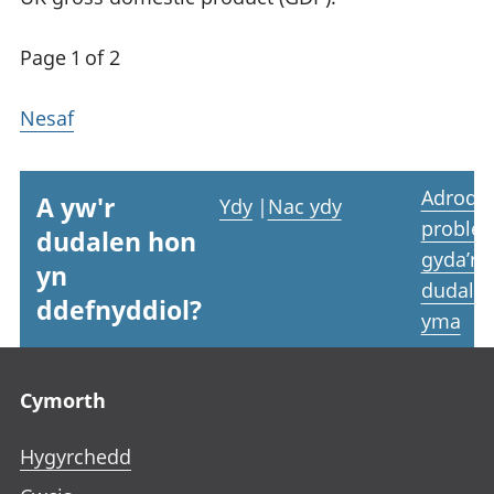
Page 1 of 2
Nesaf
Adrodd
A yw'r
Ydy
|
Nac ydy
proble
dudalen hon
gyda’r
yn
dudale
ddefnyddiol?
yma
Footer links
Cymorth
Hygyrchedd