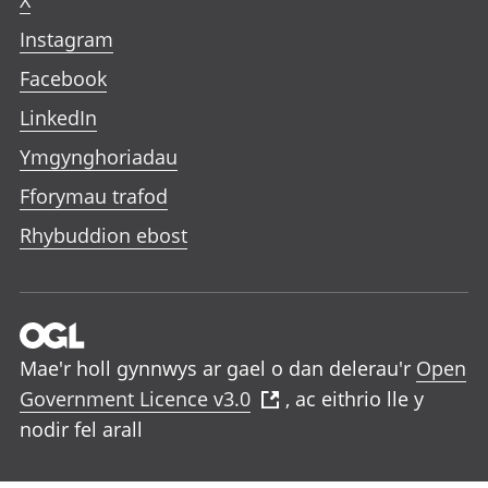
X
Instagram
Facebook
LinkedIn
Ymgynghoriadau
Fforymau trafod
Rhybuddion ebost
Mae'r holl gynnwys ar gael o dan delerau'r
Open
Government Licence v3.0
, ac eithrio lle y
nodir fel arall