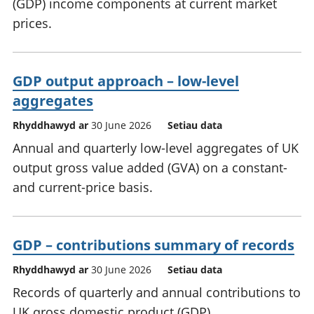
(GDP) income components at current market
prices.
GDP output approach – low-level
aggregates
Rhyddhawyd ar
30 June 2026
Setiau data
Annual and quarterly low-level aggregates of UK
output gross value added (GVA) on a constant-
and current-price basis.
GDP – contributions summary of records
Rhyddhawyd ar
30 June 2026
Setiau data
Records of quarterly and annual contributions to
UK gross domestic product (GDP).