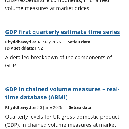
(GDP) expenditure components, in chained
volume measures at market prices.
GDP first quarterly estimate time series
Rhyddhawyd ar
14 May 2026
Setiau data
ID y set ddata:
PN2
A detailed breakdown of the components of
GDP.
GDP in chained volume measures – real-
time database (ABMI)
Rhyddhawyd ar
30 June 2026
Setiau data
Quarterly levels for UK gross domestic product
(GDP), in chained volume measures at market