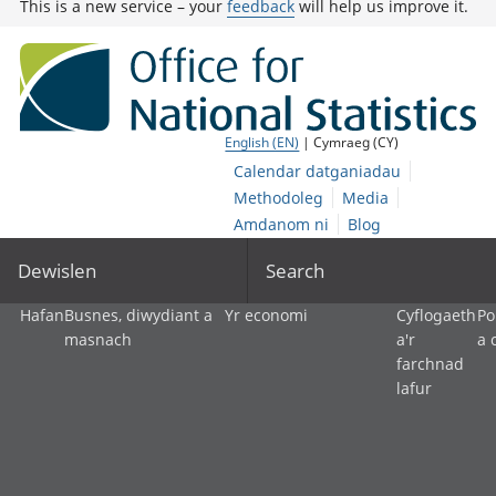
This is a new service – your
feedback
will help us improve it.
English (EN)
| Cymraeg (CY)
Calendar datganiadau
Methodoleg
Media
Amdanom ni
Blog
Dewislen
Search
Hafan
Busnes, diwydiant a
Yr economi
Cyflogaeth
Po
masnach
a'r
a 
farchnad
lafur