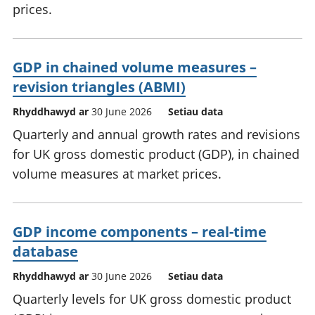
prices.
GDP in chained volume measures –
revision triangles (ABMI)
Rhyddhawyd ar
30 June 2026
Setiau data
Quarterly and annual growth rates and revisions
for UK gross domestic product (GDP), in chained
volume measures at market prices.
GDP income components – real-time
database
Rhyddhawyd ar
30 June 2026
Setiau data
Quarterly levels for UK gross domestic product