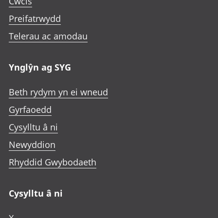
Cwcis
Preifatrwydd
Telerau ac amodau
Ynglŷn ag SYG
Beth rydym yn ei wneud
Gyrfaoedd
Cysylltu â ni
Newyddion
Rhyddid Gwybodaeth
Cysylltu â ni