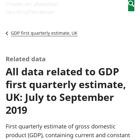
Newidiadau i
economaidd a
mewn
Chwilio am allweddair
Searc
fusnesau
chynhyrchiant
gwaith
neu ID cyfres amser
Diwydiant
Cyfrifon
Pobl
adeiladu
amgylcheddol
nad
Y diwydiant TG
Llwodraeth, y
ydynt
GDP first quarterly estimate, UK
a'r rhyngrwyd
sector cyhoeddus
mewn
Masnach
a threthi
gwaith
ryngwladol
Cynnyrch
Y diwydiant
Domestig Gros
Related data
gweithgynhyrchu
(CDG)
All data related to GDP
a chynhyrchu
Gwerth
Y diwydiant
Ychwanegol Gros
first quarterly estimate,
manwethu
Mynegeion
Y diwydiant
chwyddiant a
UK: July to September
twristiaeth
phrisiau
Buddsoddiadau,
2019
pensiynau ac
ymddiriedolaethau
Cyfrifon gwladol
First quarterly estimate of gross domestic
Cyfrifon
product (GDP), containing current and constant
rhanbarthol