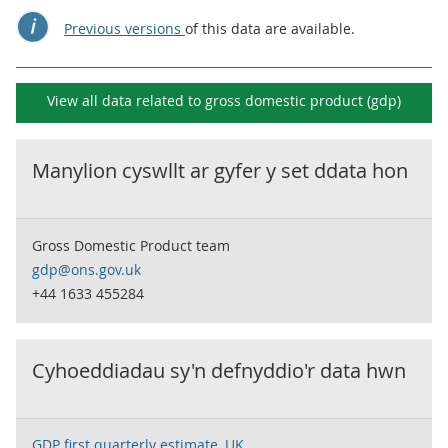
Previous versions
of this data are available.
View all data related to
gross domestic product (gdp)
Manylion cyswllt ar gyfer y set ddata hon
Gross Domestic Product team
gdp@ons.gov.uk
+44 1633 455284
Cyhoeddiadau sy'n defnyddio'r data hwn
GDP first quarterly estimate, UK