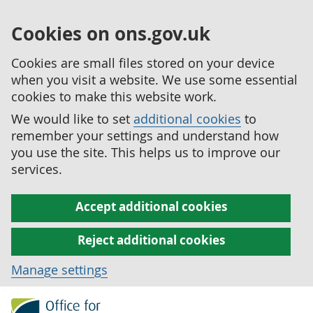
Cookies on ons.gov.uk
Cookies are small files stored on your device
when you visit a website. We use some essential
cookies to make this website work.
We would like to set
additional cookies
to
remember your settings and understand how
you use the site. This helps us to improve our
services.
Accept additional cookies
Reject additional cookies
Manage settings