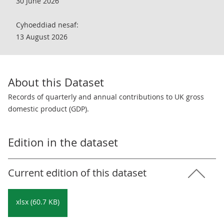
30 June 2026
Cyhoeddiad nesaf:
13 August 2026
About this Dataset
Records of quarterly and annual contributions to UK gross
domestic product (GDP).
Edition in the dataset
Current edition of this dataset
xlsx (60.7 KB)