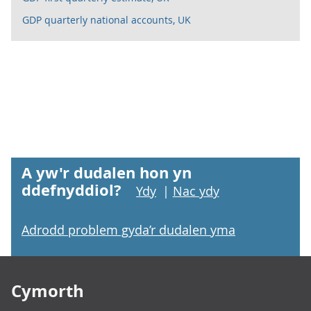
GDP quarterly national accounts, UK
A yw'r dudalen hon yn
ddefnyddiol?
Ydy
|
Nac ydy
Adrodd problem gyda’r dudalen yma
Footer links
Cymorth