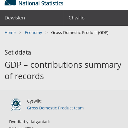
Dewislen
Chwilio
Home
Economy
Gross Domestic Product (GDP)
Set ddata
GDP – contributions summary
of records
Cyswllt:
Gross Domestic Product team
Dyddiad y datganiad: