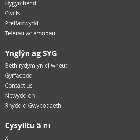
Hygyrchedd
Cwcis
Preifatrwydd
Telerau ac amodau
Ynglŷn ag SYG
Beth rydym yn ei wneud
Gyrfaoedd
Contact us
Newyddion
Rhyddid Gwybodaeth
Cysylltu â ni
X