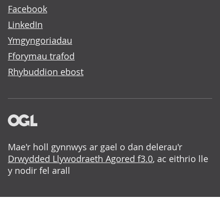
Facebook
LinkedIn
Ymgyngoriadau
Fforymau trafod
Rhybuddion ebost
Mae'r holl gynnwys ar gael o dan delerau'r
Drwydded Llywodraeth Agored f3.0
, ac eithrio lle
y nodir fel arall