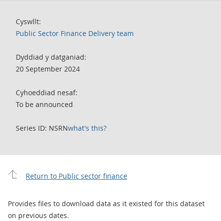
Cyswllt:
Public Sector Finance Delivery team
Dyddiad y datganiad:
20 September 2024
Cyhoeddiad nesaf:
To be announced
Series ID: NSRN
what's this?
Return to Public sector finance
Provides files to download data as it existed for this dataset
on previous dates.