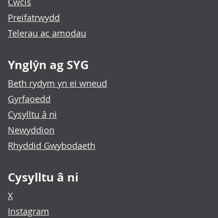
Cwcis
Preifatrwydd
Telerau ac amodau
Ynglŷn ag SYG
Beth rydym yn ei wneud
Gyrfaoedd
Cysylltu â ni
Newyddion
Rhyddid Gwybodaeth
Cysylltu â ni
X
Instagram