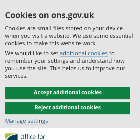
Cookies on ons.gov.uk
Cookies are small files stored on your device
when you visit a website. We use some essential
cookies to make this website work.
We would like to set
additional cookies
to
remember your settings and understand how
you use the site. This helps us to improve our
services.
Accept additional cookies
Reject additional cookies
Manage settings