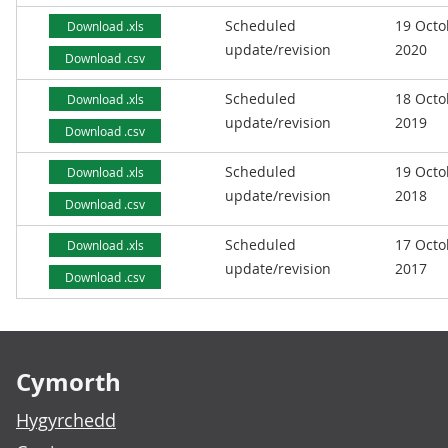
Scheduled
19 Octo
Download .xls
update/revision
2020
Download .csv
Scheduled
18 Octo
Download .xls
update/revision
2019
Download .csv
Scheduled
19 Octo
Download .xls
update/revision
2018
Download .csv
Scheduled
17 Octo
Download .xls
update/revision
2017
Download .csv
Footer links
Cymorth
Hygyrchedd