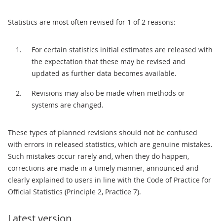
Statistics are most often revised for 1 of 2 reasons:
For certain statistics initial estimates are released with
the expectation that these may be revised and
updated as further data becomes available.
Revisions may also be made when methods or
systems are changed.
These types of planned revisions should not be confused
with errors in released statistics, which are genuine mistakes.
Such mistakes occur rarely and, when they do happen,
corrections are made in a timely manner, announced and
clearly explained to users in line with the Code of Practice for
Official Statistics (Principle 2, Practice 7).
Latest version