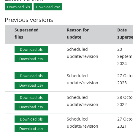
Download .xls
Download .csv
Previous versions
Superseded
Reason for
Date
files
update
supers
Scheduled
20
Download .xls
update/revision
Septem
Download .csv
2024
Scheduled
27 Octo
Download .xls
update/revision
2023
Download .csv
Scheduled
28 Octo
Download .xls
update/revision
2022
Download .csv
Scheduled
27 Octo
Download .xls
update/revision
2021
Download .csv