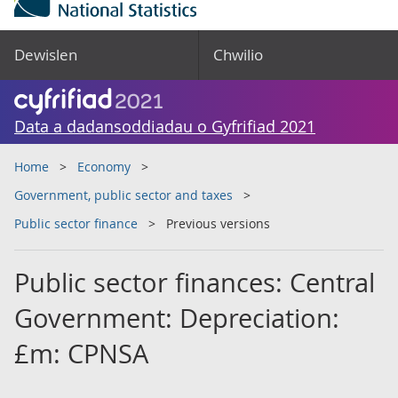
Dewislen
Chwilio
Data a dadansoddiadau o Gyfrifiad 2021
Home
Economy
Government, public sector and taxes
Public sector finance
Previous versions
Public sector finances: Central
Government: Depreciation:
£m: CPNSA