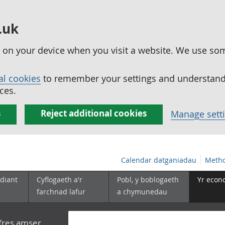
.uk
ed on your device when you visit a website. We use so
al cookies
to remember your settings and understand 
ces.
s
Reject additional cookies
Manage sett
Calendar datganiadau
Metho
diant
Cyflogaeth a'r
Pobl, y boblogaeth
Yr econ
farchnad lafur
a chymunedau
yfres amser