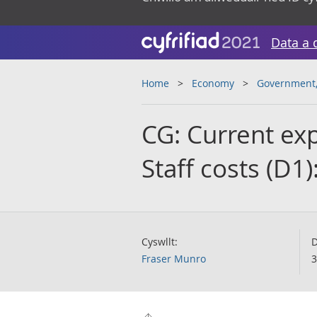
Data a 
Home
Economy
Government, 
CG: Current ex
Staff costs (D
Cyswllt:
D
Fraser Munro
3