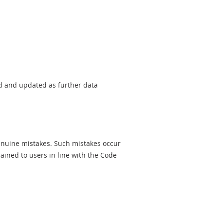
sed and updated as further data
genuine mistakes. Such mistakes occur
ined to users in line with the Code