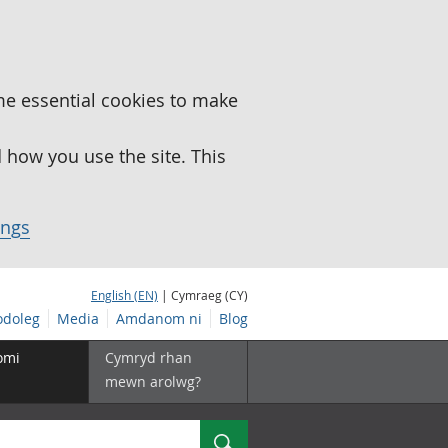
me essential cookies to make
how you use the site. This
ings
English (EN)
| Cymraeg (CY)
doleg
Media
Amdanom ni
Blog
omi
Cymryd rhan
mewn arolwg?
Chwilio