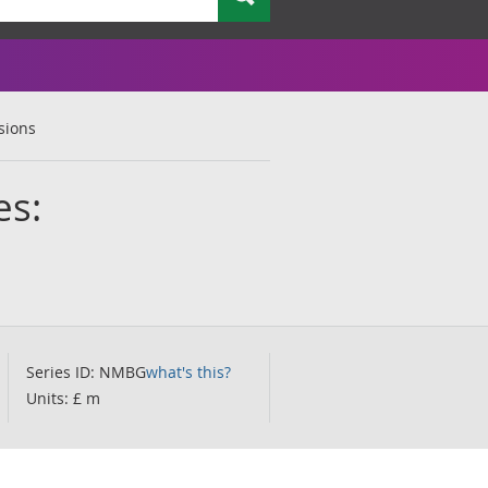
sions
es:
Series ID: NMBG
what's this?
Units: £ m