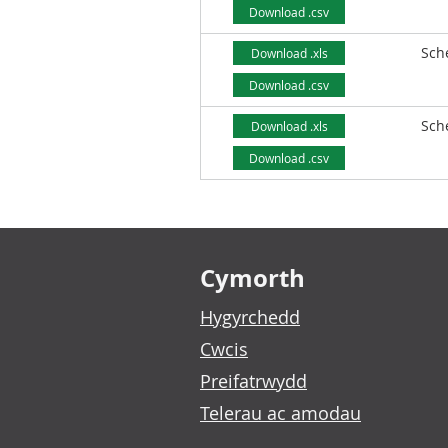
Download .csv
Sch
Download .xls
Download .csv
Sch
Download .xls
Download .csv
Footer links
Cymorth
Hygyrchedd
Cwcis
Preifatrwydd
Telerau ac amodau