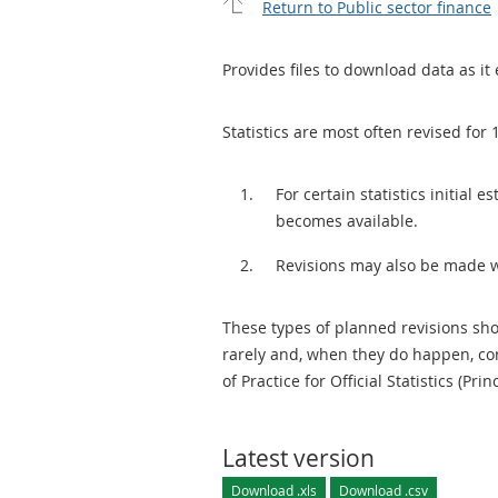
Return to Public sector finance
Provides files to download data as it 
Statistics are most often revised for 
For certain statistics initial
becomes available.
Revisions may also be made 
These types of planned revisions sho
rarely and, when they do happen, cor
of Practice for Official Statistics (Prin
Latest version
Download .xls
Download .csv