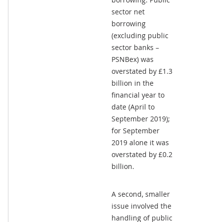
sector net
borrowing
(excluding public
sector banks –
PSNBex) was
overstated by £1.3
billion in the
financial year to
date (April to
September 2019);
for September
2019 alone it was
overstated by £0.2
billion.
A second, smaller
issue involved the
handling of public