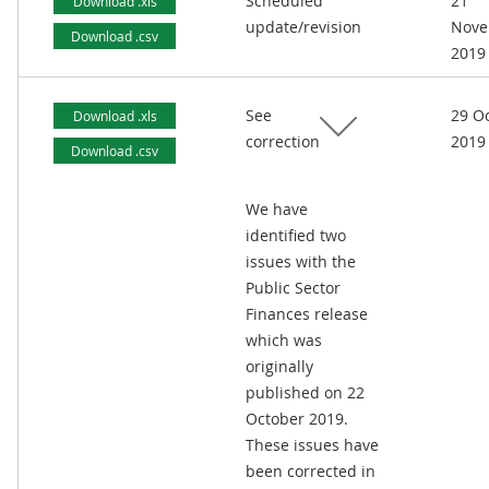
Scheduled
21
Download .xls
update/revision
Nove
Download .csv
2019
See
29 O
Download .xls
correction
2019
Download .csv
We have
identified two
issues with the
Public Sector
Finances release
which was
originally
published on 22
October 2019.
These issues have
been corrected in