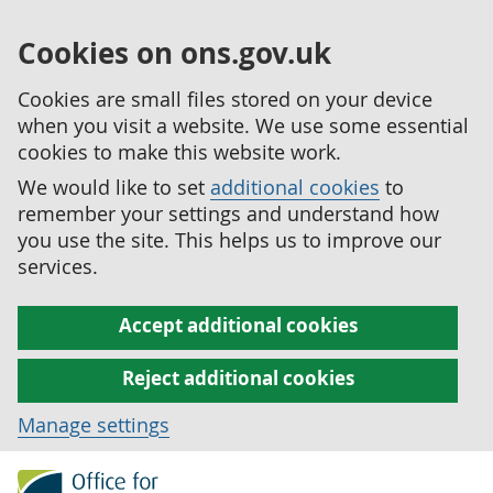
Cookies on ons.gov.uk
Cookies are small files stored on your device
when you visit a website. We use some essential
cookies to make this website work.
We would like to set
additional cookies
to
remember your settings and understand how
you use the site. This helps us to improve our
services.
Accept additional cookies
Reject additional cookies
Manage settings