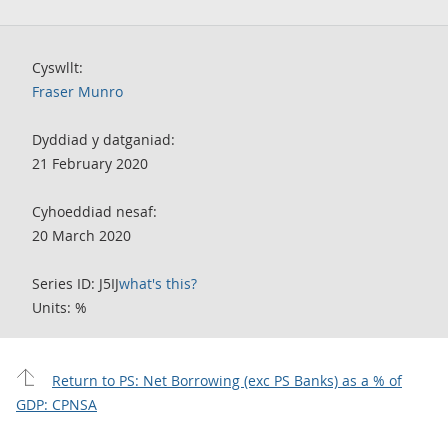
Cyswllt:
Fraser Munro
Dyddiad y datganiad:
21 February 2020
Cyhoeddiad nesaf:
20 March 2020
Series ID: J5IJ
what's this?
Units: %
Return to PS: Net Borrowing (exc PS Banks) as a % of
GDP: CPNSA