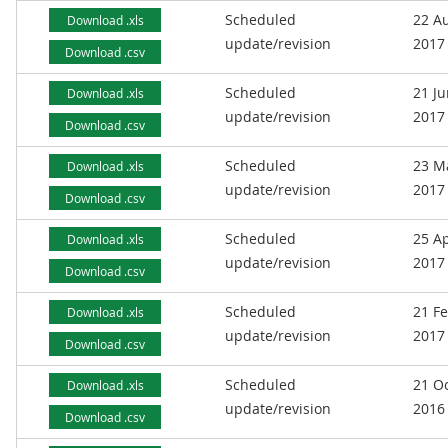
Scheduled
22 A
Download .xls
update/revision
2017
Download .csv
Scheduled
21 J
Download .xls
update/revision
2017
Download .csv
Scheduled
23 M
Download .xls
update/revision
2017
Download .csv
Scheduled
25 Ap
Download .xls
update/revision
2017
Download .csv
Scheduled
21 F
Download .xls
update/revision
2017
Download .csv
Scheduled
21 O
Download .xls
update/revision
2016
Download .csv