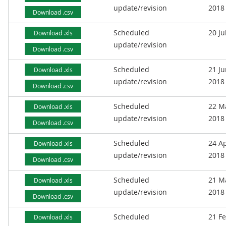
update/revision
2018
Download .csv
Scheduled
20 Ju
Download .xls
update/revision
Download .csv
Scheduled
21 J
Download .xls
update/revision
2018
Download .csv
Scheduled
22 M
Download .xls
update/revision
2018
Download .csv
Scheduled
24 Ap
Download .xls
update/revision
2018
Download .csv
Scheduled
21 M
Download .xls
update/revision
2018
Download .csv
Scheduled
21 F
Download .xls