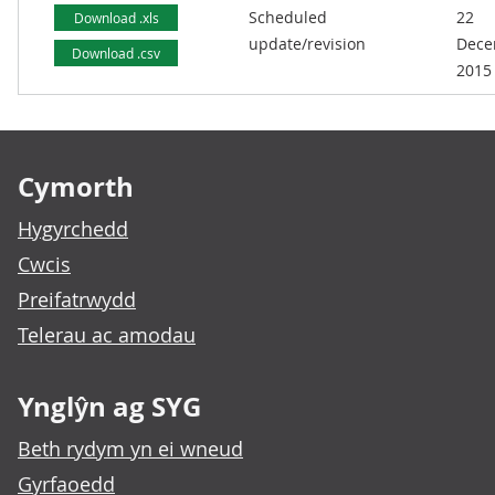
Scheduled
22
Download .xls
update/revision
Dece
Download .csv
2015
Footer links
Cymorth
Hygyrchedd
Cwcis
Preifatrwydd
Telerau ac amodau
Ynglŷn ag SYG
Beth rydym yn ei wneud
Gyrfaoedd