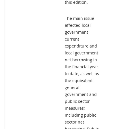
this edition.
The main issue
affected local
government
current
expenditure and
local government
net borrowing in
the financial year
to date, as well as
the equivalent
general
government and
public sector
measures;
including public
sector net
borrowing. Public