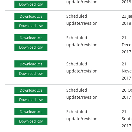
update/revision
2018
Download .csv
Scheduled
23 J
Download .xls
update/revision
2018
Download .csv
Scheduled
21
Download .xls
update/revision
Dece
Download .csv
2017
Scheduled
21
Download .xls
update/revision
Nove
Download .csv
2017
Scheduled
20 O
Download .xls
update/revision
2017
Download .csv
Scheduled
21
Download .xls
update/revision
Sept
Download .csv
2017