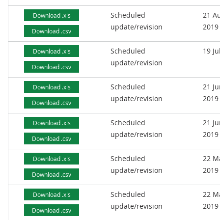
Scheduled
21 A
Download .xls
update/revision
2019
Download .csv
Scheduled
19 Ju
Download .xls
update/revision
Download .csv
Scheduled
21 J
Download .xls
update/revision
2019
Download .csv
Scheduled
21 J
Download .xls
update/revision
2019
Download .csv
Scheduled
22 M
Download .xls
update/revision
2019
Download .csv
Scheduled
22 M
Download .xls
update/revision
2019
Download .csv