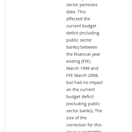
sector pensions
data. This
affected the
current budget
deficit (including
public sector
banks) between
the financial year
ending (FYE)
March 1998 and
FYE March 2008,
but had no impact
on the current
budget deficit
(excluding public
sector banks). The
size of the
correction for this
issue is negligible