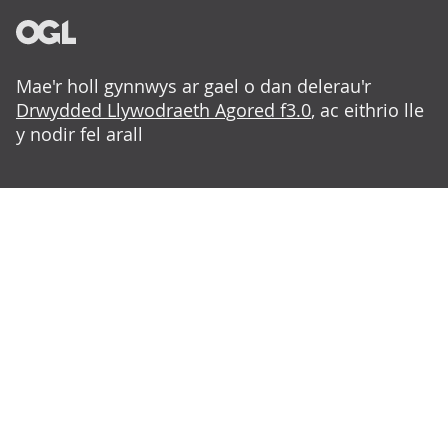
Mae'r holl gynnwys ar gael o dan delerau'r
Drwydded Llywodraeth Agored f3.0
, ac eithrio lle
y nodir fel arall