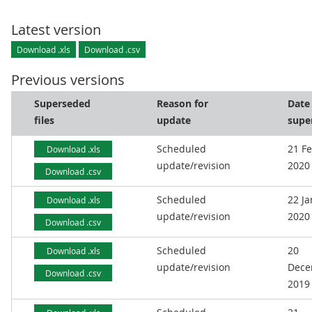
Latest version
Download .xls
Download .csv
Previous versions
Superseded
Reason for
Date
files
update
supe
Scheduled
21 F
Download .xls
update/revision
2020
Download .csv
Scheduled
22 J
Download .xls
update/revision
2020
Download .csv
Scheduled
20
Download .xls
update/revision
Dece
Download .csv
2019