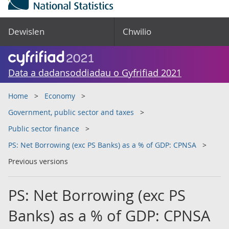
Dewislen
Chwilio
Data a dadansoddiadau o Gyfrifiad 2021
Home
Economy
Government, public sector and taxes
Public sector finance
PS: Net Borrowing (exc PS Banks) as a % of GDP: CPNSA
Previous versions
PS: Net Borrowing (exc PS
Banks) as a % of GDP: CPNSA