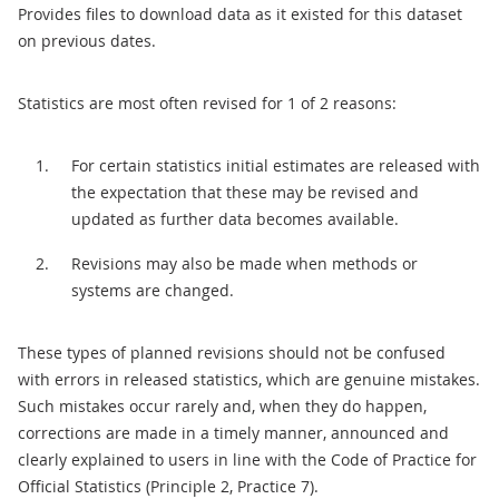
Provides files to download data as it existed for this dataset
on previous dates.
Statistics are most often revised for 1 of 2 reasons:
For certain statistics initial estimates are released with
the expectation that these may be revised and
updated as further data becomes available.
Revisions may also be made when methods or
systems are changed.
These types of planned revisions should not be confused
with errors in released statistics, which are genuine mistakes.
Such mistakes occur rarely and, when they do happen,
corrections are made in a timely manner, announced and
clearly explained to users in line with the Code of Practice for
Official Statistics (Principle 2, Practice 7).