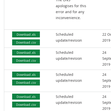
apologises for this
error and for any
inconvenience.
Scheduled
22 O
Download .xls
update/revision
2019
Download .csv
Scheduled
24
Download .xls
update/revision
Sept
Download .csv
2019
Scheduled
24
Download .xls
update/revision
Sept
Download .csv
2019
Scheduled
24
Download .xls
update/revision
Sept
Download .csv
2019