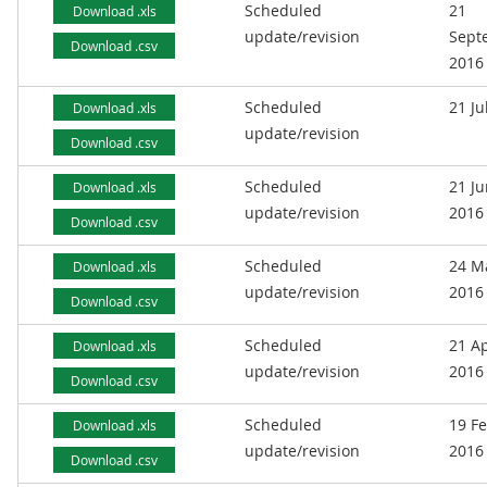
Scheduled
21
Download .xls
update/revision
Sept
Download .csv
2016
Scheduled
21 Ju
Download .xls
update/revision
Download .csv
Scheduled
21 J
Download .xls
update/revision
2016
Download .csv
Scheduled
24 M
Download .xls
update/revision
2016
Download .csv
Scheduled
21 Ap
Download .xls
update/revision
2016
Download .csv
Scheduled
19 F
Download .xls
update/revision
2016
Download .csv