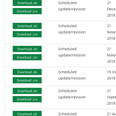
Scheduled
21
Download .xls
update/revision
Dece
Download .csv
2018
Scheduled
21
Download .xls
update/revision
Nove
Download .csv
2018
Scheduled
21
Download .xls
update/revision
Nove
Download .csv
2018
Scheduled
19 O
Download .xls
update/revision
2018
Download .csv
Scheduled
21
Download .xls
update/revision
Sept
Download .csv
2018
Scheduled
21 A
Download .xls