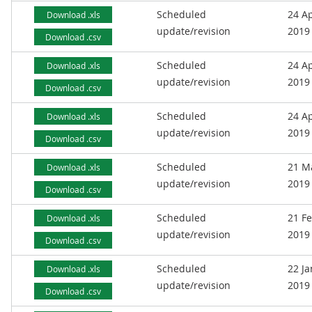
Scheduled
24 Ap
Download .xls
update/revision
2019
Download .csv
Scheduled
24 Ap
Download .xls
update/revision
2019
Download .csv
Scheduled
24 Ap
Download .xls
update/revision
2019
Download .csv
Scheduled
21 M
Download .xls
update/revision
2019
Download .csv
Scheduled
21 F
Download .xls
update/revision
2019
Download .csv
Scheduled
22 J
Download .xls
update/revision
2019
Download .csv