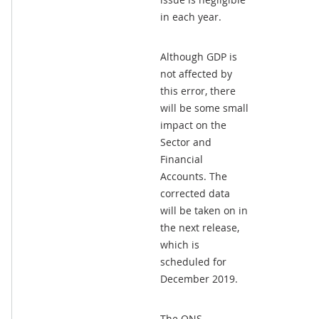
in each year.
Although GDP is
not affected by
this error, there
will be some small
impact on the
Sector and
Financial
Accounts. The
corrected data
will be taken on in
the next release,
which is
scheduled for
December 2019.
The ONS