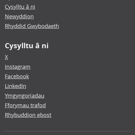
Cysylltu â ni
Newyddion
Rhyddid Gwybodaeth
Cysylltu â ni
X
Instagram
Facebook
LinkedIn
Ymgyngoriadau
Fforymau trafod
Rhybuddion ebost