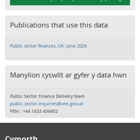
Publications that use this data
Public sector finances, UK: June 2026
Manylion cyswllt ar gyfer y data hwn
Public Sector Finance Delivery team
public.sector.inquiries@ons.gov.uk
Ffôn : +44 1633 456402
Footer links
Cymorth