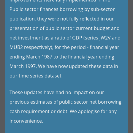
Public sector finances borrowing by sub-sector
publication, they were not fully reflected in our
presentation of public sector current budget and
net investment as a ratio of GDP (series JW2V and
MUB2 respectively), for the period - financial year
ending March 1987 to the financial year ending
March 1997. We have now updated these data in
our time series dataset.
These updates have had no impact on our
previous estimates of public sector net borrowing,
cash requirement or debt. We apologise for any
inconvenience.