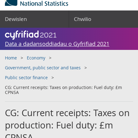
Dewislen
Chwilio
Data a dadansoddiadau o Gyfrifiad 2021
Home
Economy
Government, public sector and taxes
Public sector finance
CG: Current receipts: Taxes on production: Fuel duty: £m
CPNSA
CG: Current receipts: Taxes on
production: Fuel duty: £m
CPNSA