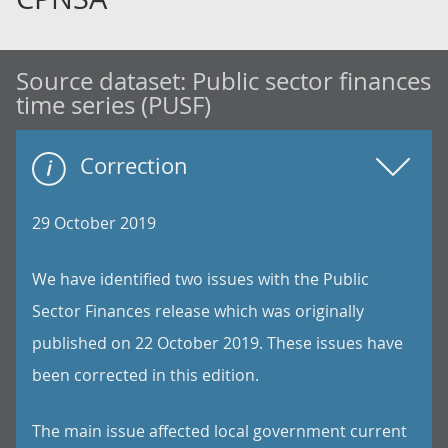
Source dataset:
Public sector finances
time series (PUSF)
Correction
29 October 2019
We have identified two issues with the Public
Sector Finances release which was originally
published on 22 October 2019. These issues have
been corrected in this edition.
The main issue affected local government current