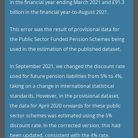
in the financial year ending March 2021 and £91.3
billion in the financial year-to-August 2021.
This error was the result of provisional data for
the Public Sector Funded Pension Schemes being
used in the estimation of the published dataset.
In September 2021, we changed the discount rate
used for future pension liabilities from 5% to 4%,
taking on a change in international statistical
standards. However, in the provisional dataset,
the data for April 2020 onwards for these public
sector schemes was estimated using the 5%
discount rate. In the corrected version, this had
been updated, consistent with the 4% rate.