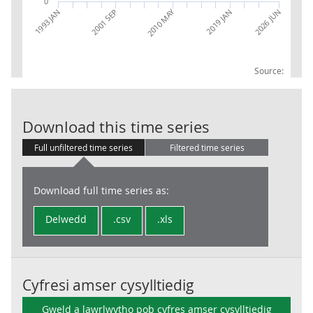
0
2010 MAY
1993 JAN
2001 SEP
2019 JAN
2026 JUN
Source:
CG: Current re
Download this time series
Full unfiltered time series
Filtered time series
Download full time series as:
Delwedd
.csv
.xls
Cyfresi amser cysylltiedig
Gweld a lawrlwytho pob cyfres amser cysylltiedig