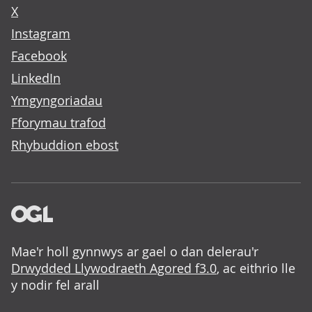
X
Instagram
Facebook
LinkedIn
Ymgyngoriadau
Fforymau trafod
Rhybuddion ebost
Mae'r holl gynnwys ar gael o dan delerau'r
Drwydded Llywodraeth Agored f3.0
, ac eithrio lle
y nodir fel arall