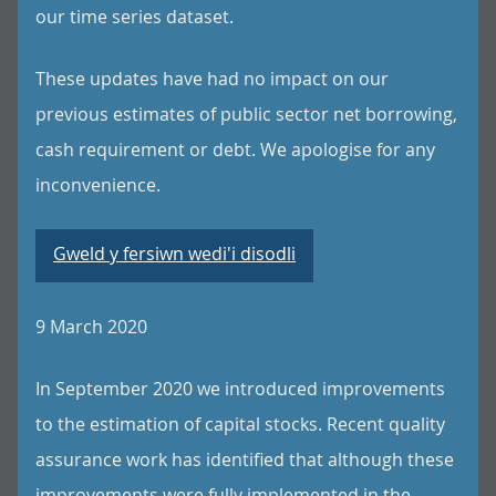
our time series dataset.
These updates have had no impact on our
previous estimates of public sector net borrowing,
cash requirement or debt. We apologise for any
inconvenience.
Gweld y fersiwn wedi'i disodli
9 March 2020
In September 2020 we introduced improvements
to the estimation of capital stocks. Recent quality
assurance work has identified that although these
improvements were fully implemented in the