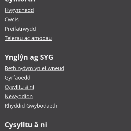
Hygyrchedd
Cwcis
Preifatrwydd
Telerau ac amodau
Ynglŷn ag SYG
Beth rydym yn ei wneud
Gyrfaoedd
Cysylltu â ni
Newyddion
Rhyddid Gwybodaeth
Cysylltu â ni