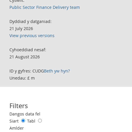
Cyswllt:
Public Sector Finance Delivery team
Dyddiad y datganiad:
21 July 2026
View previous versions
Cyhoeddiad nesaf:
21 August 2026
ID y gyfres: CUDG
Beth yw hyn?
Unedau: £ m
Filters
Use these filters to interact with the following chart of data.
Dangos data fel
Siart
Tabl
Amlder