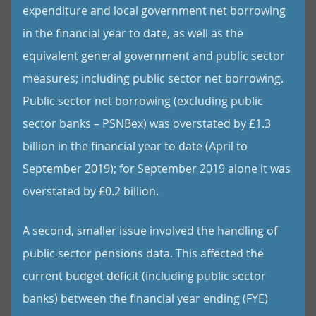
expenditure and local government net borrowing
in the financial year to date, as well as the
equivalent general government and public sector
measures; including public sector net borrowing.
Public sector net borrowing (excluding public
sector banks – PSNBex) was overstated by £1.3
billion in the financial year to date (April to
September 2019); for September 2019 alone it was
overstated by £0.2 billion.
A second, smaller issue involved the handling of
public sector pensions data. This affected the
current budget deficit (including public sector
banks) between the financial year ending (FYE)