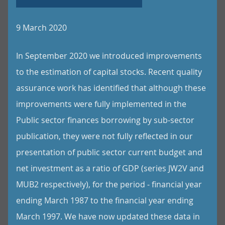
9 March 2020
In September 2020 we introduced improvements
to the estimation of capital stocks. Recent quality
assurance work has identified that although these
improvements were fully implemented in the
Public sector finances borrowing by sub-sector
publication, they were not fully reflected in our
presentation of public sector current budget and
net investment as a ratio of GDP (series JW2V and
MUB2 respectively), for the period - financial year
ending March 1987 to the financial year ending
March 1997. We have now updated these data in