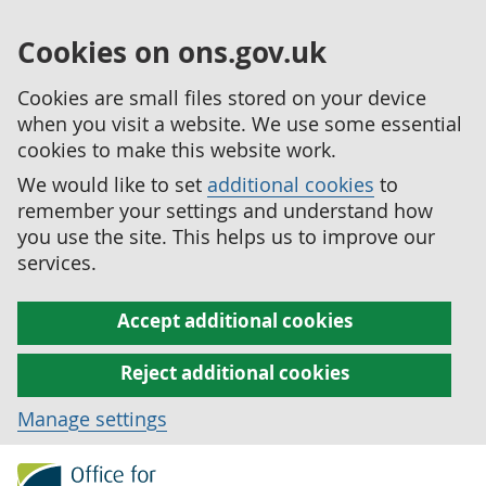
Cookies on ons.gov.uk
Cookies are small files stored on your device
when you visit a website. We use some essential
cookies to make this website work.
We would like to set
additional cookies
to
remember your settings and understand how
you use the site. This helps us to improve our
services.
Accept additional cookies
Reject additional cookies
Manage settings