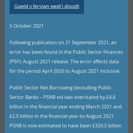
Gweld y fersiwn wedi'i disodli
5 October 2021
Following publication on 21 September 2021, an
error has been found in the Public Sector Finances
(PSF): August 2021 release. The error affects data
for the period April 2020 to August 2021 inclusive.
Public Sector Net Borrowing (excluding Public
Sector Banks – PSNB ex) was overstated by £4.6
billion in the financial year ending March 2021 and
£2.5 billion in the financial year-to-August 2021.
PSNB is now estimated to have been £320.5 billion