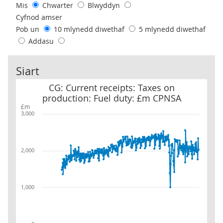
Mis
Chwarter
Blwyddyn
Cyfnod amser
Pob un
10 mlynedd diwethaf
5 mlynedd diwethaf
Addasu
Siart
CG: Current receipts: Taxes on production: Fuel duty: £m CPNSA
CG: Current receipts: Taxes on
production: Fuel duty: £m CPNSA
£m
3,000
2,000
1,000