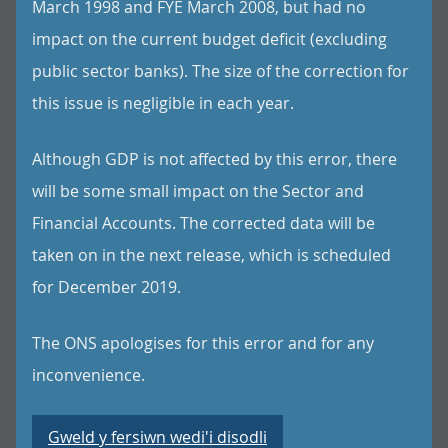
March 1998 and FYE March 2008, but had no
impact on the current budget deficit (excluding
public sector banks). The size of the correction for
this issue is negligible in each year.
Although GDP is not affected by this error, there
will be some small impact on the Sector and
Financial Accounts. The corrected data will be
taken on in the next release, which is scheduled
for December 2019.
The ONS apologises for this error and for any
inconvenience.
Gweld y fersiwn wedi'i disodli