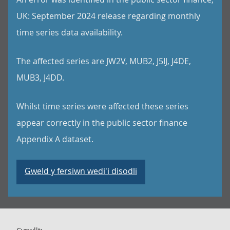
UK: September 2024 release regarding monthly
time series data availability.
The affected series are JW2V, MUB2, J5IJ, J4DE,
MUB3, J4DD.
Whilst time series were affected these series
appear correctly in the public sector finance
Appendix A dataset.
Gweld y fersiwn wedi'i disodli