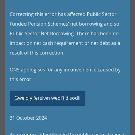
Correcting this error has affected Public Sector
Funded Pension Schemes’ net borrowing and so
Public Sector Net Borrowing. There has been no
impact on net cash requirement or net debt as a
result of this correction.
ONS apologises for any inconvenience caused by
this error.
Gweld y fersiwn wedi'i disodli
31 October 2024
An error was identified in the public sector finance,