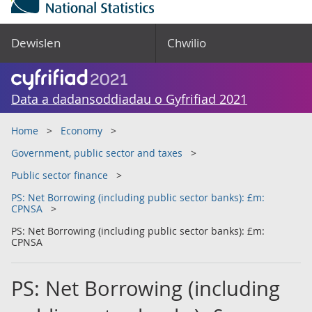
Dewislen
Chwilio
Data a dadansoddiadau o Gyfrifiad 2021
Home
Economy
Government, public sector and taxes
Public sector finance
PS: Net Borrowing (including public sector banks): £m:
CPNSA
PS: Net Borrowing (including public sector banks): £m:
CPNSA
PS: Net Borrowing (including