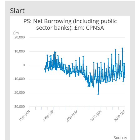
Siart
PS: Net Borrowing (including public sector banks): £m: CPNSA
PS: Net Borrowing (including public
sector banks): £m: CPNSA
£m
20,000
10,000
0
-10,000
-20,000
-30,000
2006 MAY
1999 SEP
2019 SEP
1993 JAN
2013 JAN
Source: