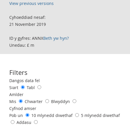
View previous versions
Cyhoeddiad nesaf:
21 November 2019
ID y gyfres: ANNX
Beth yw hyn?
Unedau: £ m
Filters
Use these filters to interact with the following chart of data.
Dangos data fel
Siart
Tabl
Amlder
Mis
Chwarter
Blwyddyn
Cyfnod amser
Pob un
10 mlynedd diwethaf
5 mlynedd diwethaf
Addasu