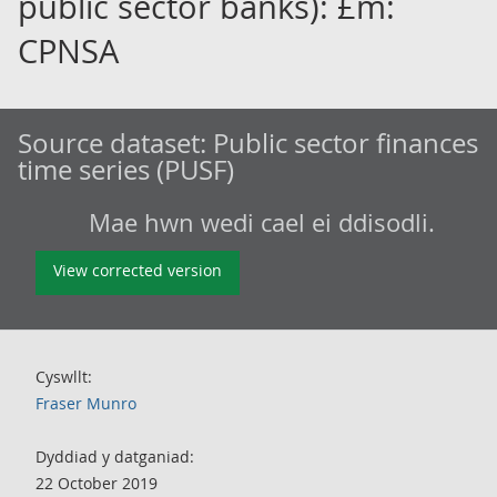
public sector banks): £m:
CPNSA
Source dataset:
Public sector finances
time series (PUSF)
Mae hwn wedi cael ei ddisodli.
View corrected version
Cyswllt:
Fraser Munro
Dyddiad y datganiad:
22 October 2019