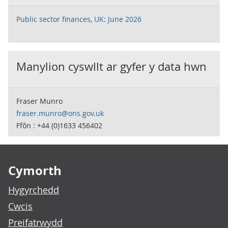
Public sector finances, UK: June 2026
Manylion cyswllt ar gyfer y data hwn
Fraser Munro
fraser.munro@ons.gov.uk
Ffôn : +44 (0)1633 456402
Footer links
Cymorth
Hygyrchedd
Cwcis
Preifatrwydd