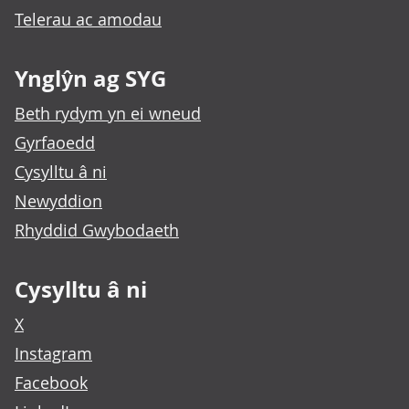
Telerau ac amodau
Ynglŷn ag SYG
Beth rydym yn ei wneud
Gyrfaoedd
Cysylltu â ni
Newyddion
Rhyddid Gwybodaeth
Cysylltu â ni
X
Instagram
Facebook