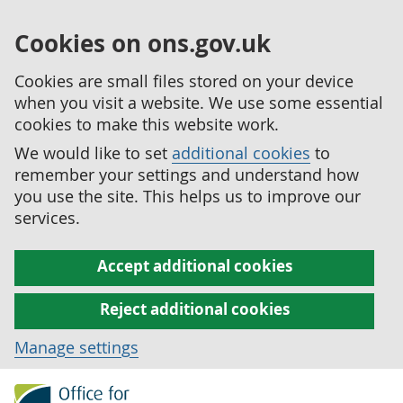
Cookies on ons.gov.uk
Cookies are small files stored on your device
when you visit a website. We use some essential
cookies to make this website work.
We would like to set
additional cookies
to
remember your settings and understand how
you use the site. This helps us to improve our
services.
Accept additional cookies
Reject additional cookies
Manage settings