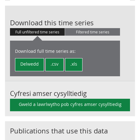
PS: Net Borrow
Download this time series
Full unfiltered time series
Filtered time series
Download full time series as:
Delwedd
.csv
.xls
Cyfresi amser cysylltiedig
Gweld a lawrlwytho pob cyfres amser cysylltiedig
Publications that use this data