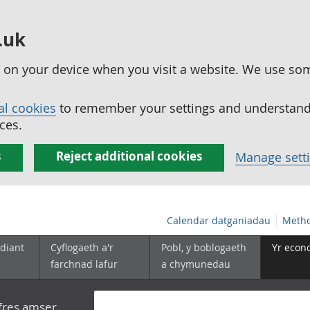
.uk
ed on your device when you visit a website. We use so
al cookies
to remember your settings and understand 
ces.
s
Reject additional cookies
Manage sett
Calendar datganiadau
Metho
diant
Cyflogaeth a'r
Pobl, y boblogaeth
Yr econ
farchnad lafur
a chymunedau
yfres amser