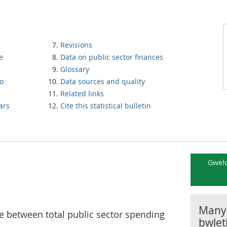
Revisions
e
Data on public sector finances
Glossary
to
Data sources and quality
Related links
ars
Cite this statistical bulletin
Gweld
Manyl
e between total public sector spending
bwlet