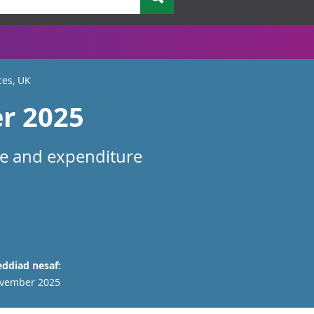
ces, UK
er 2025
me and expenditure
ddiad nesaf:
vember 2025