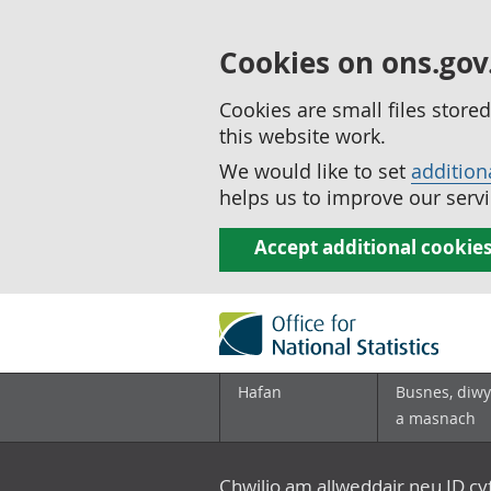
Cookies on ons.gov
Cookies are small files stor
this website work.
We would like to set
addition
helps us to improve our servi
Accept additional cookie
Hafan
Busnes, diwy
a masnach
Chwilio am allweddair neu ID c