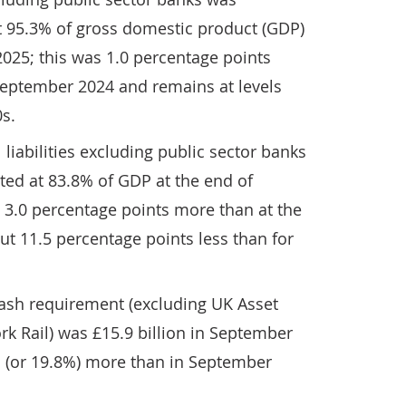
t 95.3% of gross domestic product (GDP)
025; this was 1.0 percentage points
September 2024 and remains at levels
0s.
l liabilities excluding public sector banks
ted at 83.8% of GDP at the end of
 3.0 percentage points more than at the
t 11.5 percentage points less than for
ash requirement (excluding UK Asset
k Rail) was £15.9 billion in September
on (or 19.8%) more than in September