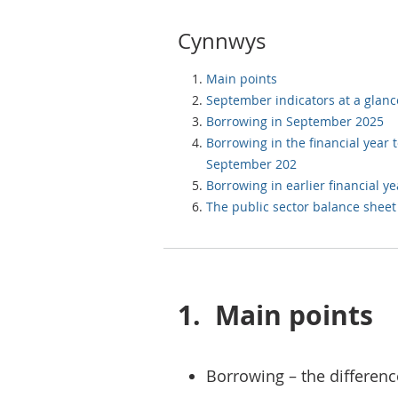
Cynnwys
Main points
September indicators at a glanc
Borrowing in September 2025
Borrowing in the financial year 
September 202
Borrowing in earlier financial ye
The public sector balance sheet
1.
Main points
Borrowing – the differenc