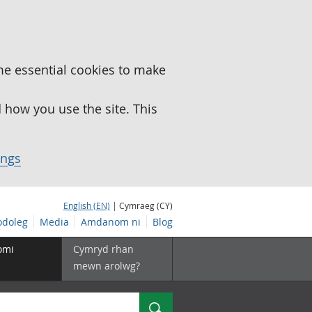
me essential cookies to make
how you use the site. This
ings
English (EN)
| Cymraeg (CY)
doleg
Media
Amdanom ni
Blog
omi
Cymryd rhan
mewn arolwg?
Chwilio