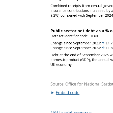
Embed code
Nôl i'r tabl cynnwys