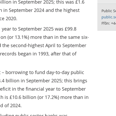
llion in September 2025; this was £1.6
an in September 2024 and the highest
Public S
public.s
ce 2020.
Ffôn: +
al year to September 2025 was £99.8
llion (or 13.1%) more than in the same six-
 the second-highest April to September
ecords began in 1993, after that of
t – borrowing to fund day-to-day public
3.4 billion in September 2025; this brings
eficit in the financial year to September
ch is £10.6 billion (or 17.2%) more than in
d of 2024.
cluding public sector banks was