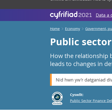
Data a 
Home
Economy
Government, pub
Public secto
How the relationship
leads to changes in def
Nid hwn yw'r datganiad d
Cyswllt:
Email
Public Sector Finance De