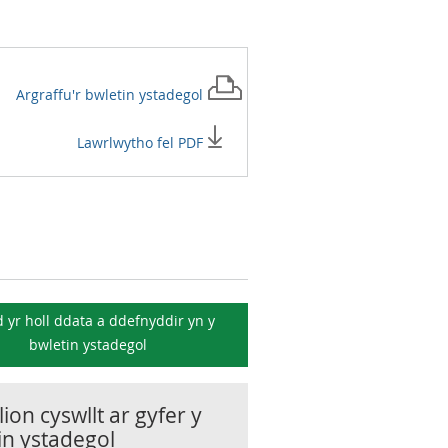
Argraffu'r
bwletin ystadegol
Lawrlwytho fel PDF
 yr holl ddata a ddefnyddir yn y
bwletin ystadegol
ion cyswllt ar gyfer y
in ystadegol