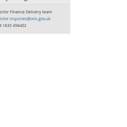
ector Finance Delivery team
ector.inquiries@ons.gov.uk
44 1633 456402