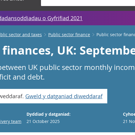
dadansoddiadau o Gyfrifiad 2021
lic sector and taxes
Public sector finance
Public sector finan
r finances, UK: Septemb
 between UK public sector monthly inco
icit and debt.
iweddaraf.
Gweld y datganiad diweddaraf
Dyddiad y datganiad:
Cyhoe
livery team
21 October 2025
21 No