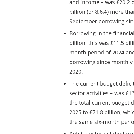
and income – was £20.2 bi
billion (or 8.6%) more th
September borrowing sin
Borrowing in the financi
billion; this was £11.5 bi
month period of 2024 and
borrowing since monthly r
2020.
The current budget defici
sector activities – was £1
the total current budget d
2025 to £71.8 billion, whi
the same six-month perio
Public sector net debt ex