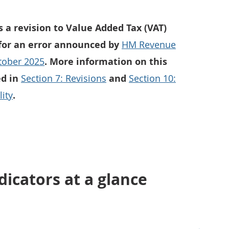
s a revision to Value Added Tax (VAT)
 for an error announced by
HM Revenue
tober 2025
. More information on this
ed in
Section 7: Revisions
and
Section 10:
ity
.
icators at a glance