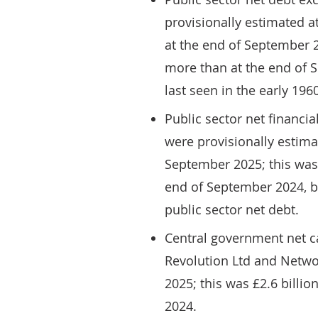
provisionally estimated a
at the end of September 2
more than at the end of 
last seen in the early 196
Public sector net financia
were provisionally estima
September 2025; this was
end of September 2024, bu
public sector net debt.
Central government net c
Revolution Ltd and Networ
2025; this was £2.6 billi
2024.