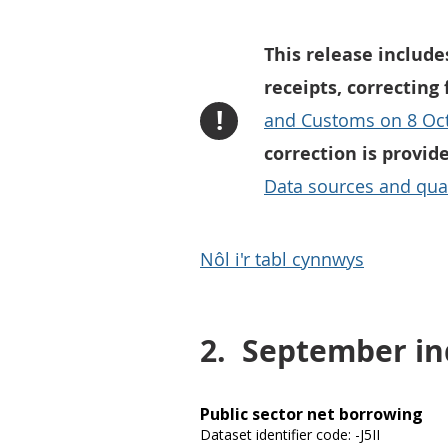
This release include
receipts, correcting
!
and Customs on 8 Oc
correction is provid
Data sources and qual
Nôl i'r tabl cynnwys
2.
September ind