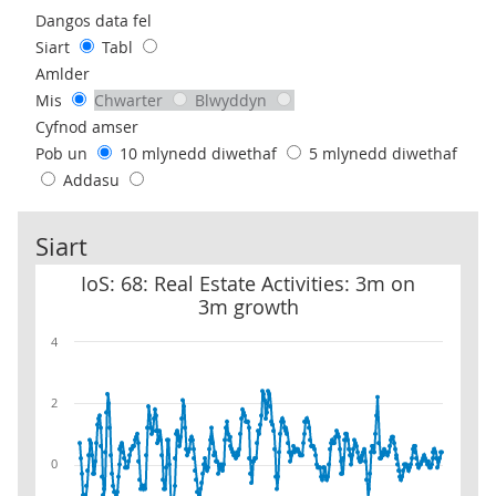
Use these filters to interact with the following chart of data.
Dangos data fel
Siart
Tabl
Amlder
Mis
Chwarter
Blwyddyn
Cyfnod amser
Pob un
10 mlynedd diwethaf
5 mlynedd diwethaf
Addasu
Siart
IoS: 68: Real Estate Activities: 3m on 3m growth
IoS: 68: Real Estate Activities: 3m on
3m growth
4
2
0