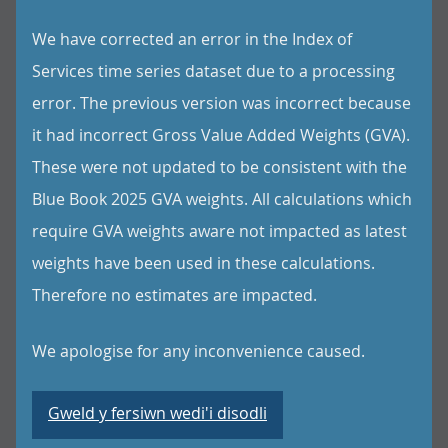
We have corrected an error in the Index of
Services time series dataset due to a processing
error. The previous version was incorrect because
it had incorrect Gross Value Added Weights (GVA).
These were not updated to be consistent with the
Blue Book 2025 GVA weights. All calculations which
require GVA weights aware not impacted as latest
weights have been used in these calculations.
Therefore no estimates are impacted.
We apologise for any inconvenience caused.
Gweld y fersiwn wedi'i disodli