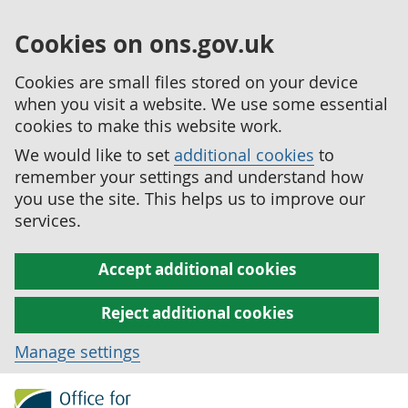
Cookies on ons.gov.uk
Cookies are small files stored on your device
when you visit a website. We use some essential
cookies to make this website work.
We would like to set
additional cookies
to
remember your settings and understand how
you use the site. This helps us to improve our
services.
Accept additional cookies
Reject additional cookies
Manage settings