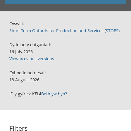
Cyswllt:
Short Term Outputs for Production and Services (STOPS)
Dyddiad y datganiad:
16 July 2026
View previous versions
Cyhoeddiad nesaf:
18 August 2026
ID y gyfres: KFL4
Beth yw hyn?
Filters