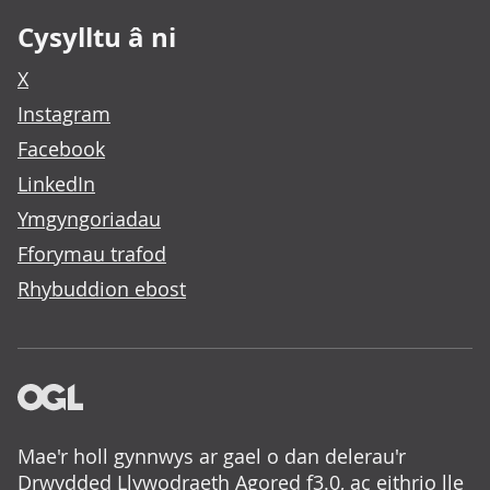
Cysylltu â ni
X
Instagram
Facebook
LinkedIn
Ymgyngoriadau
Fforymau trafod
Rhybuddion ebost
Mae'r holl gynnwys ar gael o dan delerau'r
Drwydded Llywodraeth Agored f3.0
, ac eithrio lle