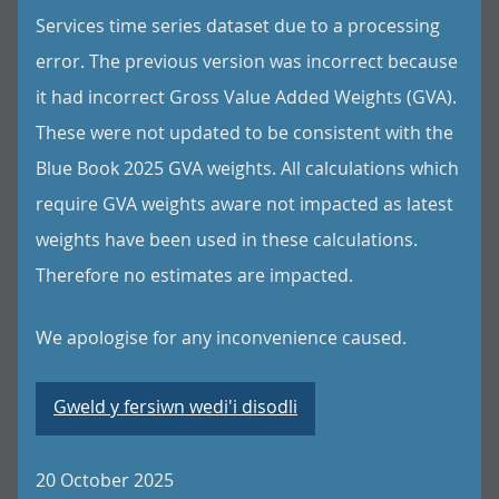
Services time series dataset due to a processing
error. The previous version was incorrect because
it had incorrect Gross Value Added Weights (GVA).
These were not updated to be consistent with the
Blue Book 2025 GVA weights. All calculations which
require GVA weights aware not impacted as latest
weights have been used in these calculations.
Therefore no estimates are impacted.
We apologise for any inconvenience caused.
Gweld y fersiwn wedi'i disodli
20 October 2025