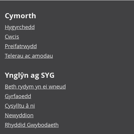
Footer links
Cymorth
Hygyrchedd
Cwcis
Preifatrwydd
Telerau ac amodau
Ynglŷn ag SYG
Beth rydym yn ei wneud
Gyrfaoedd
Cysylltu â ni
Newyddion
Rhyddid Gwybodaeth