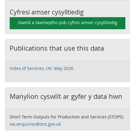
Cyfresi amser cysylltiedig
Gweld a lawrlwytho pob cyfres amser cysylltiedig
Publications that use this data
Index of Services, UK: May 2026
Manylion cyswllt ar gyfer y data hwn
Short Term Outputs for Production and Services (STOPS)
ios.enquiries@ons.gov.uk