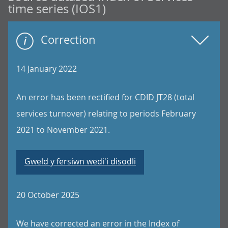
time series (IOS1)
Correction
14 January 2022
An error has been rectified for CDID JT28 (total
services turnover) relating to periods February
2021 to November 2021.
Gweld y fersiwn wedi'i disodli
20 October 2025
We have corrected an error in the Index of