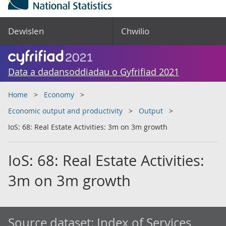
Dewislen
Chwilio
Data a dadansoddiadau o Gyfrifiad 2021
Home
Economy
Economic output and productivity
Output
IoS: 68: Real Estate Activities: 3m on 3m growth
IoS: 68: Real Estate Activities:
3m on 3m growth
Source dataset:
Index of Services