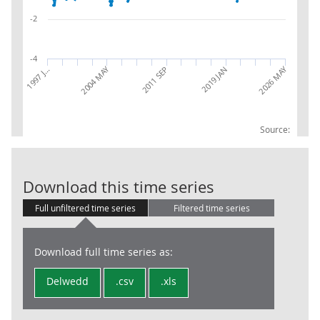
-2
-4
2004 MAY
2026 MAY
1997 J…
2019 JAN
2011 SEP
Source:
IoS: 68: Real 
Download this time series
Full unfiltered time series
Filtered time series
Download full time series as:
Delwedd
.csv
.xls