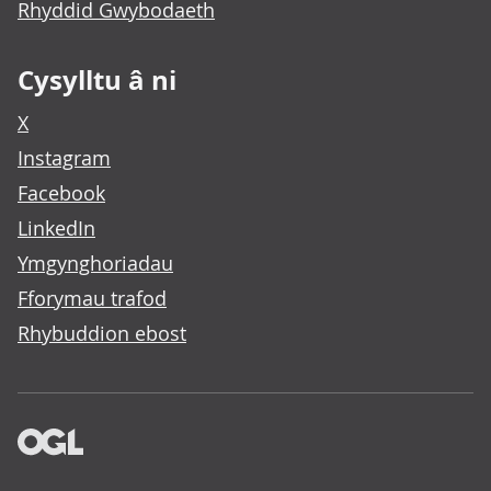
Rhyddid Gwybodaeth
Cysylltu â ni
X
Instagram
Facebook
LinkedIn
Ymgynghoriadau
Fforymau trafod
Rhybuddion ebost