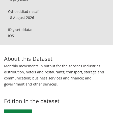
Cyhoeddiad nesaf:
18 August 2026
ID y set ddata:
IOS1
About this Dataset
Monthly movements in output for the services industries:
distribution, hotels and restaurants; transport, storage and
communication; business services and finance; and
government and other services.
Edition in the dataset