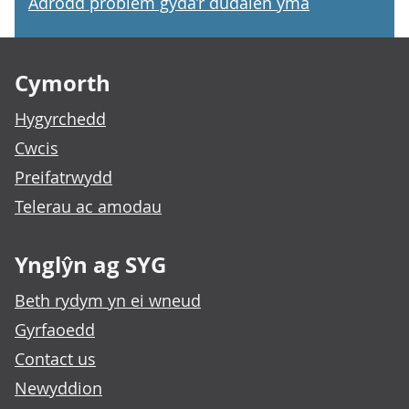
Adrodd problem gyda’r dudalen yma
Footer links
Cymorth
Hygyrchedd
Cwcis
Preifatrwydd
Telerau ac amodau
Ynglŷn ag SYG
Beth rydym yn ei wneud
Gyrfaoedd
Contact us
Newyddion