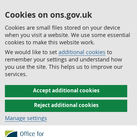
Cookies on ons.gov.uk
Cookies are small files stored on your device
when you visit a website. We use some essential
cookies to make this website work.
We would like to set
additional cookies
to
remember your settings and understand how
you use the site. This helps us to improve our
services.
Accept additional cookies
Reject additional cookies
Manage settings