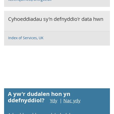
Cyhoeddiadau sy'n defnyddio'r data hwn
Index of Services, UK
A yw'r dudalen hon yn
ddefnyddiol?
Ydy
|
Nac ydy