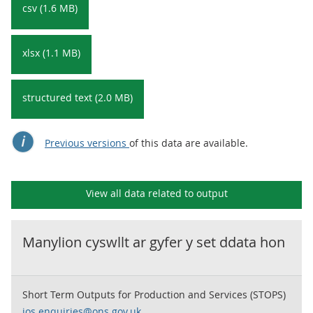
csv (1.6 MB)
xlsx (1.1 MB)
structured text (2.0 MB)
Previous versions
of this data are available.
View all data related to
output
Manylion cyswllt ar gyfer y set ddata hon
Short Term Outputs for Production and Services (STOPS)
ios.enquiries@ons.gov.uk