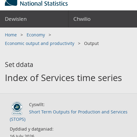
Dewislen
Chwilio
Home
Economy
Economic output and productivity
Output
Set ddata
Index of Services time series
Cyswllt:
Short Term Outputs for Production and Services
(STOPS)
Dyddiad y datganiad:
16 July 2026