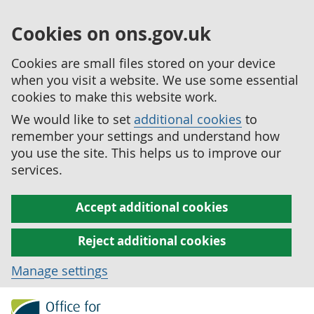
Cookies on ons.gov.uk
Cookies are small files stored on your device
when you visit a website. We use some essential
cookies to make this website work.
We would like to set
additional cookies
to
remember your settings and understand how
you use the site. This helps us to improve our
services.
Accept additional cookies
Reject additional cookies
Manage settings