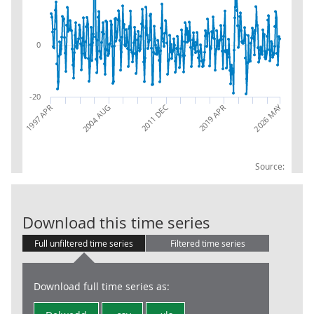
0
-20
2026 MAY
2019 APR
2011 DEC
2004 AUG
1997 APR
Source:
32:Other Man
Download this time series
Full unfiltered time series
Filtered time series
Download full time series as: