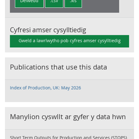
Delwedd
.csv
.xls
Cyfresi amser cysylltiedig
Gweld a lawrlwytho pob cyfres amser cysylltiedig
Publications that use this data
Index of Production, UK: May 2026
Manylion cyswllt ar gyfer y data hwn
Short Term Outputs for Production and Services (STOPS)