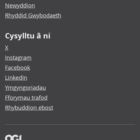
Newyddion
Rhyddid Gwybodaeth
Cysylltu â ni
X
Instagram
Facebook
LinkedIn
Ymgyngoriadau
Fforymau trafod
Rhybuddion ebost