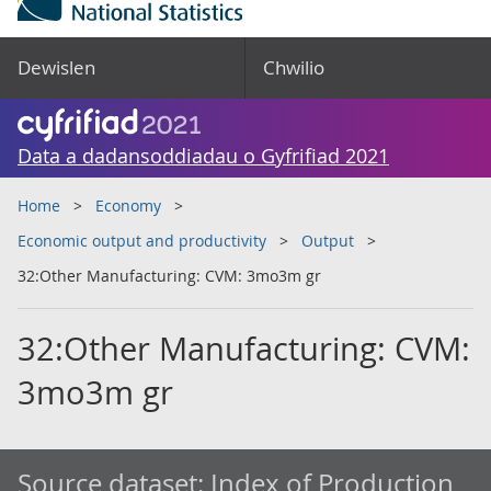
Dewislen
Chwilio
Data a dadansoddiadau o Gyfrifiad 2021
Home
Economy
Economic output and productivity
Output
32:Other Manufacturing: CVM: 3mo3m gr
32:Other Manufacturing: CVM:
3mo3m gr
Source dataset:
Index of Production