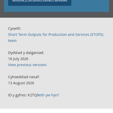
Cyswllt:
Short Term Outputs for Production and Services (STOPS)
team
Dyddiad y datganiad:
16 July 2026
View previous versions
Cyhoeddiad nesaf:
13 August 2026
ID y gyfres: K2TQ
Beth yw hyn?