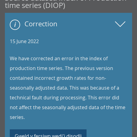
time series (DIOP)
Correction
15 June 2022
We have corrected an error in the index of
production time series. The previous version
contained incorrect growth rates for non-
seasonally adjusted data. This was because of a
technical fault during processing. This error did
not affect the seasonally adjusted data of the time
series.
Gweld y fersiwn wedi'i disodli