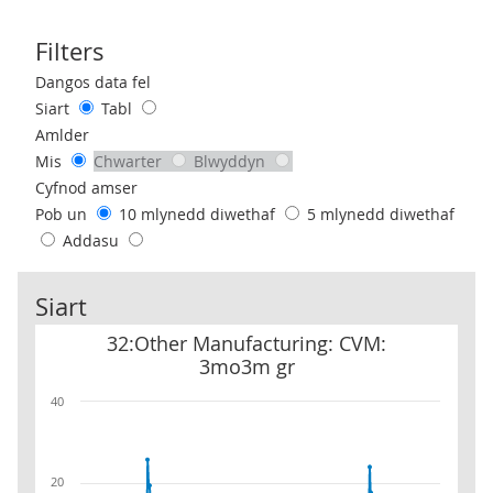
Filters
Use these filters to interact with the following chart of data.
Dangos data fel
Siart
Tabl
Amlder
Mis
Chwarter
Blwyddyn
Cyfnod amser
Pob un
10 mlynedd diwethaf
5 mlynedd diwethaf
Addasu
Siart
32:Other Manufacturing: CVM: 3mo3m gr
32:Other Manufacturing: CVM:
3mo3m gr
40
20