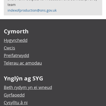
team
indexofproduction@ons.gov.uk
Footer links
Cymorth
Hygyrchedd
Cwcis
Preifatrwydd
Telerau ac amodau
Ynglŷn ag SYG
Beth rydym yn ei wneud
Gyrfaoedd
Cysylltu â ni