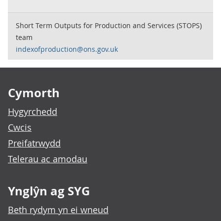
Short Term Outputs for Production and Services (STOPS)
team
indexofproduction@ons.gov.uk
Footer links
Cymorth
Hygyrchedd
Cwcis
Preifatrwydd
Telerau ac amodau
Ynglŷn ag SYG
Beth rydym yn ei wneud