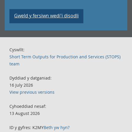
Gweld y fersiwn wedi'i disodli
Cyswllt:
Short Term Outputs for Production and Services (STOPS)
team
Dyddiad y datganiad:
16 July 2026
View previous versions
Cyhoeddiad nesaf:
13 August 2026
ID y gyfres: K2MY
Beth yw hyn?