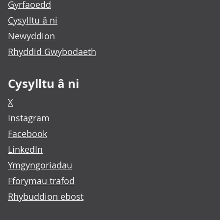
Gyrfaoedd
Cysylltu â ni
Newyddion
Rhyddid Gwybodaeth
Cysylltu â ni
X
Instagram
Facebook
LinkedIn
Ymgyngoriadau
Fforymau trafod
Rhybuddion ebost