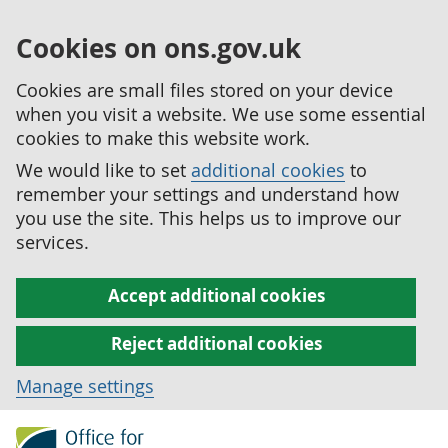
Cookies on ons.gov.uk
Cookies are small files stored on your device
when you visit a website. We use some essential
cookies to make this website work.
We would like to set
additional cookies
to
remember your settings and understand how
you use the site. This helps us to improve our
services.
Accept additional cookies
Reject additional cookies
Manage settings