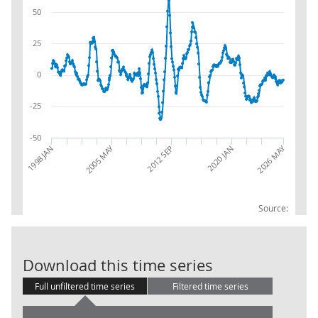
50
25
0
-25
-50
2026 MAY
2005 MAY
2012 SEP
1998 JAN
2020 JAN
Source:
CE:Manufactur
Download this time series
Full unfiltered time series
Filtered time series