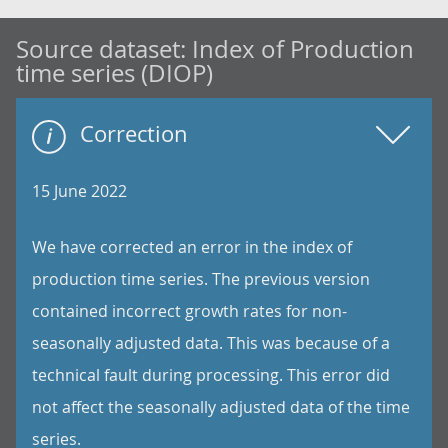
Source dataset:
Index of Production
time series (DIOP)
Correction
15 June 2022
We have corrected an error in the index of
production time series. The previous version
contained incorrect growth rates for non-
seasonally adjusted data. This was because of a
technical fault during processing. This error did
not affect the seasonally adjusted data of the time
series.