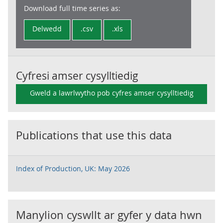
Download full time series as:
Delwedd
.csv
.xls
Cyfresi amser cysylltiedig
Gweld a lawrlwytho pob cyfres amser cysylltiedig
Publications that use this data
Index of Production, UK: May 2026
Manylion cyswllt ar gyfer y data hwn