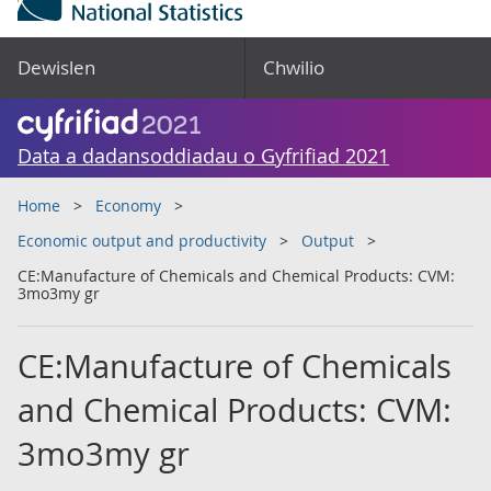
Dewislen
Chwilio
Data a dadansoddiadau o Gyfrifiad 2021
Home
Economy
Economic output and productivity
Output
CE:Manufacture of Chemicals and Chemical Products: CVM:
3mo3my gr
CE:Manufacture of Chemicals
and Chemical Products: CVM:
3mo3my gr