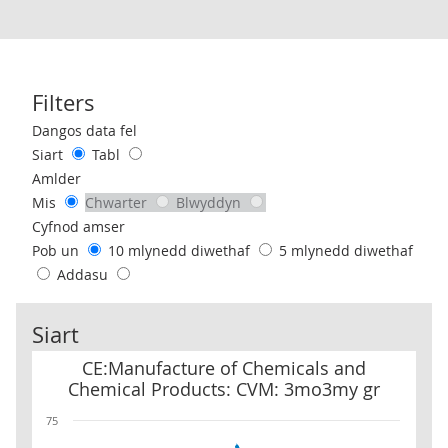
Filters
Use these filters to interact with the following chart of data.
Dangos data fel
Siart
Tabl
Amlder
Mis
Chwarter
Blwyddyn
Cyfnod amser
Pob un
10 mlynedd diwethaf
5 mlynedd diwethaf
Addasu
Siart
CE:Manufacture of Chemicals and Chemical Products: CVM: 3mo
CE:Manufacture of Chemicals and
Chemical Products: CVM: 3mo3my gr
75