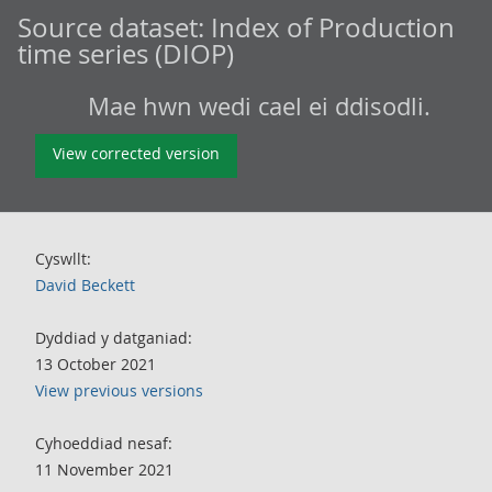
Source dataset:
Index of Production
time series (DIOP)
Mae hwn wedi cael ei ddisodli.
View corrected version
Cyswllt:
David Beckett
Dyddiad y datganiad:
13 October 2021
View previous versions
Cyhoeddiad nesaf:
11 November 2021