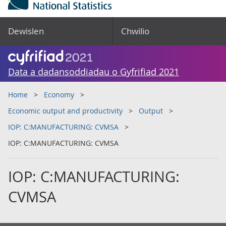
Dewislen
Chwilio
Data a dadansoddiadau o Gyfrifiad 2021
Home
Economy
Economic output and productivity
Output
IOP: C:MANUFACTURING: CVMSA
IOP: C:MANUFACTURING: CVMSA
IOP: C:MANUFACTURING:
CVMSA