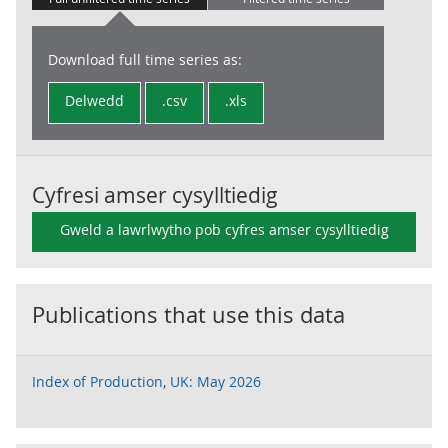
Download full time series as:
Delwedd
.csv
.xls
Cyfresi amser cysylltiedig
Gweld a lawrlwytho pob cyfres amser cysylltiedig
Publications that use this data
Index of Production, UK: May 2026