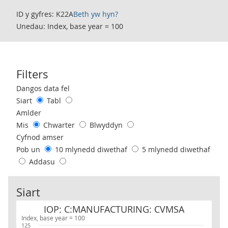
ID y gyfres: K22A
Beth yw hyn?
Unedau: Index, base year = 100
Filters
Use these filters to interact with the following chart of data.
Dangos data fel
Siart
Tabl
Amlder
Mis
Chwarter
Blwyddyn
Cyfnod amser
Pob un
10 mlynedd diwethaf
5 mlynedd diwethaf
Addasu
Siart
IOP: C:MANUFACTURING: CVMSA
IOP: C:MANUFACTURING: CVMSA
Index, base year = 100
125