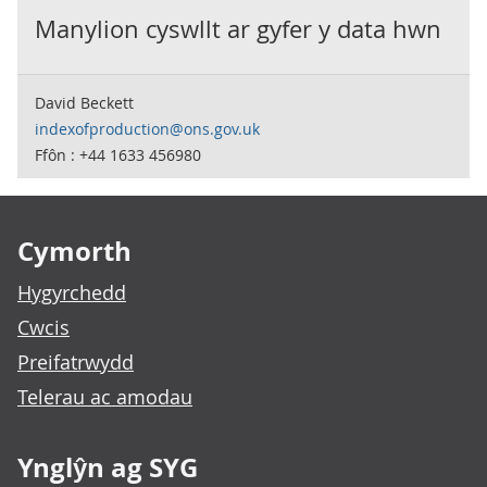
Manylion cyswllt ar gyfer y data hwn
David Beckett
indexofproduction@ons.gov.uk
Ffôn : +44 1633 456980
Footer links
Cymorth
Hygyrchedd
Cwcis
Preifatrwydd
Telerau ac amodau
Ynglŷn ag SYG