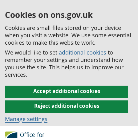
Cookies on ons.gov.uk
Cookies are small files stored on your device
when you visit a website. We use some essential
cookies to make this website work.
We would like to set
additional cookies
to
remember your settings and understand how
you use the site. This helps us to improve our
services.
Accept additional cookies
Reject additional cookies
Manage settings