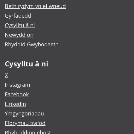
Beth rydym yn ei wneud
Gyrfaoedd
Cysylltu â ni
Newyddion
Rhyddid Gwybodaeth
Cysylltu â ni
X
Instagram
Facebook
LinkedIn
Ymgyngoriadau
Fforymau trafod
Rhybuddion ebost