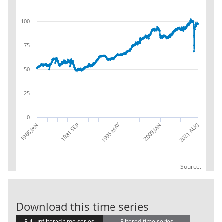
100
75
50
25
0
1995 MAY
1968 JAN
2009 JAN
2021 AUG
1981 SEP
Source:
IOP: C:MANU
Download this time series
Full unfiltered time series
Filtered time series