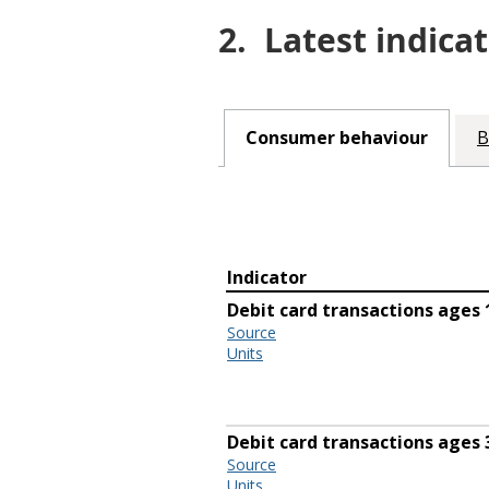
2.
Latest indicat