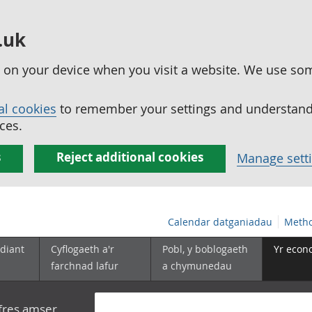
.uk
ed on your device when you visit a website. We use so
al cookies
to remember your settings and understand 
ces.
s
Reject additional cookies
Manage sett
Calendar datganiadau
Metho
diant
Cyflogaeth a'r
Pobl, y boblogaeth
Yr econ
farchnad lafur
a chymunedau
yfres amser