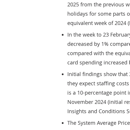
2025 from the previous we
holidays for some parts o
equivalent week of 2024 
In the week to 23 Februar
decreased by 1% compare
compared with the equival
card spending increased b
Initial findings show tha
they expect staffing costs
is a 10-percentage point 
November 2024 (initial r
Insights and Conditions S
The System Average Price