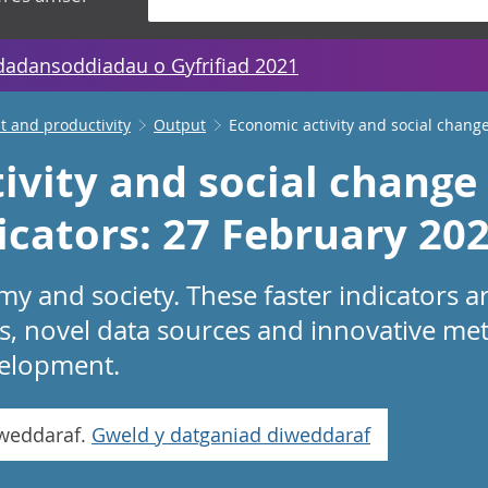
dadansoddiadau o Gyfrifiad 2021
 and productivity
Output
Economic activity and social change
ivity and social change 
icators: 27 February 20
 and society. These faster indicators a
s, novel data sources and innovative me
evelopment.
iweddaraf.
Gweld y datganiad diweddaraf