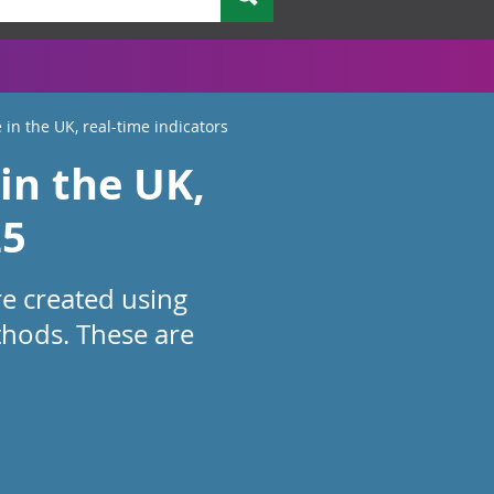
 in the UK, real-time indicators
in the UK,
25
re created using
thods. These are