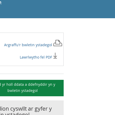
:
Argraffu'r
bwletin ystadegol
Lawrlwytho fel PDF
 yr holl ddata a ddefnyddir yn y
bwletin ystadegol
ion cyswllt ar gyfer y
in ystadegol