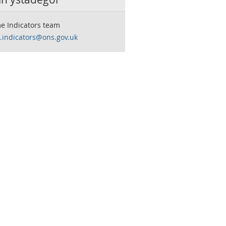
e Indicators team
.indicators@ons.gov.uk