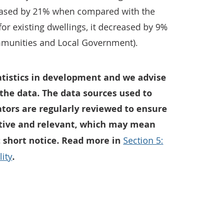
ased by 21% when compared with the
for existing dwellings, it decreased by 9%
mmunities and Local Government).
tatistics in development and we advise
the data. The data sources used to
ators are regularly reviewed to ensure
tive and relevant, which may mean
t short notice. Read more in
Section 5:
ity
.