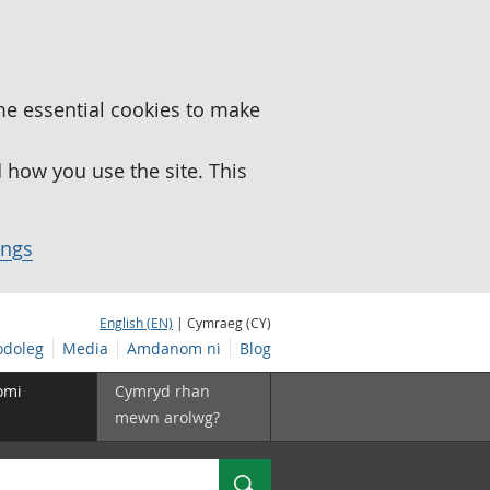
me essential cookies to make
how you use the site. This
ings
English (EN)
| Cymraeg (CY)
doleg
Media
Amdanom ni
Blog
omi
Cymryd rhan
mewn arolwg?
Chwilio