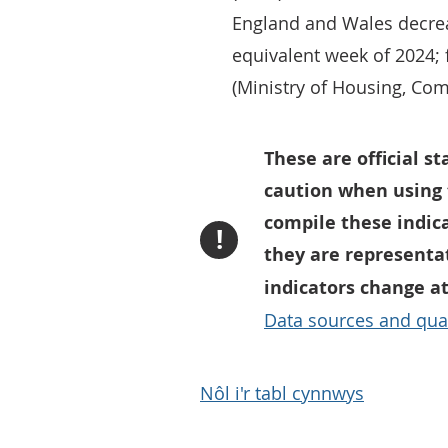
England and Wales decre
equivalent week of 2024; 
(Ministry of Housing, Co
These are official s
caution when using 
compile these indic
!
they are representa
indicators change a
Data sources and qual
Nôl i'r tabl cynnwys