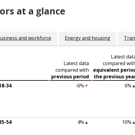
ors at a glance