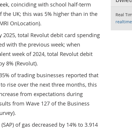
ek, coinciding with school half-term
f the UK; this was 5% higher than in the
Real Tim
realtime
(MRI OnLocation).
y 2025, total Revolut debit card spending
d with the previous week; when
ent week of 2024, total Revolut debit
y 8% (Revolut).
t 35% of trading businesses reported that
 to rise over the next three months, this
increase from expectations during
esults from Wave 127 of the Business
urvey).
 (SAP) of gas decreased by 14% to 3.914