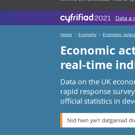
Data a 
Home
Economy
Economic output
Economic act
real-time ind
Data on the UK economy
rapid response survey
official statistics in d
Nid hwn yw'r datganiad d