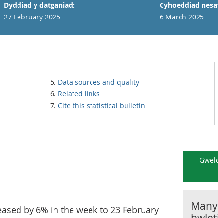
Dyddiad y datganiad:
Cyhoeddiad nesaf
27 February 2025
6 March 2025
Data sources and quality
Related links
Cite this statistical bulletin
Gweld
Manyl
creased by 6% in the week to 23 February
bwlet