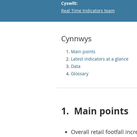
Cyswllt:
Email
Real Time Indicators team
Cynnwys
Main points
Latest indicators at a glance
Data
Glossary
1.
Main points
Overall retail footfall in