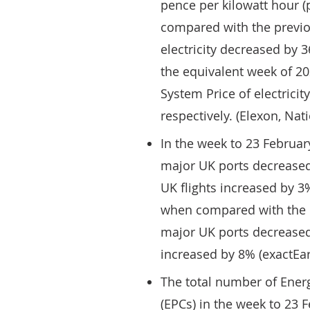
pence per kilowatt hour (
compared with the previo
electricity decreased by
the equivalent week of 20
System Price of electrici
respectively. (Elexon, Na
In the week to 23 Februar
major UK ports decreased
UK flights increased by 
when compared with the eq
major UK ports decreased 
increased by 8% (exactE
The total number of Energ
(EPCs) in the week to 23 