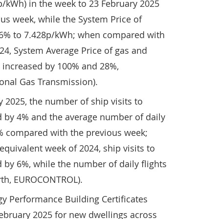
p/kWh) in the week to 23 February 2025
us week, while the System Price of
 36% to 7.428p/kWh; when compared with
24, System Average Price of gas and
ty increased by 100% and 28%,
tional Gas Transmission).
y 2025, the number of ship visits to
 by 4% and the average number of daily
3% compared with the previous week;
uivalent week of 2024, ship visits to
by 6%, while the number of daily flights
arth, EUROCONTROL).
y Performance Building Certificates
February 2025 for new dwellings across