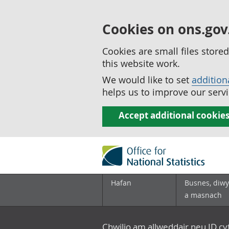
Cookies on ons.gov
Cookies are small files stor
this website work.
We would like to set
addition
helps us to improve our servi
Accept additional cookie
Hafan
Busnes, diwy
a masnach
Chwilio am allweddair neu ID c