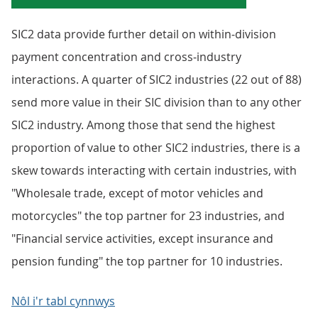
SIC2 data provide further detail on within‑division
payment concentration and cross‑industry
interactions. A quarter of SIC2 industries (22 out of 88)
send more value in their SIC division than to any other
SIC2 industry. Among those that send the highest
proportion of value to other SIC2 industries, there is a
skew towards interacting with certain industries, with
"Wholesale trade, except of motor vehicles and
motorcycles" the top partner for 23 industries, and
"Financial service activities, except insurance and
pension funding" the top partner for 10 industries.
Nôl i'r tabl cynnwys