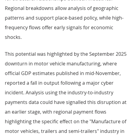
Regional breakdowns allow analysis of geographic
patterns and support place-based policy, while high-
frequency flows offer early signals for economic
shocks.
This potential was highlighted by the September 2025
downturn in motor vehicle manufacturing, where
official GDP estimates published in mid-November,
reported a fall in output following a major cyber
incident. Analysis using the industry-to-industry
payments data could have signalled this disruption at
an earlier stage, with regional payment flows
highlighting the specific effect on the "Manufacture of
motor vehicles, trailers and semi-trailers" industry in