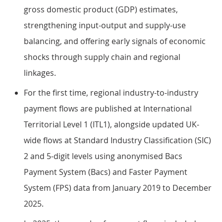
gross domestic product (GDP) estimates,
strengthening input-output and supply-use
balancing, and offering early signals of economic
shocks through supply chain and regional
linkages.
For the first time, regional industry-to-industry
payment flows are published at International
Territorial Level 1 (ITL1), alongside updated UK-
wide flows at Standard Industry Classification (SIC)
2 and 5-digit levels using anonymised Bacs
Payment System (Bacs) and Faster Payment
System (FPS) data from January 2019 to December
2025.