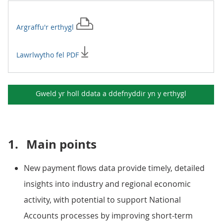
Argraffu'r
erthygl
Lawrlwytho fel PDF
Gweld yr holl ddata a ddefnyddir yn y
erthygl
1.
Main points
New payment flows data provide timely, detailed
insights into industry and regional economic
activity, with potential to support National
Accounts processes by improving short-term