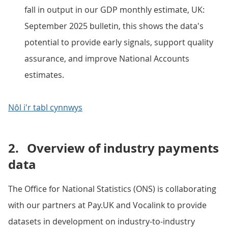
fall in output in our GDP monthly estimate, UK:
September 2025 bulletin, this shows the data's
potential to provide early signals, support quality
assurance, and improve National Accounts
estimates.
Nôl i'r tabl cynnwys
2.
Overview of industry payments
data
The Office for National Statistics (ONS) is collaborating
with our partners at Pay.UK and Vocalink to provide
datasets in development on industry-to-industry