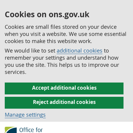
Cookies on ons.gov.uk
Cookies are small files stored on your device
when you visit a website. We use some essential
cookies to make this website work.
We would like to set
additional cookies
to
remember your settings and understand how
you use the site. This helps us to improve our
services.
Accept additional cookies
Reject additional cookies
Manage settings