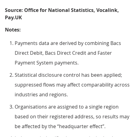
Source: Office for National Statistics, Vocalink,
Pay.UK
Notes:
Payments data are derived by combining Bacs
Direct Debit, Bacs Direct Credit and Faster
Payment System payments.
Statistical disclosure control has been applied;
suppressed flows may affect comparability across
industries and regions.
Organisations are assigned to a single region
based on their registered address, so results may
be affected by the “headquarter effect”.