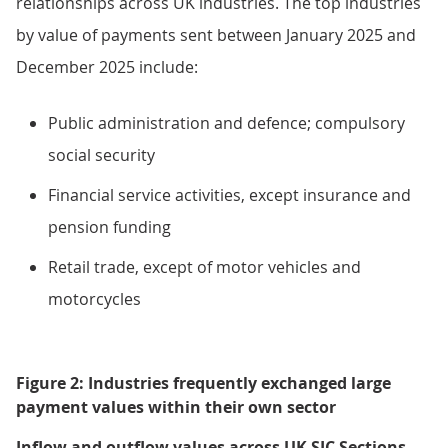
relationships across UK industries. The top industries
by value of payments sent between January 2025 and
December 2025 include:
Public administration and defence; compulsory
social security
Financial service activities, except insurance and
pension funding
Retail trade, except of motor vehicles and
motorcycles
Figure 2: Industries frequently exchanged large
payment values within their own sector
Inflow and outflow values across UK SIC Sections,