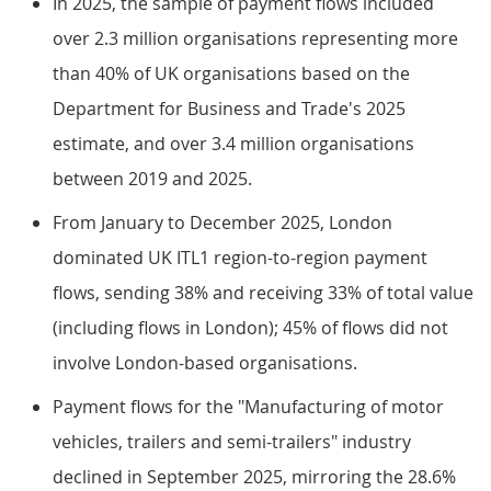
In 2025, the sample of payment flows included
over 2.3 million organisations representing more
than 40% of UK organisations based on the
Department for Business and Trade's 2025
estimate, and over 3.4 million organisations
between 2019 and 2025.
From January to December 2025, London
dominated UK ITL1 region-to-region payment
flows, sending 38% and receiving 33% of total value
(including flows in London); 45% of flows did not
involve London-based organisations.
Payment flows for the "Manufacturing of motor
vehicles, trailers and semi-trailers" industry
declined in September 2025, mirroring the 28.6%