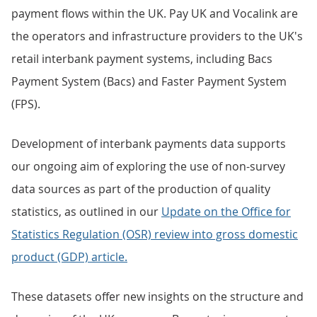
payment flows within the UK. Pay UK and Vocalink are
the operators and infrastructure providers to the UK's
retail interbank payment systems, including Bacs
Payment System (Bacs) and Faster Payment System
(FPS).
Development of interbank payments data supports
our ongoing aim of exploring the use of non-survey
data sources as part of the production of quality
statistics, as outlined in our
Update on the Office for
Statistics Regulation (OSR) review into gross domestic
product (GDP) article.
These datasets offer new insights on the structure and