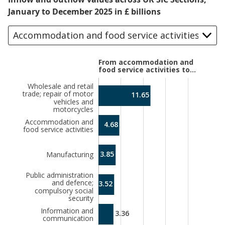
January to December 2025 in £ billions