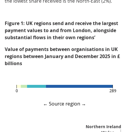
the lowest share received is the North-East (2%).
Figure 1: UK regions send and receive the largest
payment values to and from London, alongside
substantial flows in their own regions’
Value of payments between organisations in UK
regions between January and December 2025 in £
billions