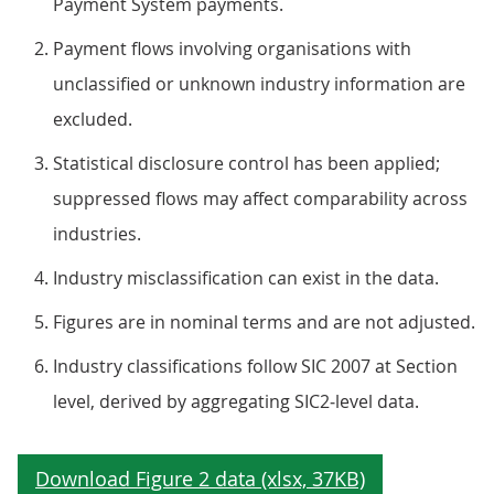
Payment System payments.
Payment flows involving organisations with
unclassified or unknown industry information are
excluded.
Statistical disclosure control has been applied;
suppressed flows may affect comparability across
industries.
Industry misclassification can exist in the data.
Figures are in nominal terms and are not adjusted.
Industry classifications follow SIC 2007 at Section
level, derived by aggregating SIC2‑level data.