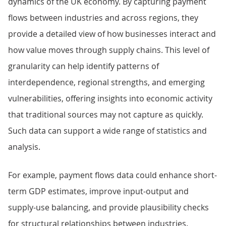
dynamics of the UK economy. By capturing payment
flows between industries and across regions, they
provide a detailed view of how businesses interact and
how value moves through supply chains. This level of
granularity can help identify patterns of
interdependence, regional strengths, and emerging
vulnerabilities, offering insights into economic activity
that traditional sources may not capture as quickly.
Such data can support a wide range of statistics and
analysis.
For example, payment flows data could enhance short-
term GDP estimates, improve input-output and
supply-use balancing, and provide plausibility checks
for structural relationships between industries.