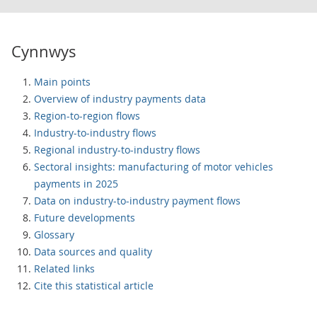
Cynnwys
Main points
Overview of industry payments data
Region-to-region flows
Industry-to-industry flows
Regional industry-to-industry flows
Sectoral insights: manufacturing of motor vehicles
payments in 2025
Data on industry-to-industry payment flows
Future developments
Glossary
Data sources and quality
Related links
Cite this statistical article