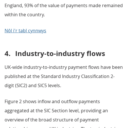
England, 93% of the value of payments made remained
within the country.
Nôl i'r tabl cynnwys
4.
Industry-to-industry flows
UK-wide industry-to-industry payment flows have been
published at the Standard Industry Classification 2-
digit (SIC2) and SIC5 levels.
Figure 2 shows inflow and outflow payments
aggregated at the SIC Section level, providing an
overview of the broad structure of payment