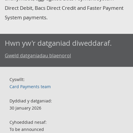
Direct Debit, Bacs Direct Credit and Faster Payment
System payments.
Hwn yw'r datganiad diweddaraf.
Gweld datganiadau blaenorol
Cyswllt:
Card Payments team
Dyddiad y datganiad:
30 January 2026
Cyhoeddiad nesaf:
To be announced