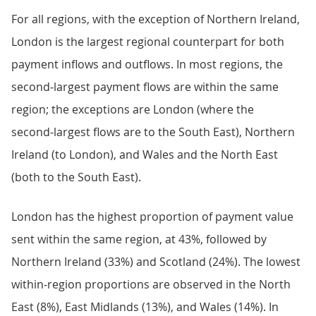
For all regions, with the exception of Northern Ireland,
London is the largest regional counterpart for both
payment inflows and outflows. In most regions, the
second‑largest payment flows are within the same
region; the exceptions are London (where the
second‑largest flows are to the South East), Northern
Ireland (to London), and Wales and the North East
(both to the South East).
London has the highest proportion of payment value
sent within the same region, at 43%, followed by
Northern Ireland (33%) and Scotland (24%). The lowest
within‑region proportions are observed in the North
East (8%), East Midlands (13%), and Wales (14%). In