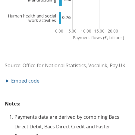
Embed code
Notes:
Payments data are derived by combining Bacs
Direct Debit, Bacs Direct Credit and Faster