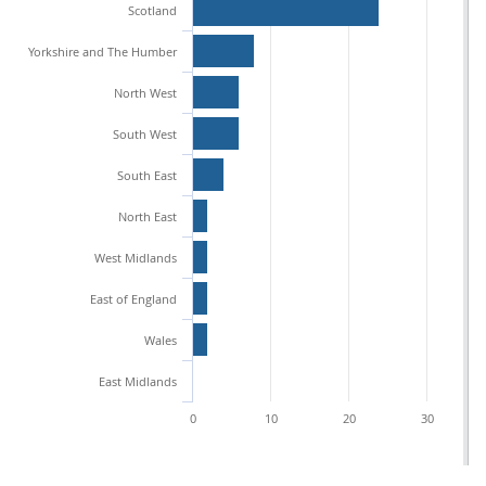
Scotland
Yorkshire and The Humber
North West
South West
South East
North East
West Midlands
East of England
Wales
East Midlands
0
10
20
30