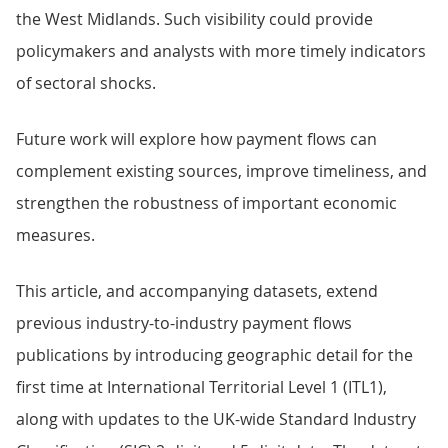
the West Midlands. Such visibility could provide
policymakers and analysts with more timely indicators
of sectoral shocks.
Future work will explore how payment flows can
complement existing sources, improve timeliness, and
strengthen the robustness of important economic
measures.
This article, and accompanying datasets, extend
previous industry-to-industry payment flows
publications by introducing geographic detail for the
first time at International Territorial Level 1 (ITL1),
along with updates to the UK-wide Standard Industry