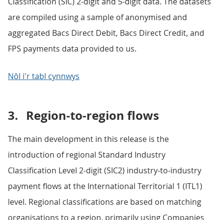
Classification (SIC) 2-digit and 5-digit data. The datasets
are compiled using a sample of anonymised and
aggregated Bacs Direct Debit, Bacs Direct Credit, and
FPS payments data provided to us.
Nôl i'r tabl cynnwys
3.
Region-to-region flows
The main development in this release is the
introduction of regional Standard Industry
Classification Level 2-digit (SIC2) industry-to-industry
payment flows at the International Territorial 1 (ITL1)
level. Regional classifications are based on matching
organisations to a region, primarily using Companies