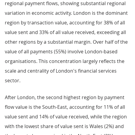
regional payment flows, showing substantial regional
variation in economic activity. London is the dominant
region by transaction value, accounting for 38% of all
value sent and 33% of all value received, exceeding all
other regions by a substantial margin. Over half of the
value of all payments (55%) involve London-based
organisations. This concentration largely reflects the
scale and centrality of London's financial services
sector.
After London, the second highest region by payment
flow value is the South-East, accounting for 11% of all
value sent and 14% of value received, while the region
with the lowest share of value sent is Wales (2%) and