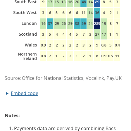
Embed code
Notes:
Payments data are derived by combining Bacs