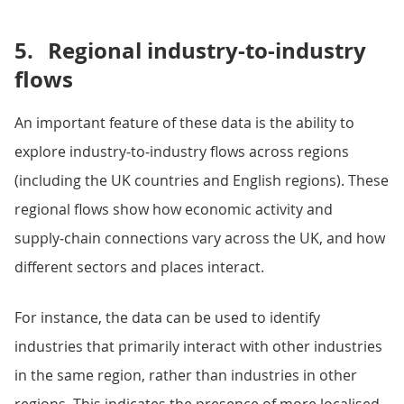
5.
Regional industry-to-industry
flows
An important feature of these data is the ability to
explore industry‑to‑industry flows across regions
(including the UK countries and English regions). These
regional flows show how economic activity and
supply‑chain connections vary across the UK, and how
different sectors and places interact.
For instance, the data can be used to identify
industries that primarily interact with other industries
in the same region, rather than industries in other