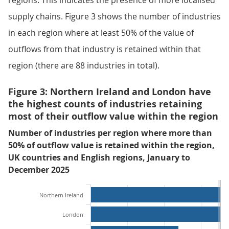
regions. This indicates the presence of more localised
supply chains. Figure 3 shows the number of industries
in each region where at least 50% of the value of
outflows from that industry is retained within that
region (there are 88 industries in total).
Figure 3: Northern Ireland and London have
the highest counts of industries retaining
most of their outflow value within the region
Number of industries per region where more than
50% of outflow value is retained within the region,
UK countries and English regions, January to
December 2025
Northern Ireland
London