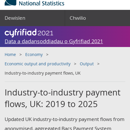
Dewislen
Chwilio
Data a dadansoddiadau o Gyfrifiad 2021
Home
Economy
Economic output and productivity
Output
Industry-to-industry payment flows, UK
Industry-to-industry payment
flows, UK: 2019 to 2025
Updated UK industry-to-industry payment flows from
anonymised, aggregated Bacs Payment System