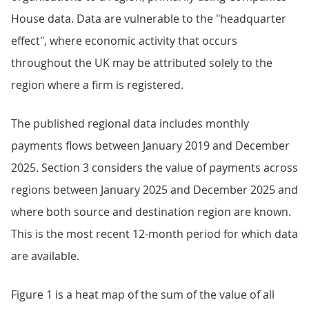
House data. Data are vulnerable to the "headquarter
effect", where economic activity that occurs
throughout the UK may be attributed solely to the
region where a firm is registered.
The published regional data includes monthly
payments flows between January 2019 and December
2025. Section 3 considers the value of payments across
regions between January 2025 and December 2025 and
where both source and destination region are known.
This is the most recent 12-month period for which data
are available.
Figure 1 is a heat map of the sum of the value of all