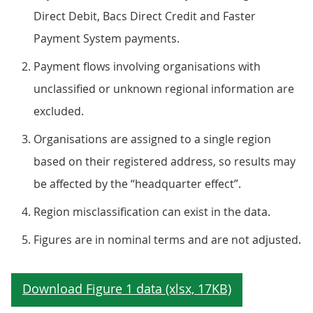
Direct Debit, Bacs Direct Credit and Faster
Payment System payments.
Payment flows involving organisations with
unclassified or unknown regional information are
excluded.
Organisations are assigned to a single region
based on their registered address, so results may
be affected by the “headquarter effect”.
Region misclassification can exist in the data.
Figures are in nominal terms and are not adjusted.