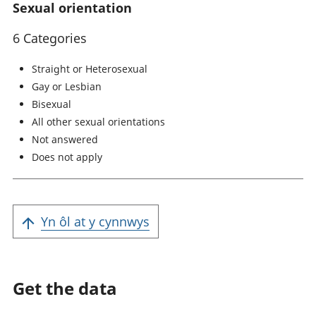
Sexual orientation
6 Categories
Straight or Heterosexual
Gay or Lesbian
Bisexual
All other sexual orientations
Not answered
Does not apply
Yn ôl at y cynnwys
Get the data