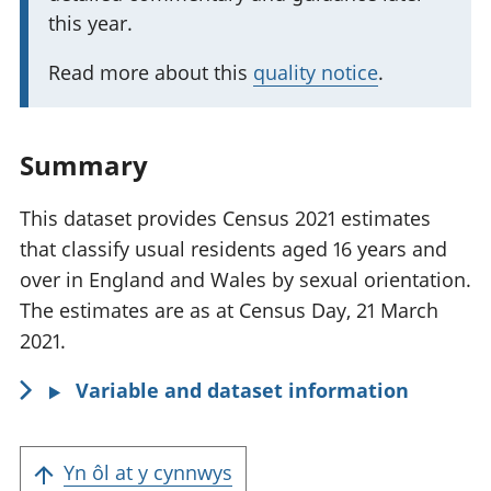
a
this year.
n
t
Read more about this
quality notice
.
i
n
f
Summary
o
r
This dataset provides Census 2021 estimates
m
that classify usual residents aged 16 years and
a
over in England and Wales by sexual orientation.
t
The estimates are as at Census Day, 21 March
i
2021.
o
Variable and dataset information
n
:
Yn ôl at y cynnwys