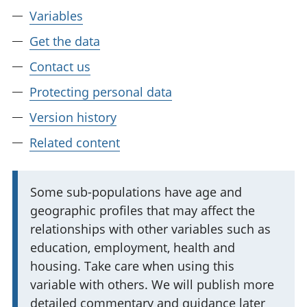
Variables
Get the data
Contact us
Protecting personal data
Version history
Related content
I
Some sub-populations have age and
geographic profiles that may affect the
m
relationships with other variables such as
p
education, employment, health and
o
housing. Take care when using this
r
variable with others. We will publish more
t
detailed commentary and guidance later