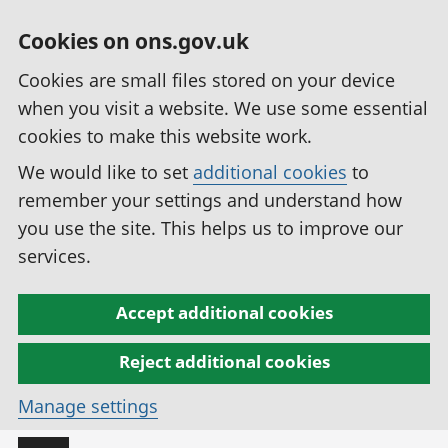
Cookies on ons.gov.uk
Cookies are small files stored on your device
when you visit a website. We use some essential
cookies to make this website work.
We would like to set
additional cookies
to
remember your settings and understand how
you use the site. This helps us to improve our
services.
Accept additional cookies
Reject additional cookies
Manage settings