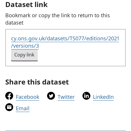
Dataset link
Bookmark or copy the link to return to this
dataset
cy.ons.gov.uk/datasets/TS077/editions/2021
/versions/3
Copy link
to clipboard
Share this dataset
t
t
t
Facebook
Twitter
LinkedIn
h
h
h
t
Email
i
i
i
h
s
s
s
i
l
l
l
s