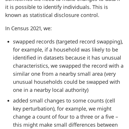
it is possible to identify individuals. This is
known as statistical disclosure control.
In Census 2021, we:
swapped records (targeted record swapping),
for example, if a household was likely to be
identified in datasets because it has unusual
characteristics, we swapped the record with a
similar one from a nearby small area (very
unusual households could be swapped with
one in a nearby local authority)
added small changes to some counts (cell
key perturbation), for example, we might
change a count of four to a three or a five –
this might make small differences between