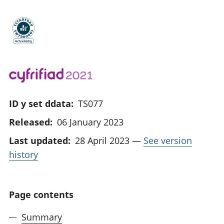
ID y set ddata:
TS077
Released:
06 January 2023
Last updated:
28 April 2023
—
See version
history
Page contents
Summary