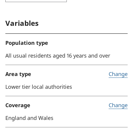
Variables
Population type
All usual residents aged 16 years and over
Area type
Change
Lower tier local authorities
Coverage
Change
England and Wales