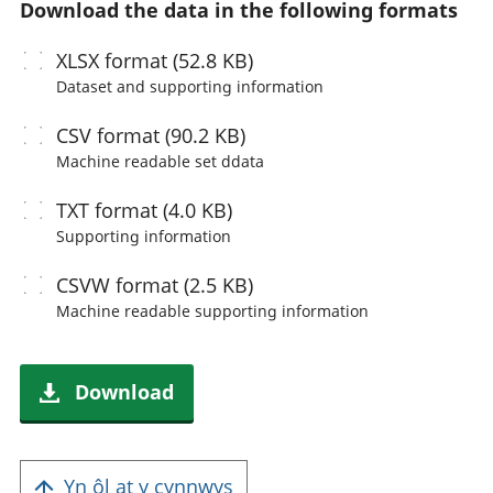
Download the data in the following formats
XLSX
format (52.8 KB)
Dataset and supporting information
CSV
format (90.2 KB)
Machine readable
set ddata
TXT
format (4.0 KB)
Supporting information
CSVW
format (2.5 KB)
Machine readable
supporting information
Download
Yn ôl at y cynnwys