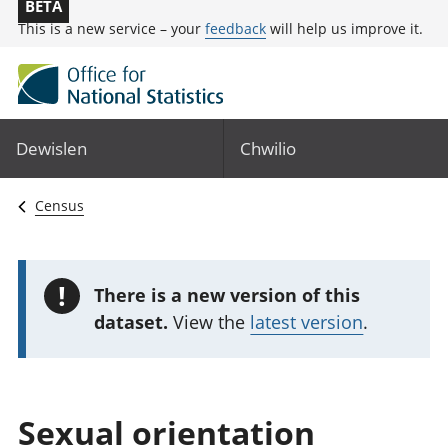
BETA
This is a new service – your
feedback
will help us improve it.
Dewislen
Chwilio
Census
!
There is a new version of this
dataset.
View the
latest version
.
Sexual orientation