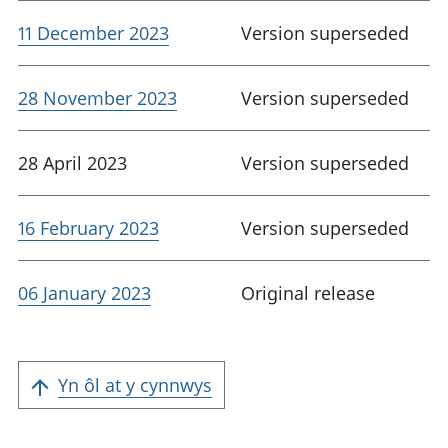
11 December 2023
Version superseded
28 November 2023
Version superseded
28 April 2023
Version superseded
16 February 2023
Version superseded
06 January 2023
Original release
Yn ôl at y cynnwys