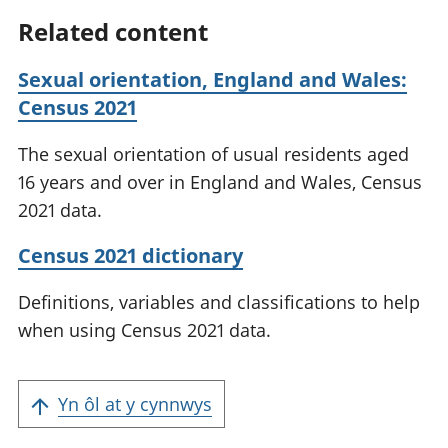
Related content
Sexual orientation, England and Wales:
Census 2021
The sexual orientation of usual residents aged
16 years and over in England and Wales, Census
2021 data.
Census 2021 dictionary
Definitions, variables and classifications to help
when using Census 2021 data.
Yn ôl at y cynnwys