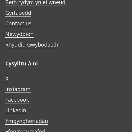
Beth rydym yn ei wneud
a
a
a
t
b
b
b
Gyrfaoedd
a
b
Contact us
Newyddion
Rhyddid Gwybodaeth
Cysylltu â ni
X
Instagram
Facebook
LinkedIn
Ymgynghoriadau
Fforymau trafod