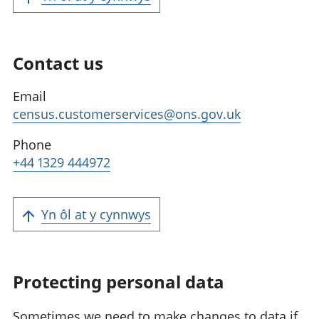
Contact us
Email
census.customerservices@ons.gov.uk
Phone
+44 1329 444972
Yn ôl at y cynnwys
Protecting personal data
Sometimes we need to make changes to data if