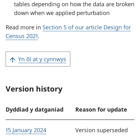
tables depending on how the data are broken
down when we applied perturbation
Read more in
Section 5 of our article Design for
Census 2021
.
Yn ôl at y cynnwys
Version history
Dyddiad y datganiad
Reason for update
15 January 2024
Version superseded