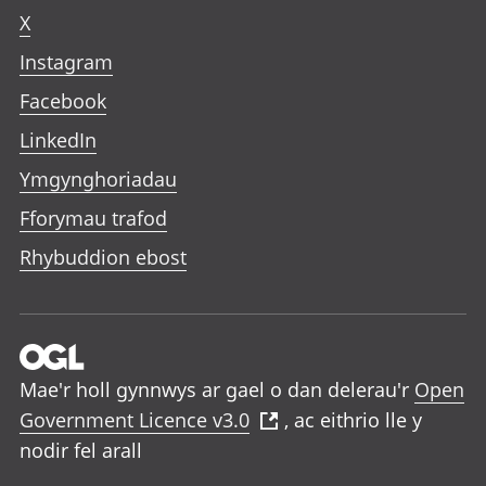
X
Instagram
Facebook
LinkedIn
Ymgynghoriadau
Fforymau trafod
Rhybuddion ebost
Mae'r holl gynnwys ar gael o dan delerau'r
Open
Government Licence v3.0
, ac eithrio lle y
nodir fel arall