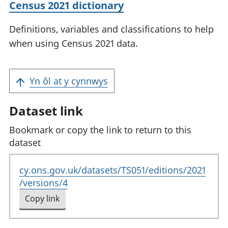
Census 2021 dictionary
Definitions, variables and classifications to help
when using Census 2021 data.
Yn ôl at y cynnwys
Dataset link
Bookmark or copy the link to return to this
dataset
cy.ons.gov.uk/datasets/TS051/editions/2021
/versions/4
Copy link
to clipboard