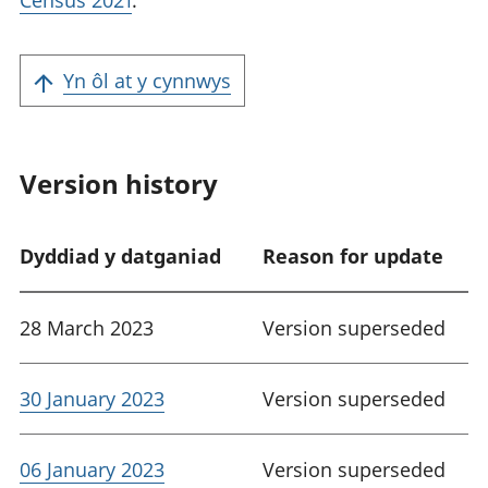
Census 2021
.
Yn ôl at y cynnwys
Version history
Dyddiad y datganiad
Reason for update
28 March 2023
Version superseded
30 January 2023
Version superseded
06 January 2023
Version superseded