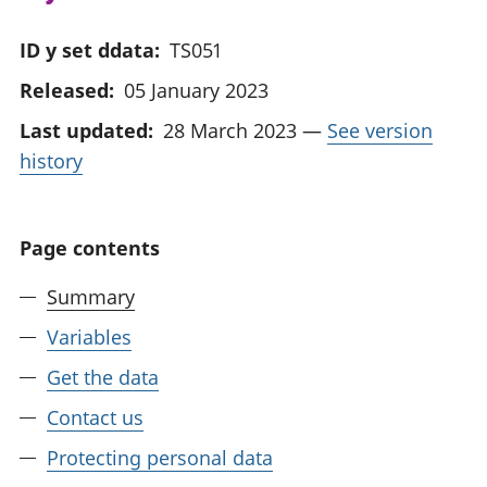
ID y set ddata:
TS051
Released:
05 January 2023
Last updated:
28 March 2023
—
See version
history
Page contents
Summary
Variables
Get the data
Contact us
Protecting personal data