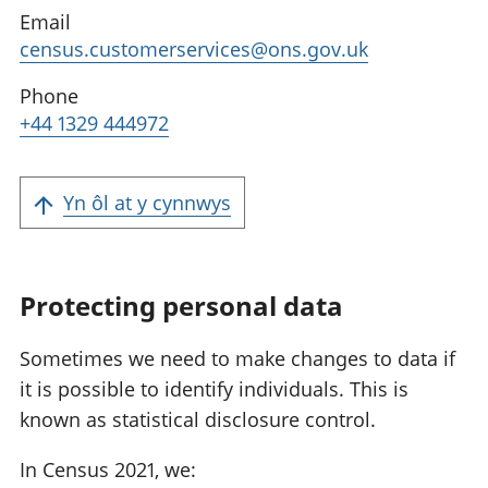
Email
census.customerservices@ons.gov.uk
Phone
+44 1329 444972
Yn ôl at y cynnwys
Protecting personal data
Sometimes we need to make changes to data if
it is possible to identify individuals. This is
known as statistical disclosure control.
In Census 2021, we: