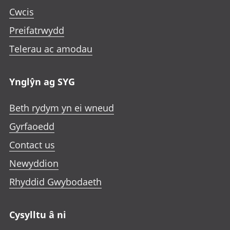
p
n
n
n
Cwcis
e
i
i
i
n
Preifatrwydd
n
n
n
i
a
a
a
Telerau ac amodau
n
n
n
n
a
e
e
e
n
Ynglŷn ag SYG
w
w
w
e
t
t
t
w
Beth rydym yn ei wneud
a
a
a
t
b
b
b
Gyrfaoedd
a
b
Contact us
Newyddion
Rhyddid Gwybodaeth
Cysylltu â ni