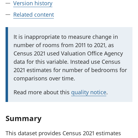
Version history
Related content
I
It is inappropriate to measure change in
number of rooms from 2011 to 2021, as
m
Census 2021 used Valuation Office Agency
p
data for this variable. Instead use Census
o
2021 estimates for number of bedrooms for
r
comparisons over time.
t
a
Read more about this
quality notice
.
n
t
i
Summary
n
f
This dataset provides Census 2021 estimates