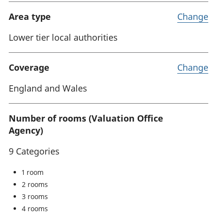
Area type
Change
Lower tier local authorities
Coverage
Change
England and Wales
Number of rooms (Valuation Office
Agency)
9 Categories
1 room
2 rooms
3 rooms
4 rooms