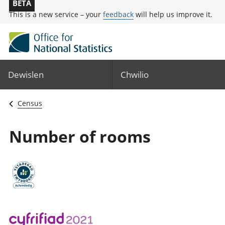
BETA
This is a new service – your
feedback
will help us improve it.
Dewislen
Chwilio
Census
Number of rooms