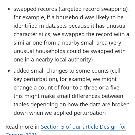
swapped records (targeted record swapping),
for example, if a household was likely to be
identified in datasets because it has unusual
characteristics, we swapped the record with a
similar one from a nearby small area (very
unusual households could be swapped with
one in a nearby local authority)
added small changes to some counts (cell
key perturbation), for example, we might
change a count of four to a three or a five –
this might make small differences between
tables depending on how the data are broken
down when we applied perturbation
Read more in
Section 5 of our article Design for