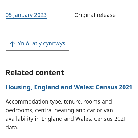
05 January 2023
Original release
Yn ôl at y cynnwys
Related content
Housing, England and Wales: Census 2021
Accommodation type, tenure, rooms and
bedrooms, central heating and car or van
availability in England and Wales, Census 2021
data.