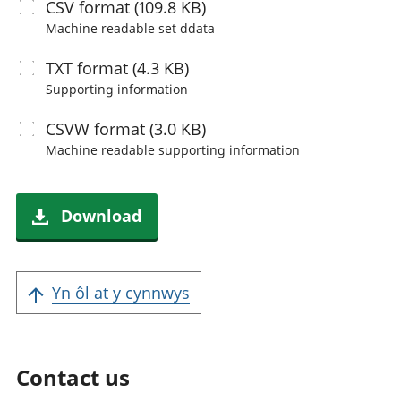
CSV
format (109.8 KB)
Machine readable
set ddata
TXT
format (4.3 KB)
Supporting information
CSVW
format (3.0 KB)
Machine readable
supporting information
Download
Yn ôl at y cynnwys
Contact us