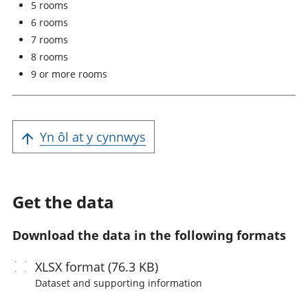
5 rooms
6 rooms
7 rooms
8 rooms
9 or more rooms
Yn ôl at y cynnwys
Get the data
Download the data in the following formats
XLSX
format (76.3 KB)
Dataset and supporting information