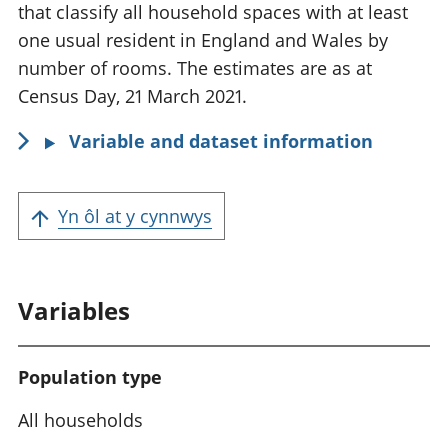
o
that classify all household spaces with at least
r
one usual resident in England and Wales by
m
number of rooms. The estimates are as at
a
Census Day, 21 March 2021.
t
Variable and dataset information
i
o
n
Yn ôl at y cynnwys
:
Variables
Population type
All households