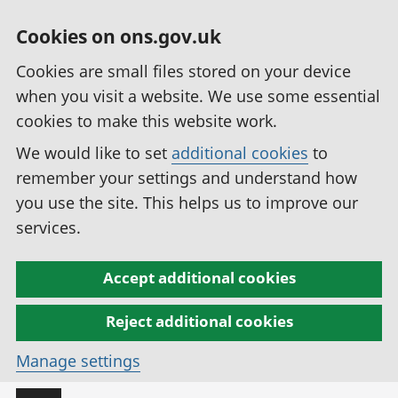
Cookies on ons.gov.uk
Cookies are small files stored on your device
when you visit a website. We use some essential
cookies to make this website work.
We would like to set
additional cookies
to
remember your settings and understand how
you use the site. This helps us to improve our
services.
Accept additional cookies
Reject additional cookies
Manage settings