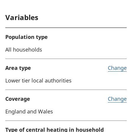
Variables
Population type
All households
Area type
Change
Lower tier local authorities
Coverage
Change
England and Wales
Type of central heating in household