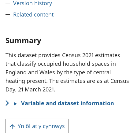
Version history
Related content
Summary
This dataset provides Census 2021 estimates
that classify occupied household spaces in
England and Wales by the type of central
heating present. The estimates are as at Census
Day, 21 March 2021.
Variable and dataset information
Yn ôl at y cynnwys