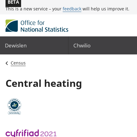
BETA
This is a new service – your
feedback
will help us improve it.
Dewislen
Chwilio
Census
Central heating