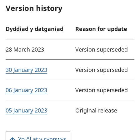
Version history
Dyddiad y datganiad
Reason for update
28 March 2023
Version superseded
30 January 2023
Version superseded
06 January 2023
Version superseded
05 January 2023
Original release
Yn ôl at y cynnwys