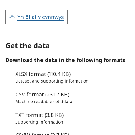
Yn ôl at y cynnwys
Get the data
Download the data in the following formats
XLSX
format (110.4 KB)
Dataset and supporting information
CSV
format (231.7 KB)
Machine readable
set ddata
TXT
format (3.8 KB)
Supporting information