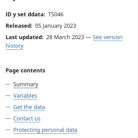
ID y set ddata:
TS046
Released:
05 January 2023
Last updated:
28 March 2023
—
See version
history
Page contents
Summary
Variables
Get the data
Contact us
Protecting personal data