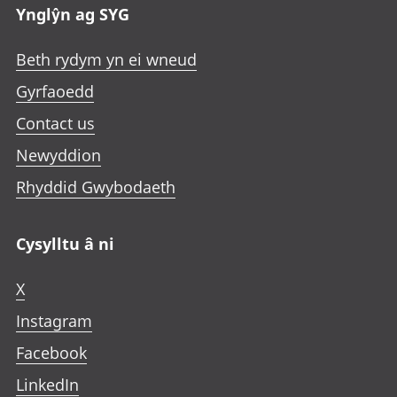
n
Ynglŷn ag SYG
w
w
w
e
t
t
t
w
Beth rydym yn ei wneud
a
a
a
t
b
b
b
Gyrfaoedd
a
b
Contact us
Newyddion
Rhyddid Gwybodaeth
Cysylltu â ni
X
Instagram
Facebook
LinkedIn