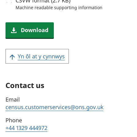
CSVW
format (2.7 KB)
Machine readable
supporting information
Download
Yn ôl at y cynnwys
Contact us
Email
census.customerservices@ons.gov.uk
Phone
+44 1329 444972