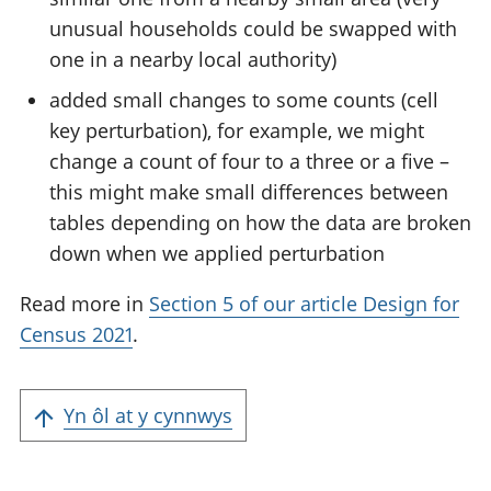
unusual households could be swapped with
one in a nearby local authority)
added small changes to some counts (cell
key perturbation), for example, we might
change a count of four to a three or a five –
this might make small differences between
tables depending on how the data are broken
down when we applied perturbation
Read more in
Section 5 of our article Design for
Census 2021
.
Yn ôl at y cynnwys