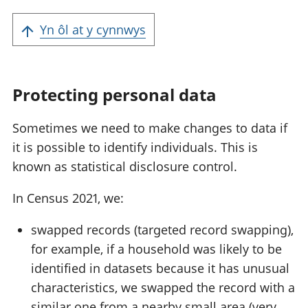
Yn ôl at y cynnwys
Protecting personal data
Sometimes we need to make changes to data if
it is possible to identify individuals. This is
known as statistical disclosure control.
In Census 2021, we:
swapped records (targeted record swapping),
for example, if a household was likely to be
identified in datasets because it has unusual
characteristics, we swapped the record with a
similar one from a nearby small area (very