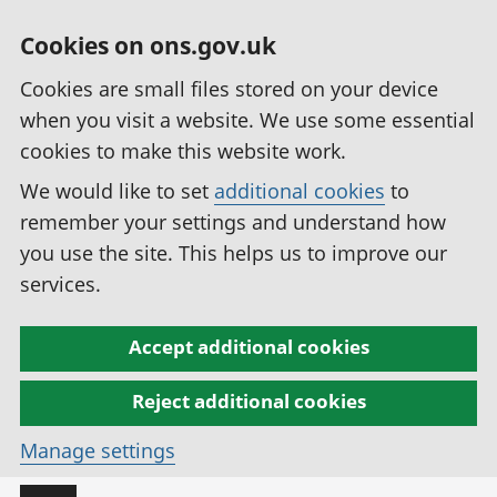
Cookies on ons.gov.uk
Cookies are small files stored on your device
when you visit a website. We use some essential
cookies to make this website work.
We would like to set
additional cookies
to
remember your settings and understand how
you use the site. This helps us to improve our
services.
Accept additional cookies
Reject additional cookies
Manage settings