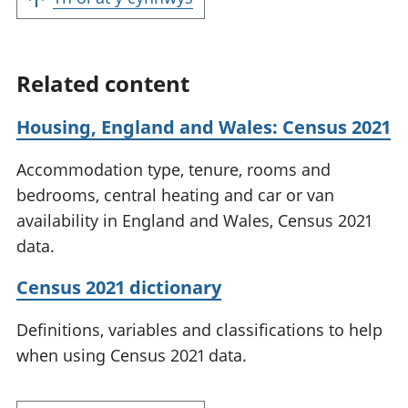
Related content
Housing, England and Wales: Census 2021
Accommodation type, tenure, rooms and
bedrooms, central heating and car or van
availability in England and Wales, Census 2021
data.
Census 2021 dictionary
Definitions, variables and classifications to help
when using Census 2021 data.