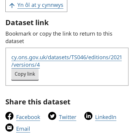
Yn ôl at y cynnwys
Dataset link
Bookmark or copy the link to return to this
dataset
cy.ons.gov.uk/datasets/TS046/editions/2021
/versions/4
Copy link
to clipboard
Share this dataset
t
t
t
Facebook
Twitter
LinkedIn
h
h
h
t
Email
i
i
i