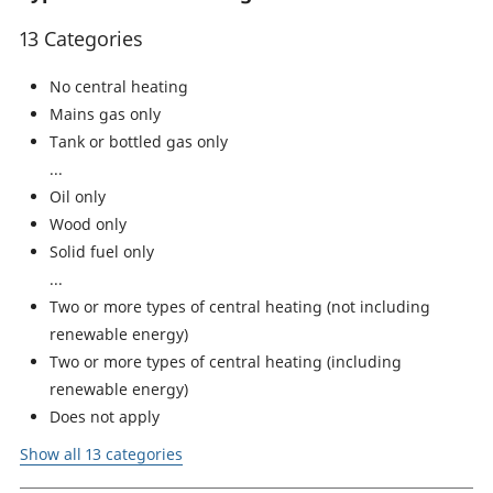
13 Categories
No central heating
Mains gas only
Tank or bottled gas only
Oil only
Wood only
Solid fuel only
Two or more types of central heating (not including
renewable energy)
Two or more types of central heating (including
renewable energy)
Does not apply
Show all 13 categories