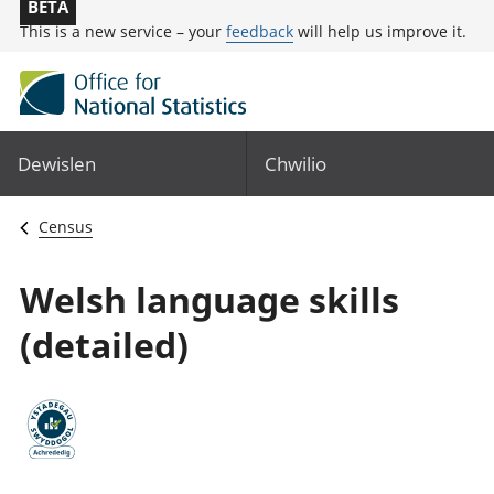
BETA
This is a new service – your
feedback
will help us improve it.
Dewislen
Chwilio
Census
Welsh language skills
(detailed)