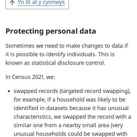
Yn ôl at y cynnwys
Protecting personal data
Sometimes we need to make changes to data if
it is possible to identify individuals. This is
known as statistical disclosure control.
In Census 2021, we:
swapped records (targeted record swapping),
for example, if a household was likely to be
identified in datasets because it has unusual
characteristics, we swapped the record with a
similar one from a nearby small area (very
unusual households could be swapped with