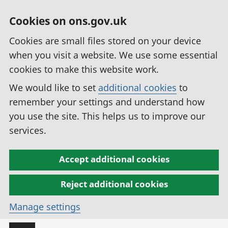
Cookies on ons.gov.uk
Cookies are small files stored on your device
when you visit a website. We use some essential
cookies to make this website work.
We would like to set
additional cookies
to
remember your settings and understand how
you use the site. This helps us to improve our
services.
Accept additional cookies
Reject additional cookies
Manage settings