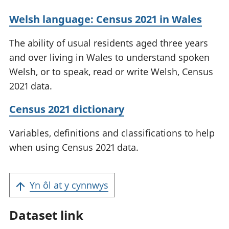
Welsh language: Census 2021 in Wales
The ability of usual residents aged three years
and over living in Wales to understand spoken
Welsh, or to speak, read or write Welsh, Census
2021 data.
Census 2021 dictionary
Variables, definitions and classifications to help
when using Census 2021 data.
Yn ôl at y cynnwys
Dataset link