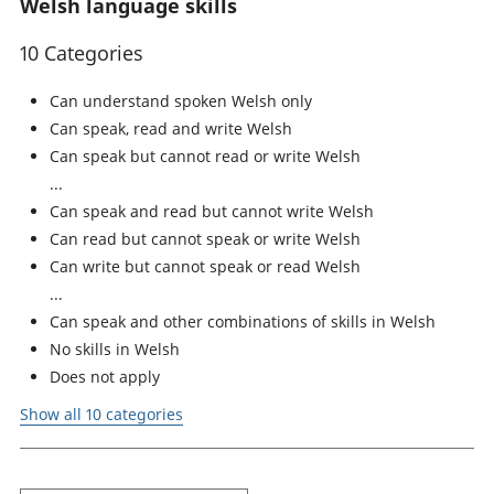
Welsh language skills
10 Categories
Can understand spoken Welsh only
Can speak, read and write Welsh
Can speak but cannot read or write Welsh
Can speak and read but cannot write Welsh
Can read but cannot speak or write Welsh
Can write but cannot speak or read Welsh
Can speak and other combinations of skills in Welsh
No skills in Welsh
Does not apply
Show all 10 categories