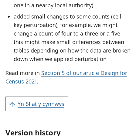
one in a nearby local authority)
added small changes to some counts (cell
key perturbation), for example, we might
change a count of four to a three or a five –
this might make small differences between
tables depending on how the data are broken
down when we applied perturbation
Read more in
Section 5 of our article Design for
Census 2021
.
Yn ôl at y cynnwys
Version history