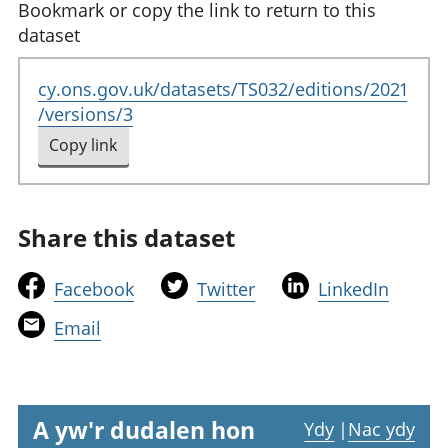
Bookmark or copy the link to return to this
dataset
cy.ons.gov.uk/datasets/TS032/editions/2021
/versions/3
Copy link
to clipboard
Share this dataset
t
t
t
Facebook
Twitter
LinkedIn
h
h
h
t
Email
i
i
i
h
s
s
s
i
l
l
l
s
i
i
i
l
A yw'r dudalen hon
Ydy
|
Nac ydy
n
n
n