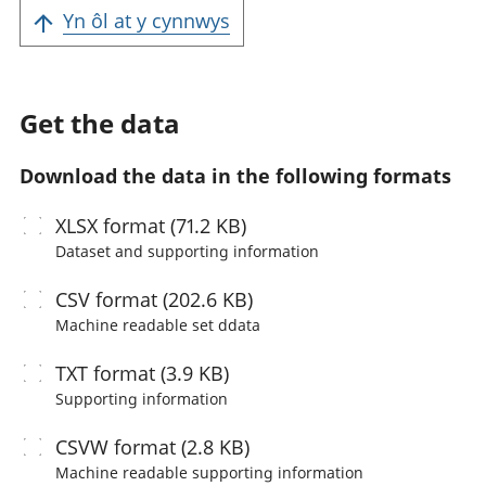
Yn ôl at y cynnwys
Get the data
Download the data in the following formats
XLSX
format (71.2 KB)
Dataset and supporting information
CSV
format (202.6 KB)
Machine readable
set ddata
TXT
format (3.9 KB)
Supporting information
CSVW
format (2.8 KB)
Machine readable
supporting information