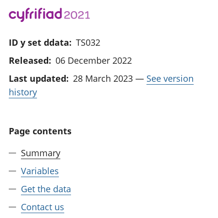
ID y set ddata:
TS032
Released:
06 December 2022
Last updated:
28 March 2023
—
See version
history
Page contents
Summary
Variables
Get the data
Contact us