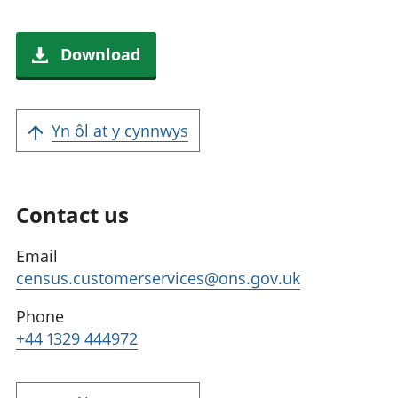
Download
Yn ôl at y cynnwys
Contact us
Email
census.customerservices@ons.gov.uk
Phone
+44 1329 444972