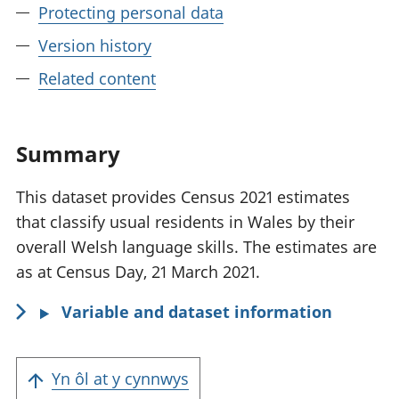
Protecting personal data
Version history
Related content
Summary
This dataset provides Census 2021 estimates
that classify usual residents in Wales by their
overall Welsh language skills. The estimates are
as at Census Day, 21 March 2021.
Variable and dataset information
Yn ôl at y cynnwys