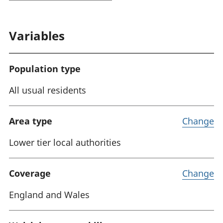
Variables
Population type
All usual residents
Area type
Change
Lower tier local authorities
Coverage
Change
England and Wales