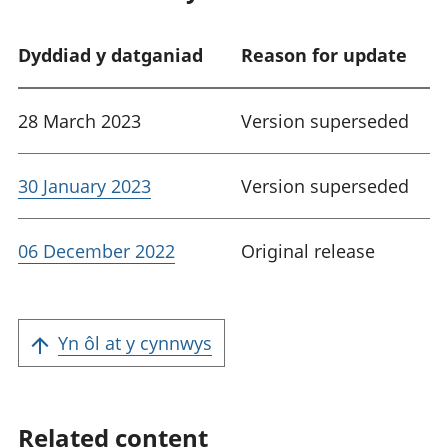
Dyddiad y datganiad
Reason for update
28 March 2023
Version superseded
30 January 2023
Version superseded
06 December 2022
Original release
Yn ôl at y cynnwys
Related content