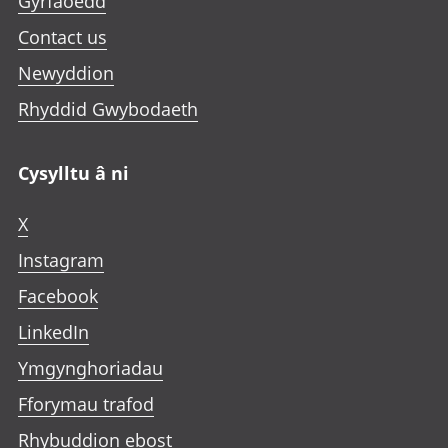
Gyrfaoedd
a
b
Contact us
Newyddion
Rhyddid Gwybodaeth
Cysylltu â ni
X
Instagram
Facebook
LinkedIn
Ymgynghoriadau
Fforymau trafod
Rhybuddion ebost