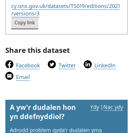
cy.ons.gov.uk/datasets/TS019/editions/2021
/versions/3
Copy link
to clipboard
Share this dataset
t
t
t
Facebook
Twitter
LinkedIn
h
h
h
t
Email
i
i
i
h
s
s
s
i
l
l
l
s
i
i
i
l
A yw'r dudalen hon
Ydy
|
Nac ydy
n
n
n
i
yn ddefnyddiol?
k
k
k
n
w
w
w
k
Adrodd problem gyda’r dudalen yma
i
i
i