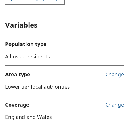
Variables
Population type
All usual residents
Area type
Change
Lower tier local authorities
Coverage
Change
England and Wales