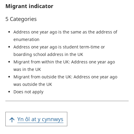
Migrant indicator
5 Categories
Address one year ago is the same as the address of
enumeration
Address one year ago is student term-time or
boarding school address in the UK
Migrant from within the UK: Address one year ago
was in the UK
Migrant from outside the UK: Address one year ago
was outside the UK
Does not apply
Yn ôl at y cynnwys