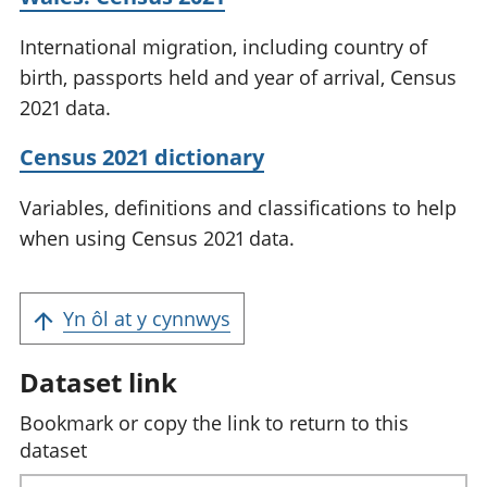
International migration, including country of
birth, passports held and year of arrival, Census
2021 data.
Census 2021 dictionary
Variables, definitions and classifications to help
when using Census 2021 data.
Yn ôl at y cynnwys
Dataset link
Bookmark or copy the link to return to this
dataset