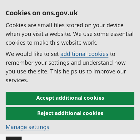
Cookies on ons.gov.uk
Cookies are small files stored on your device
when you visit a website. We use some essential
cookies to make this website work.
We would like to set
additional cookies
to
remember your settings and understand how
you use the site. This helps us to improve our
services.
Accept additional cookies
Reject additional cookies
Manage settings