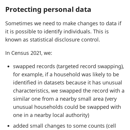
Protecting personal data
Sometimes we need to make changes to data if
it is possible to identify individuals. This is
known as statistical disclosure control.
In Census 2021, we:
swapped records (targeted record swapping),
for example, if a household was likely to be
identified in datasets because it has unusual
characteristics, we swapped the record with a
similar one from a nearby small area (very
unusual households could be swapped with
one in a nearby local authority)
added small changes to some counts (cell