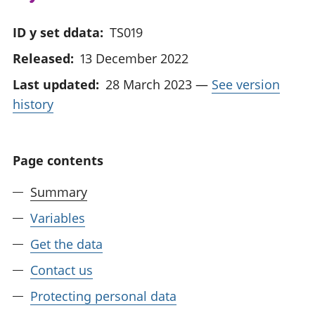
ID y set ddata:
TS019
Released:
13 December 2022
Last updated:
28 March 2023
—
See version
history
Page contents
Summary
Variables
Get the data
Contact us
Protecting personal data