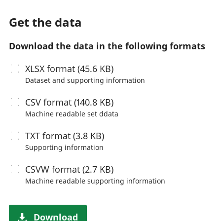
Get the data
Download the data in the following formats
XLSX
format (45.6 KB)
Dataset and supporting information
CSV
format (140.8 KB)
Machine readable
set ddata
TXT
format (3.8 KB)
Supporting information
CSVW
format (2.7 KB)
Machine readable
supporting information
Download