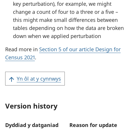
key perturbation), for example, we might
change a count of four to a three or a five –
this might make small differences between
tables depending on how the data are broken
down when we applied perturbation
Read more in
Section 5 of our article Design for
Census 2021
.
Yn ôl at y cynnwys
Version history
Dyddiad y datganiad
Reason for update