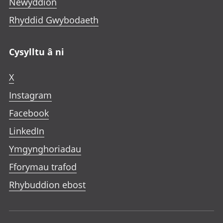
Newyddion
Rhyddid Gwybodaeth
Cysylltu â ni
X
Instagram
Facebook
LinkedIn
Ymgynghoriadau
Fforymau trafod
Rhybuddion ebost