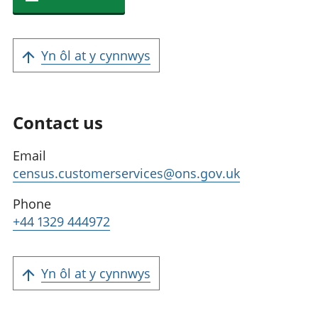
Yn ôl at y cynnwys
Contact us
Email
census.customerservices@ons.gov.uk
Phone
+44 1329 444972
Yn ôl at y cynnwys