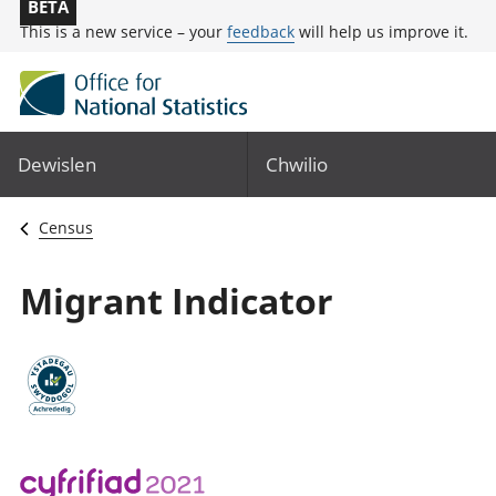
BETA
This is a new service – your
feedback
will help us improve it.
Dewislen
Chwilio
Census
Migrant Indicator