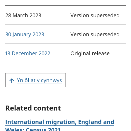
28 March 2023
Version superseded
30 January 2023
Version superseded
13 December 2022
Original release
Yn ôl at y cynnwys
Related content
International migration, England and
Wales: Census 2021