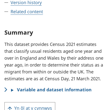
Version history
Related content
Summary
This dataset provides Census 2021 estimates
that classify usual residents aged one year and
over in England and Wales by their address one
year ago, in order to determine their status as a
migrant from within or outside the UK. The
estimates are as at Census Day, 21 March 2021.
Variable and dataset information
Yn ôl at y cynnwys