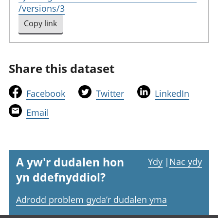
/versions/3
Copy link
to clipboard
Share this dataset
t
t
t
Facebook
Twitter
LinkedIn
h
h
h
t
Email
i
i
i
h
s
s
s
i
l
l
l
s
i
i
i
l
A yw'r dudalen hon
Ydy
|
Nac ydy
n
n
n
i
yn ddefnyddiol?
k
k
k
n
w
w
w
k
Adrodd problem gyda’r dudalen yma
i
i
i
w
l
l
l