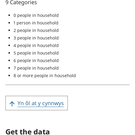
9 Categories
0 people in household
1 person in household
2 people in household
3 people in household
4 people in household
5 people in household
6 people in household
7 people in household
8 or more people in household
Yn ôl at y cynnwys
Get the data