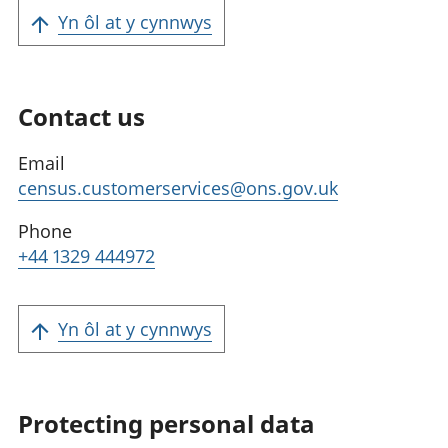
Yn ôl at y cynnwys
Contact us
Email
census.customerservices@ons.gov.uk
Phone
+44 1329 444972
Yn ôl at y cynnwys
Protecting personal data