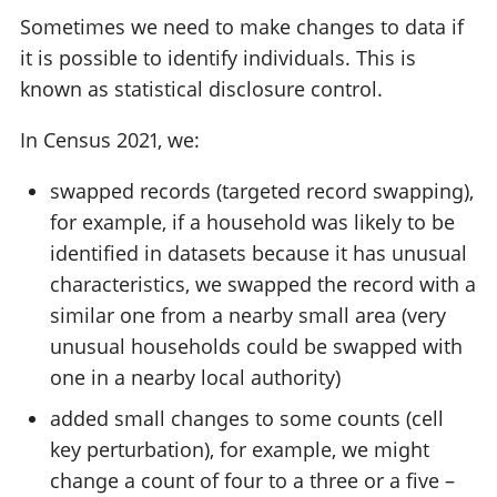
Sometimes we need to make changes to data if
it is possible to identify individuals. This is
known as statistical disclosure control.
In Census 2021, we:
swapped records (targeted record swapping),
for example, if a household was likely to be
identified in datasets because it has unusual
characteristics, we swapped the record with a
similar one from a nearby small area (very
unusual households could be swapped with
one in a nearby local authority)
added small changes to some counts (cell
key perturbation), for example, we might
change a count of four to a three or a five –