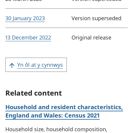
30 January 2023
Version superseded
13 December 2022
Original release
Yn ôl at y cynnwys
Related content
Household and resident characteristics,
England and Wales: Census 2021
Household size, household composition,