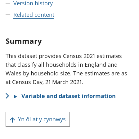
Version history
Related content
Summary
This dataset provides Census 2021 estimates
that classify all households in England and
Wales by household size. The estimates are as
at Census Day, 21 March 2021.
Variable and dataset information
Yn ôl at y cynnwys