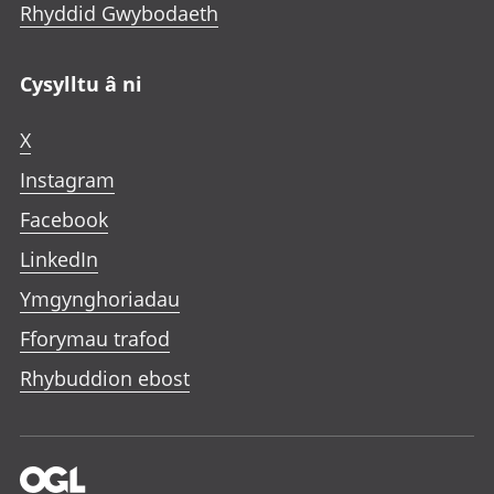
Rhyddid Gwybodaeth
Cysylltu â ni
X
Instagram
Facebook
LinkedIn
Ymgynghoriadau
Fforymau trafod
Rhybuddion ebost