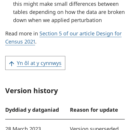
this might make small differences between
tables depending on how the data are broken
down when we applied perturbation
Read more in
Section 5 of our article Design for
Census 2021
.
Yn ôl at y cynnwys
Version history
Dyddiad y datganiad
Reason for update
28 March 2023
Version superseded