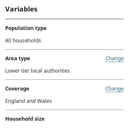
Variables
Population type
All households
Area type
Change
Lower tier local authorities
Coverage
Change
England and Wales
Household size