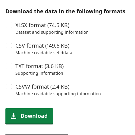
Download the data in the following formats
XLSX
format (74.5 KB)
Dataset and supporting information
CSV
format (149.6 KB)
Machine readable
set ddata
TXT
format (3.6 KB)
Supporting information
CSVW
format (2.4 KB)
Machine readable
supporting information
Download