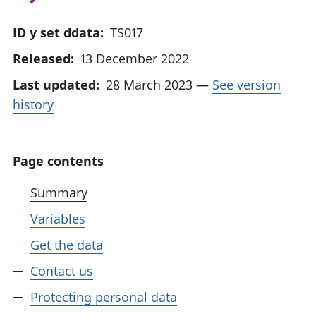
ID y set ddata:
TS017
Released:
13 December 2022
Last updated:
28 March 2023
—
See version
history
Page contents
Summary
Variables
Get the data
Contact us
Protecting personal data