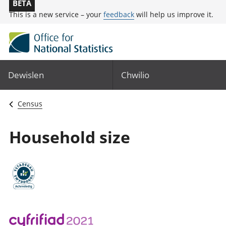
BETA
This is a new service – your
feedback
will help us improve it.
Dewislen
Chwilio
Census
Household size