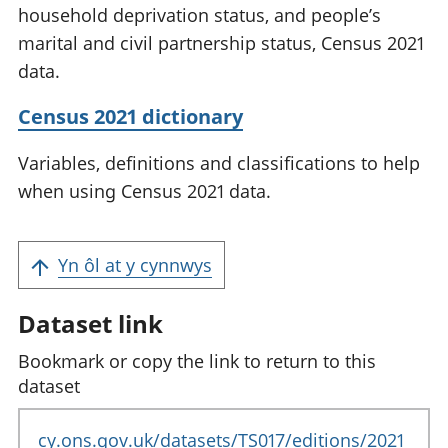
household deprivation status, and people’s
marital and civil partnership status, Census 2021
data.
Census 2021 dictionary
Variables, definitions and classifications to help
when using Census 2021 data.
Yn ôl at y cynnwys
Dataset link
Bookmark or copy the link to return to this
dataset
cy.ons.gov.uk/datasets/TS017/editions/2021