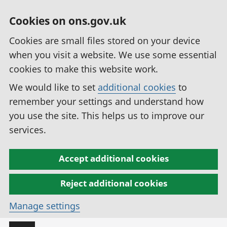
Cookies on ons.gov.uk
Cookies are small files stored on your device
when you visit a website. We use some essential
cookies to make this website work.
We would like to set
additional cookies
to
remember your settings and understand how
you use the site. This helps us to improve our
services.
Accept additional cookies
Reject additional cookies
Manage settings