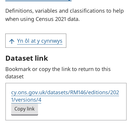
Definitions, variables and classifications to help
when using Census 2021 data.
Yn ôl at y cynnwys
Dataset link
Bookmark or copy the link to return to this
dataset
cy.ons.gov.uk/datasets/RM146/editions/202
1/versions/4
Copy link
to clipboard