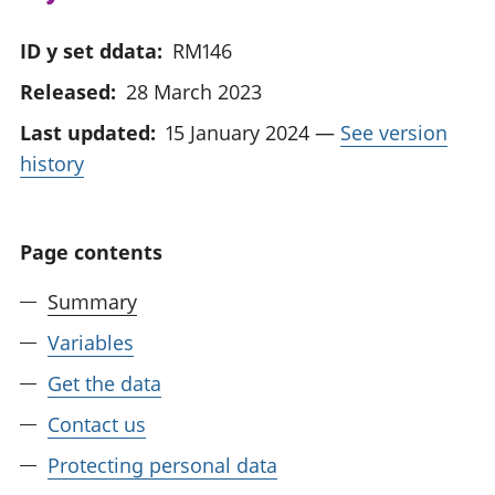
ID y set ddata:
RM146
Released:
28 March 2023
Last updated:
15 January 2024
—
See version
history
Page contents
Summary
Variables
Get the data
Contact us
Protecting personal data