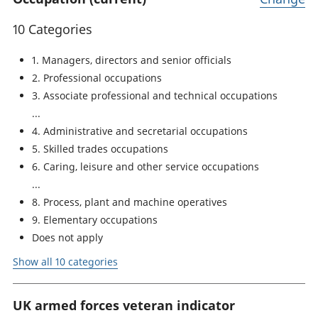
10 Categories
1. Managers, directors and senior officials
2. Professional occupations
3. Associate professional and technical occupations
4. Administrative and secretarial occupations
5. Skilled trades occupations
6. Caring, leisure and other service occupations
8. Process, plant and machine operatives
9. Elementary occupations
Does not apply
Show all 10 categories
UK armed forces veteran indicator