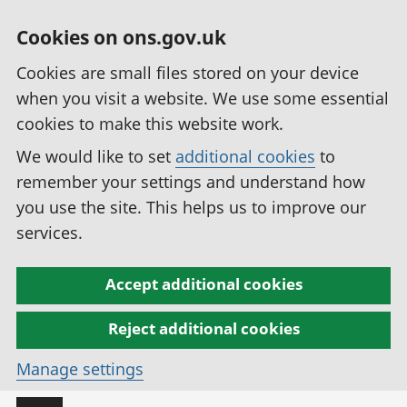
Cookies on ons.gov.uk
Cookies are small files stored on your device
when you visit a website. We use some essential
cookies to make this website work.
We would like to set
additional cookies
to
remember your settings and understand how
you use the site. This helps us to improve our
services.
Accept additional cookies
Reject additional cookies
Manage settings