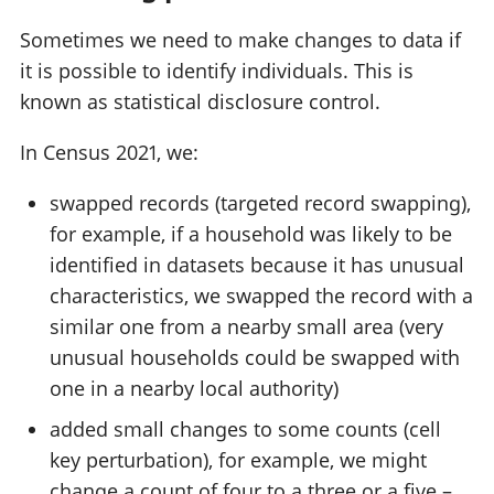
Sometimes we need to make changes to data if
it is possible to identify individuals. This is
known as statistical disclosure control.
In Census 2021, we:
swapped records (targeted record swapping),
for example, if a household was likely to be
identified in datasets because it has unusual
characteristics, we swapped the record with a
similar one from a nearby small area (very
unusual households could be swapped with
one in a nearby local authority)
added small changes to some counts (cell
key perturbation), for example, we might
change a count of four to a three or a five –