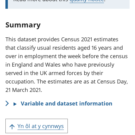
n
t
i
Summary
n
f
This dataset provides Census 2021 estimates
o
that classify usual residents aged 16 years and
r
over in employment the week before the census
m
in England and Wales who have previously
a
served in the UK armed forces by their
t
occupation. The estimates are as at Census Day,
i
21 March 2021.
o
Variable and dataset information
n
:
Yn ôl at y cynnwys