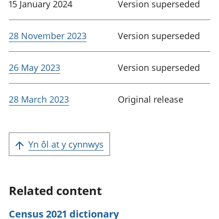
15 January 2024
Version superseded
28 November 2023
Version superseded
26 May 2023
Version superseded
28 March 2023
Original release
Yn ôl at y cynnwys
Related content
Census 2021 dictionary