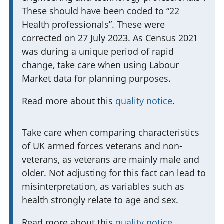
o
These should have been coded to “22
r
Health professionals”. These were
m
corrected on 27 July 2023. As Census 2021
a
was during a unique period of rapid
t
change, take care when using Labour
i
Market data for planning purposes.
o
Read more about this
quality notice
.
n
:
I
Take care when comparing characteristics
of UK armed forces veterans and non-
m
veterans, as veterans are mainly male and
p
older. Not adjusting for this fact can lead to
o
misinterpretation, as variables such as
r
health strongly relate to age and sex.
t
a
Read more about this
quality notice
.