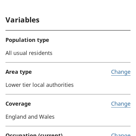
Variables
Population type
All usual residents
Area type
Change
Lower tier local authorities
Coverage
Change
England and Wales
Occupation (current)
Change