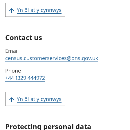
Yn ôl at y cynnwys
Contact us
Email
census.customerservices@ons.gov.uk
Phone
+44 1329 444972
Yn ôl at y cynnwys
Protecting personal data