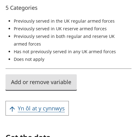
5 Categories
Previously served in the UK regular armed forces
Previously served in UK reserve armed forces
Previously served in both regular and reserve UK
armed forces
Has not previously served in any UK armed forces
Does not apply
Add or remove variable
Yn ôl at y cynnwys