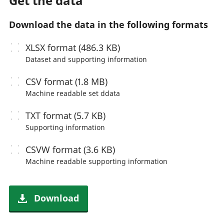
Get the data
Download the data in the following formats
XLSX
format (486.3 KB)
Dataset and supporting information
CSV
format (1.8 MB)
Machine readable
set ddata
TXT
format (5.7 KB)
Supporting information
CSVW
format (3.6 KB)
Machine readable
supporting information
Download