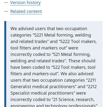
Version history
Related content
I
We advised users that two occupation
categories “5221 Metal forming, welding
m
and related trades” and “5222 Tool makers,
p
tool fitters and markers out” were
o
incorrectly coded to “521 Metal forming,
r
welding and related trades”. These should
t
have been coded to “522 Tool makers, tool
a
fitters and markers-out”. We also advised
n
users that two occupation categories “2211
t
Generalist medical practitioners” and “2212
i
Specialist medical practitioners” were
n
incorrectly coded to “21 Science, research,
f
engineering and technology professionals”.