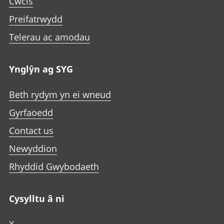
Cwcis
e
i
i
i
n
Preifatrwydd
n
n
n
i
a
a
a
Telerau ac amodau
n
n
n
n
a
e
e
e
n
Ynglŷn ag SYG
w
w
w
e
t
t
t
w
Beth rydym yn ei wneud
a
a
a
t
b
b
b
Gyrfaoedd
a
b
Contact us
Newyddion
Rhyddid Gwybodaeth
Cysylltu â ni