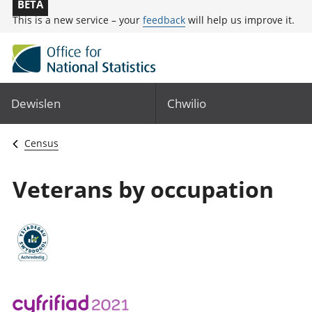
BETA
This is a new service – your
feedback
will help us improve it.
Dewislen
Chwilio
Census
Veterans by occupation