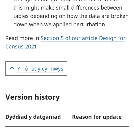
this might make small differences between
tables depending on how the data are broken
down when we applied perturbation
Read more in
Section 5 of our article Design for
Census 2021
.
Yn ôl at y cynnwys
Version history
Dyddiad y datganiad
Reason for update