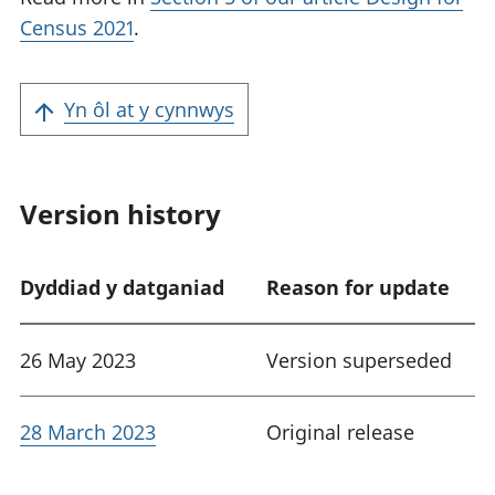
Census 2021
.
Yn ôl at y cynnwys
Version history
Dyddiad y datganiad
Reason for update
26 May 2023
Version superseded
28 March 2023
Original release