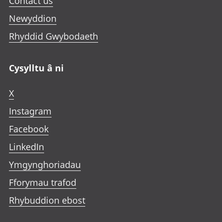
Contact us
Newyddion
Rhyddid Gwybodaeth
Cysylltu â ni
X
Instagram
Facebook
LinkedIn
Ymgynghoriadau
Fforymau trafod
Rhybuddion ebost