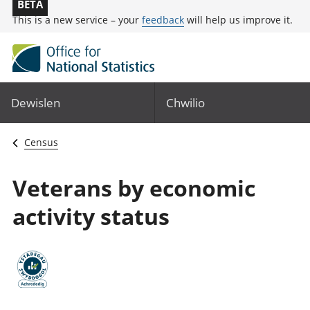
BETA
This is a new service – your
feedback
will help us improve it.
Dewislen
Chwilio
Census
Veterans by economic
activity status