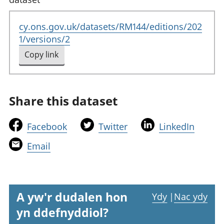
cy.ons.gov.uk/datasets/RM144/editions/202
1/versions/2
Copy link
to clipboard
Share this dataset
t
t
t
Facebook
Twitter
LinkedIn
h
h
h
t
Email
i
i
i
h
s
s
s
i
l
l
l
s
i
i
i
l
A yw'r dudalen hon
Ydy
|
Nac ydy
n
n
n
i
yn ddefnyddiol?
k
k
k
n