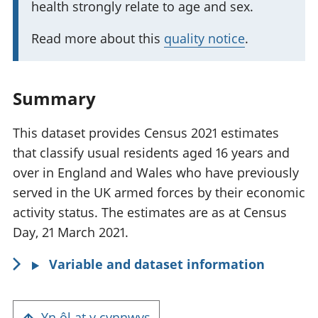
health strongly relate to age and sex.
t
f
a
o
Read more about this
quality notice
.
n
r
t
m
i
a
Summary
n
t
f
This dataset provides Census 2021 estimates
i
o
that classify usual residents aged 16 years and
o
r
over in England and Wales who have previously
n
m
served in the UK armed forces by their economic
:
a
activity status. The estimates are as at Census
t
Day, 21 March 2021.
i
Variable and dataset information
o
n
:
Yn ôl at y cynnwys