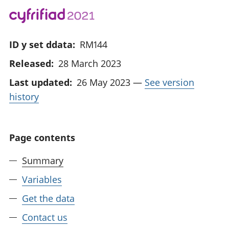
ID y set ddata:
RM144
Released:
28 March 2023
Last updated:
26 May 2023
—
See version
history
Page contents
Summary
Variables
Get the data
Contact us