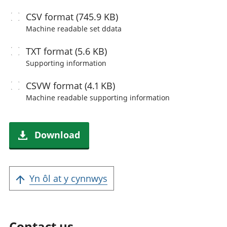
CSV
format (745.9 KB)
Machine readable
set ddata
TXT
format (5.6 KB)
Supporting information
CSVW
format (4.1 KB)
Machine readable
supporting information
Download
Yn ôl at y cynnwys
Contact us