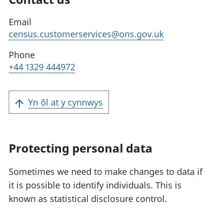
Email
census.customerservices@ons.gov.uk
Phone
+44 1329 444972
Yn ôl at y cynnwys
Protecting personal data
Sometimes we need to make changes to data if
it is possible to identify individuals. This is
known as statistical disclosure control.