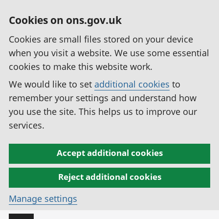
Cookies on ons.gov.uk
Cookies are small files stored on your device
when you visit a website. We use some essential
cookies to make this website work.
We would like to set
additional cookies
to
remember your settings and understand how
you use the site. This helps us to improve our
services.
Accept additional cookies
Reject additional cookies
Manage settings