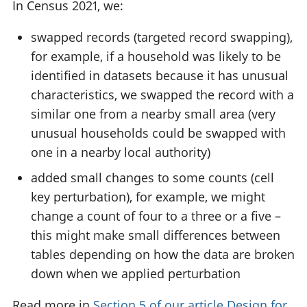
In Census 2021, we:
swapped records (targeted record swapping),
for example, if a household was likely to be
identified in datasets because it has unusual
characteristics, we swapped the record with a
similar one from a nearby small area (very
unusual households could be swapped with
one in a nearby local authority)
added small changes to some counts (cell
key perturbation), for example, we might
change a count of four to a three or a five –
this might make small differences between
tables depending on how the data are broken
down when we applied perturbation
Read more in
Section 5 of our article Design for