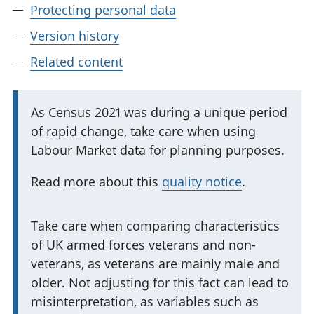
Protecting personal data
Version history
Related content
I
As Census 2021 was during a unique period
of rapid change, take care when using
m
Labour Market data for planning purposes.
p
o
Read more about this
quality notice
.
r
t
I
Take care when comparing characteristics
a
of UK armed forces veterans and non-
m
n
veterans, as veterans are mainly male and
p
t
older. Not adjusting for this fact can lead to
o
i
misinterpretation, as variables such as
r
n