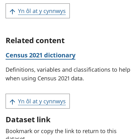
Yn ôl at y cynnwys
Related content
Census 2021 dictionary
Definitions, variables and classifications to help
when using Census 2021 data.
Yn ôl at y cynnwys
Dataset link
Bookmark or copy the link to return to this
dataset