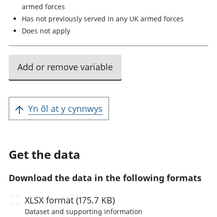
armed forces
Has not previously served in any UK armed forces
Does not apply
Add or remove variable
Yn ôl at y cynnwys
Get the data
Download the data in the following formats
XLSX
format (175.7 KB)
Dataset and supporting information