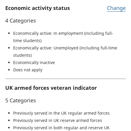
Economic activity status
Change
4 Categories
Economically active: In employment (including full-
time students)
Economically active: Unemployed (including full-time
students)
Economically inactive
Does not apply
UK armed forces veteran indicator
5 Categories
Previously served in the UK regular armed forces
Previously served in UK reserve armed forces
Previously served in both regular and reserve UK