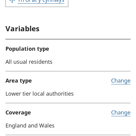
Variables
Population type
All usual residents
Area type
Change
Lower tier local authorities
Coverage
Change
England and Wales