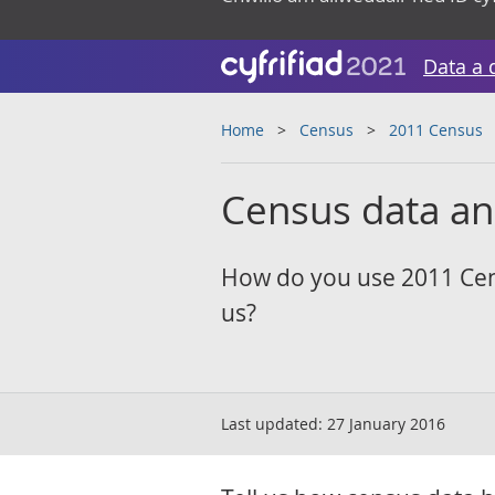
Data a 
Home
Census
2011 Census
Census data a
How do you use 2011 Cen
us?
Last updated:
27 January 2016