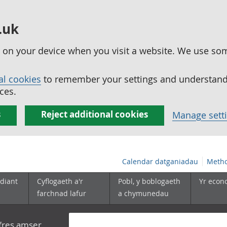
.uk
ed on your device when you visit a website. We use so
al cookies
to remember your settings and understand 
ces.
s
Reject additional cookies
Manage sett
Calendar datganiadau
Metho
diant
Cyflogaeth a'r
Pobl, y boblogaeth
Yr econ
farchnad lafur
a chymunedau
yfres amser