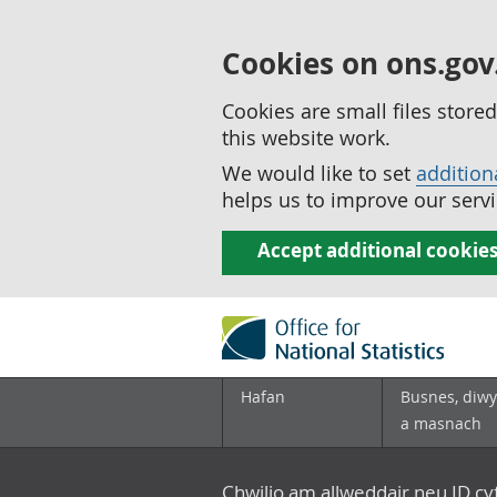
Cookies on ons.gov
Cookies are small files stor
this website work.
We would like to set
addition
helps us to improve our servi
Accept additional cookie
Hafan
Busnes, diwy
a masnach
Chwilio am allweddair neu ID c