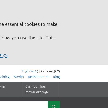
me essential cookies to make
how you use the site. This
ings
English (EN)
| Cymraeg (CY)
doleg
Media
Amdanom ni
Blog
omi
Cymryd rhan
mewn arolwg?
Chwilio