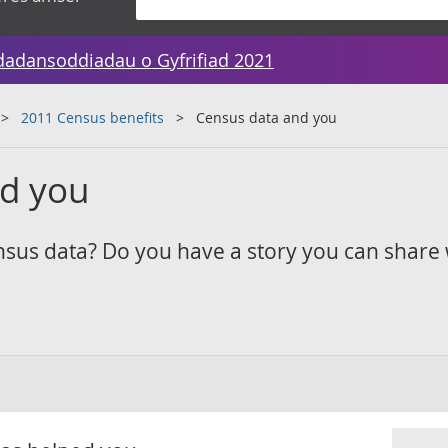
dadansoddiadau o Gyfrifiad 2021
2011 Census benefits
Census data and you
nd you
sus data? Do you have a story you can share 