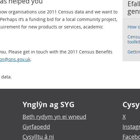
has helped you
Efal
gen
 how organisations use 2011 Census data and we want to
erhaps it’s a funding bid for a local community project,
equirement for new products or services, academic
How o
Censu
toolki
ou. Please get in touch with the 2011 Census Benefits
Gettin
tion@ons.gov.uk
.
 data.
Ynglŷn ag SYG
Cysyl
Beth rydym yn ei wneud
X
Gyrfaoedd
Insta
Cysylltu â ni
Faceb