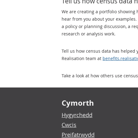
Tell us how census data 
We are creating a portfolio showing
hear from you about your examples. P
a policy or planning discussion, a r
research or analysis work.
Tell us how census data has helped y
Realisation team at
benefits.realisa
Take a look at how others use census
Footer links
Cymorth
Hygyrchedd
Cwcis
Preifatrwydd