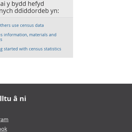
lai y bydd hefyd
nych ddiddordeb yn:
thers use census data
s information, materials and
ts
g started with census statistics
ltu â ni
gram
ook