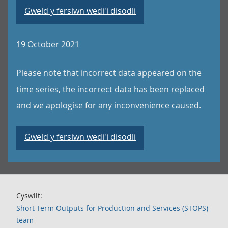
Gweld y fersiwn wedi'i disodli
19 October 2021
Please note that incorrect data appeared on the
time series, the incorrect data has been replaced
and we apologise for any inconvenience caused.
Gweld y fersiwn wedi'i disodli
Cyswllt:
Short Term Outputs for Production and Services (STOPS)
team