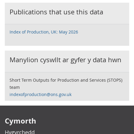
Publications that use this data
Index of Production, UK: May 2026
Manylion cyswllt ar gyfer y data hwn
Short Term Outputs for Production and Services (STOPS)
team
indexofproduction@ons.gov.uk
Footer links
Cymorth
Hygyrchedd