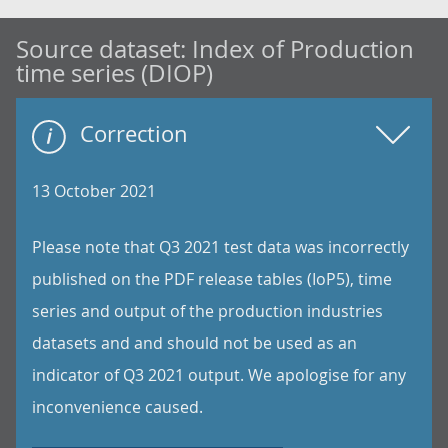
Source dataset:
Index of Production
time series (DIOP)
Correction
13 October 2021
Please note that Q3 2021 test data was incorrectly
published on the PDF release tables (IoP5), time
series and output of the production industries
datasets and and should not be used as an
indicator of Q3 2021 output. We apologise for any
inconvenience caused.