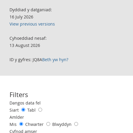
Dyddiad y datganiad:
16 July 2026
View previous versions
Cyhoeddiad nesaf:
13 August 2026
ID y gyfres: JQ8A
Beth yw hyn?
Filters
Use these filters to interact with the following chart of data.
Dangos data fel
Siart
Tabl
Amlder
Mis
Chwarter
Blwyddyn
Cyfnod amser