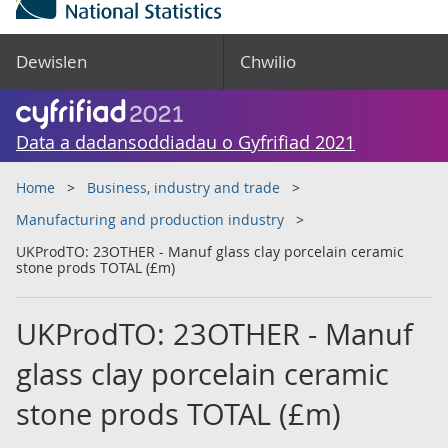
Dewislen
Chwilio
Data a dadansoddiadau o Gyfrifiad 2021
Home
Business, industry and trade
Manufacturing and production industry
UKProdTO: 23OTHER - Manuf glass clay porcelain ceramic
stone prods TOTAL (£m)
UKProdTO: 23OTHER - Manuf
glass clay porcelain ceramic
stone prods TOTAL (£m)