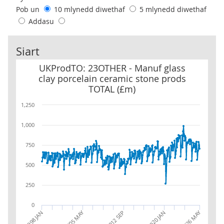
Pob un
10 mlynedd diwethaf
5 mlynedd diwethaf
Addasu
Siart
UKProdTO: 23OTHER - Manuf glass clay porcelain ceramic stone 
UKProdTO: 23OTHER - Manuf glass
clay porcelain ceramic stone prods
TOTAL (£m)
1,250
1,000
750
500
250
0
2026 MAY
2005 MAY
1998 JAN
2012 SEP
2020 JAN