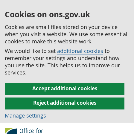
Cookies on ons.gov.uk
Cookies are small files stored on your device
when you visit a website. We use some essential
cookies to make this website work.
We would like to set
additional cookies
to
remember your settings and understand how
you use the site. This helps us to improve our
services.
Accept additional cookies
Reject additional cookies
Manage settings