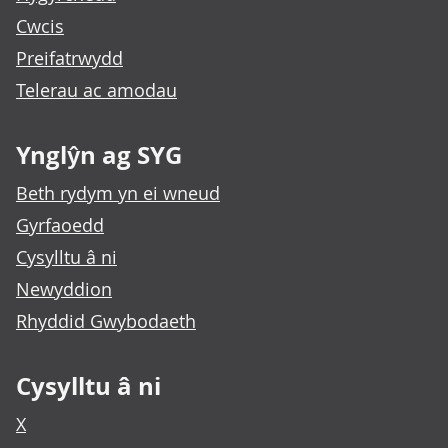
Cwcis
Preifatrwydd
Telerau ac amodau
Ynglŷn ag SYG
Beth rydym yn ei wneud
Gyrfaoedd
Cysylltu â ni
Newyddion
Rhyddid Gwybodaeth
Cysylltu â ni
X