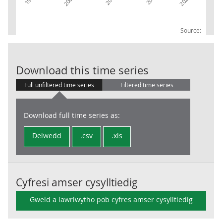
Source:
UKProdTO: 23O
Download this time series
Full unfiltered time series
Filtered time series
Download full time series as:
Delwedd
.csv
.xls
Cyfresi amser cysylltiedig
Gweld a lawrlwytho pob cyfres amser cysylltiedig