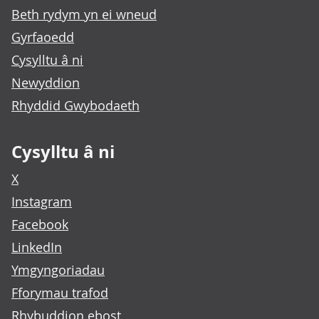
Beth rydym yn ei wneud
Gyrfaoedd
Cysylltu â ni
Newyddion
Rhyddid Gwybodaeth
Cysylltu â ni
X
Instagram
Facebook
LinkedIn
Ymgyngoriadau
Fforymau trafod
Rhybuddion ebost