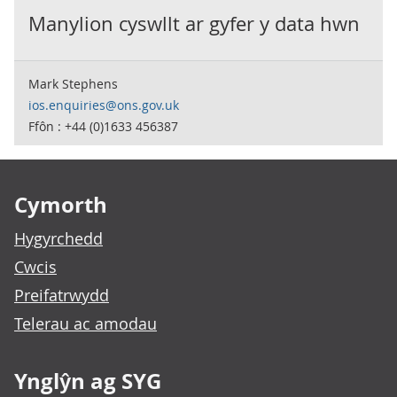
Manylion cyswllt ar gyfer y data hwn
Mark Stephens
ios.enquiries@ons.gov.uk
Ffôn : +44 (0)1633 456387
Footer links
Cymorth
Hygyrchedd
Cwcis
Preifatrwydd
Telerau ac amodau
Ynglŷn ag SYG