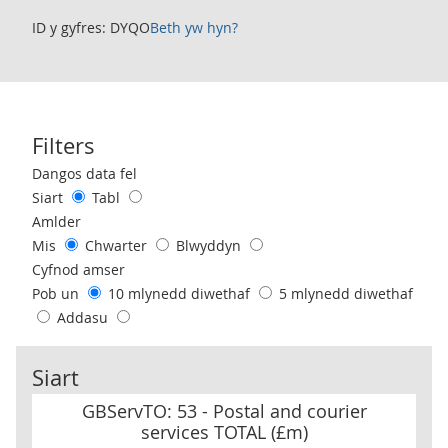
ID y gyfres: DYQO
Beth yw hyn?
Filters
Use these filters to interact with the following chart of data.
Dangos data fel
Siart
Tabl
Amlder
Mis
Chwarter
Blwyddyn
Cyfnod amser
Pob un
10 mlynedd diwethaf
5 mlynedd diwethaf
Addasu
Siart
GBServTO: 53 - Postal and courier services TOTAL (£m)
GBServTO: 53 - Postal and courier
services TOTAL (£m)