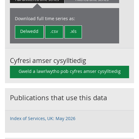
Download full time series as:
Delwedd
.csv
.xls
Cyfresi amser cysylltiedig
Gweld a lawrlwytho pob cyfres amser cysylltiedig
Publications that use this data
Index of Services, UK: May 2026