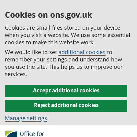
Cookies on ons.gov.uk
Cookies are small files stored on your device
when you visit a website. We use some essential
cookies to make this website work.
We would like to set
additional cookies
to
remember your settings and understand how
you use the site. This helps us to improve our
services.
Accept additional cookies
Reject additional cookies
Manage settings