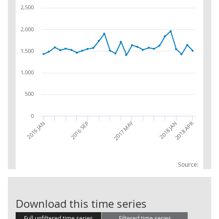
2,500
2,000
1,500
1,000
500
0
2017 MAY
2016 JAN
2016 SEP
2018 APR
2018 JAN
Source:
GBServTO: 53 -
Download this time series
Full unfiltered time series
Filtered time series