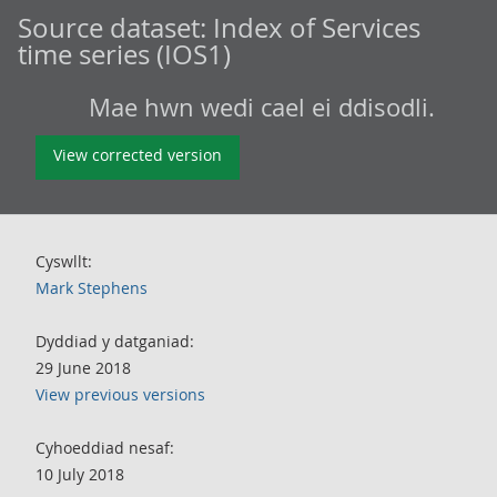
Source dataset:
Index of Services
time series (IOS1)
Mae hwn wedi cael ei ddisodli.
View corrected version
Cyswllt:
Mark Stephens
Dyddiad y datganiad:
29 June 2018
View previous versions
Cyhoeddiad nesaf:
10 July 2018