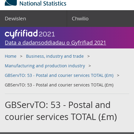
Dewislen
Chwilio
Data a dadansoddiadau o Gyfrifiad 2021
Home
Business, industry and trade
Manufacturing and production industry
GBServTO: 53 - Postal and courier services TOTAL (£m)
GBServTO: 53 - Postal and courier services TOTAL (£m)
GBServTO: 53 - Postal and
courier services TOTAL (£m)