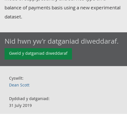
balance of payments basis using a new experimental
dataset.
Nid hwn yw'r datganiad diweddaraf.
Gweld y datganiad diweddaraf
Cyswllt:
Dean Scott
Dyddiad y datganiad:
31 July 2019