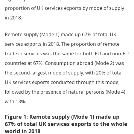
proportion of UK services exports by mode of supply
in 2018.
Remote supply (Mode 1) made up 67% of total UK
services exports in 2018. The proportion of remote
trade in services was the same for both EU and non-EU
countries at 67%. Consumption abroad (Mode 2) was
the second-largest mode of supply, with 20% of total
UK services exports conducted through this mode,
followed by the presence of natural persons (Mode 4)
with 13%.
Figure 1: Remote supply (Mode 1) made up
67% of total UK services exports to the whole
world in 2018