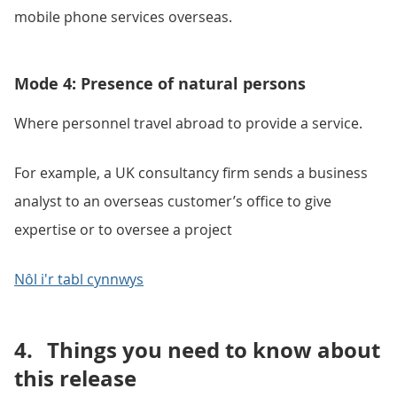
mobile phone services overseas.
Mode 4: Presence of natural persons
Where personnel travel abroad to provide a service.
For example, a UK consultancy firm sends a business
analyst to an overseas customer’s office to give
expertise or to oversee a project
Nôl i'r tabl cynnwys
4.
Things you need to know about
this release