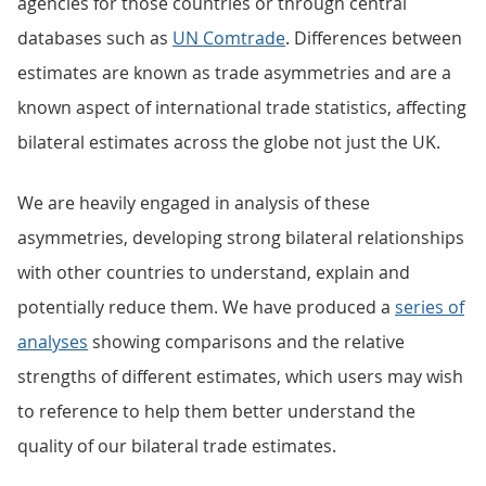
agencies for those countries or through central
databases such as
UN Comtrade
. Differences between
estimates are known as trade asymmetries and are a
known aspect of international trade statistics, affecting
bilateral estimates across the globe not just the UK.
We are heavily engaged in analysis of these
asymmetries, developing strong bilateral relationships
with other countries to understand, explain and
potentially reduce them. We have produced a
series of
analyses
showing comparisons and the relative
strengths of different estimates, which users may wish
to reference to help them better understand the
quality of our bilateral trade estimates.