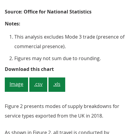
Source: Office for National Statistics
Notes:
This analysis excludes Mode 3 trade (presence of
commercial presence).
Figures may not sum due to rounding.
Figure 1: Remote supply (Mode 1) 
Download this chart
Image
.csv
.xls
Figure 2 presents modes of supply breakdowns for
service types exported from the UK in 2018.
As shown in Figure 2, all travel is conducted by