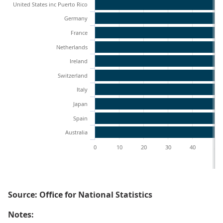
United States inc Puerto Rico
Germany
France
Netherlands
Ireland
Switzerland
Italy
Japan
Spain
Australia
0
10
20
30
40
50
Source: Office for National Statistics
Notes: