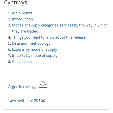
Cynnwys
Main points
Introduction
Modes of supply categorise services by the way in which
they are traded
Things you need to know about this release
Data and methodology
Exports by mode of supply
Imports by mode of supply
Conclusions
Argraffu'r
erthygl
Lawrlwytho fel PDF