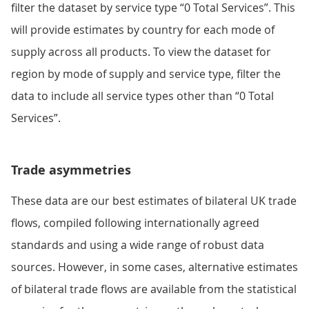
filter the dataset by service type “0 Total Services”. This
will provide estimates by country for each mode of
supply across all products. To view the dataset for
region by mode of supply and service type, filter the
data to include all service types other than “0 Total
Services”.
Trade asymmetries
These data are our best estimates of bilateral UK trade
flows, compiled following internationally agreed
standards and using a wide range of robust data
sources. However, in some cases, alternative estimates
of bilateral trade flows are available from the statistical