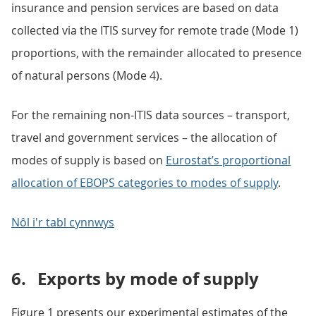
insurance and pension services are based on data
collected via the ITIS survey for remote trade (Mode 1)
proportions, with the remainder allocated to presence
of natural persons (Mode 4).
For the remaining non-ITIS data sources – transport,
travel and government services – the allocation of
modes of supply is based on
Eurostat’s proportional
allocation of EBOPS categories to modes of supply
.
Nôl i'r tabl cynnwys
6.
Exports by mode of supply
Figure 1 presents our experimental estimates of the