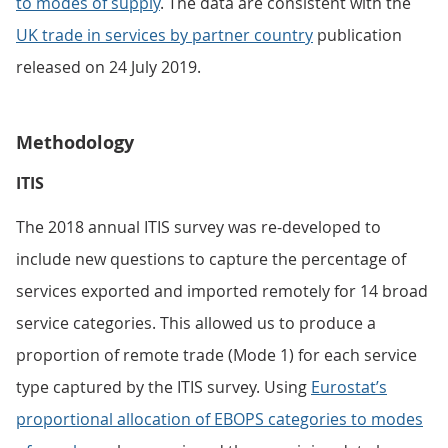
to modes of supply
. The data are consistent with the
UK trade in services by partner country
publication
released on 24 July 2019.
Methodology
ITIS
The 2018 annual ITIS survey was re-developed to
include new questions to capture the percentage of
services exported and imported remotely for 14 broad
service categories. This allowed us to produce a
proportion of remote trade (Mode 1) for each service
type captured by the ITIS survey. Using
Eurostat’s
proportional allocation of EBOPS categories to modes