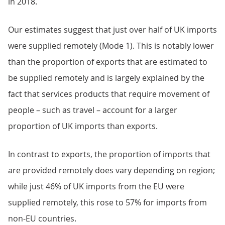
in 2018.
Our estimates suggest that just over half of UK imports
were supplied remotely (Mode 1). This is notably lower
than the proportion of exports that are estimated to
be supplied remotely and is largely explained by the
fact that services products that require movement of
people – such as travel – account for a larger
proportion of UK imports than exports.
In contrast to exports, the proportion of imports that
are provided remotely does vary depending on region;
while just 46% of UK imports from the EU were
supplied remotely, this rose to 57% for imports from
non-EU countries.