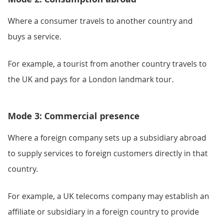
Where a consumer travels to another country and
buys a service.
For example, a tourist from another country travels to
the UK and pays for a London landmark tour.
Mode 3: Commercial presence
Where a foreign company sets up a subsidiary abroad
to supply services to foreign customers directly in that
country.
For example, a UK telecoms company may establish an
affiliate or subsidiary in a foreign country to provide