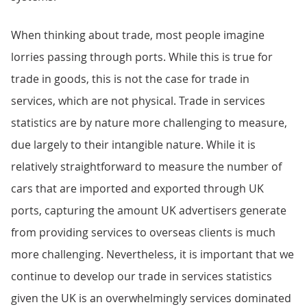
When thinking about trade, most people imagine
lorries passing through ports. While this is true for
trade in goods, this is not the case for trade in
services, which are not physical. Trade in services
statistics are by nature more challenging to measure,
due largely to their intangible nature. While it is
relatively straightforward to measure the number of
cars that are imported and exported through UK
ports, capturing the amount UK advertisers generate
from providing services to overseas clients is much
more challenging. Nevertheless, it is important that we
continue to develop our trade in services statistics
given the UK is an overwhelmingly services dominated