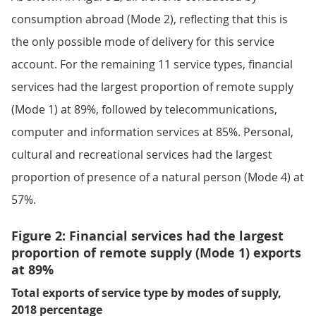
consumption abroad (Mode 2), reflecting that this is
the only possible mode of delivery for this service
account. For the remaining 11 service types, financial
services had the largest proportion of remote supply
(Mode 1) at 89%, followed by telecommunications,
computer and information services at 85%. Personal,
cultural and recreational services had the largest
proportion of presence of a natural person (Mode 4) at
57%.
Figure 2: Financial services had the largest
proportion of remote supply (Mode 1) exports
at 89%
Total exports of service type by modes of supply,
2018 percentage