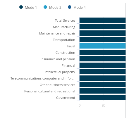
Mode 1
Mode 2
Mode 4
Total Services
Manufacturing
Maintenance and repair
Transportation
Travel
Construction
Insurance and pension
Financial
Intellectual property
Telecommunications computer and information services
Other business services
Personal cultural and recreational
Government
0
20
40