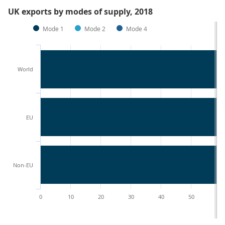
UK exports by modes of supply, 2018
Mode 1
Mode 2
Mode 4
World
EU
Non-EU
0
10
20
30
40
50
60