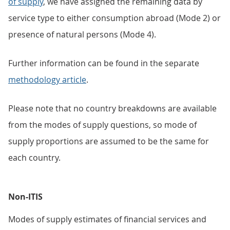
of supply
, we have assigned the remaining data by
service type to either consumption abroad (Mode 2) or
presence of natural persons (Mode 4).
Further information can be found in the separate
methodology article
.
Please note that no country breakdowns are available
from the modes of supply questions, so mode of
supply proportions are assumed to be the same for
each country.
Non-ITIS
Modes of supply estimates of financial services and