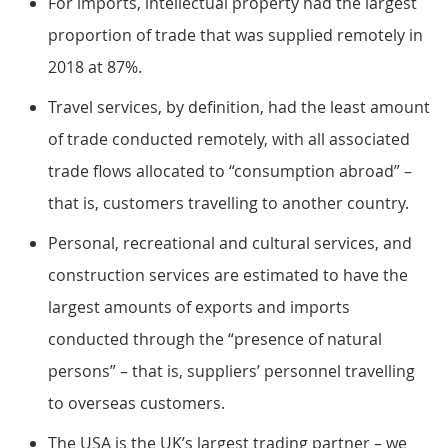
For imports, intellectual property had the largest
proportion of trade that was supplied remotely in
2018 at 87%.
Travel services, by definition, had the least amount
of trade conducted remotely, with all associated
trade flows allocated to “consumption abroad” –
that is, customers travelling to another country.
Personal, recreational and cultural services, and
construction services are estimated to have the
largest amounts of exports and imports
conducted through the “presence of natural
persons” – that is, suppliers’ personnel travelling
to overseas customers.
The USA is the UK’s largest trading partner – we