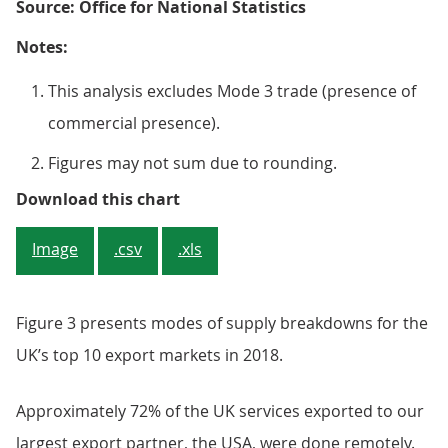
Source: Office for National Statistics
Notes:
This analysis excludes Mode 3 trade (presence of
commercial presence).
Figures may not sum due to rounding.
Figure 2: Financial services had 
Download this chart
Image
.csv
.xls
Figure 3 presents modes of supply breakdowns for the
UK’s top 10 export markets in 2018.
Approximately 72% of the UK services exported to our
largest export partner, the USA, were done remotely.