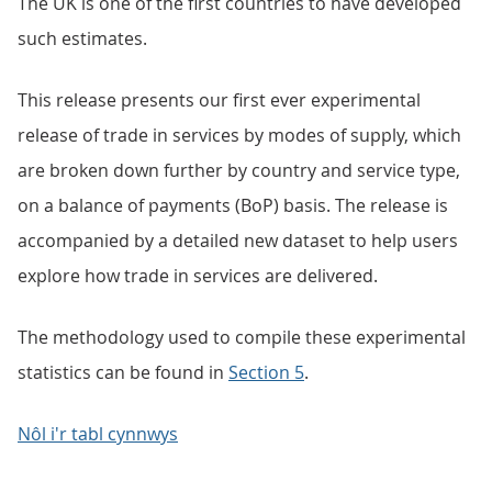
The UK is one of the first countries to have developed
such estimates.
This release presents our first ever experimental
release of trade in services by modes of supply, which
are broken down further by country and service type,
on a balance of payments (BoP) basis. The release is
accompanied by a detailed new dataset to help users
explore how trade in services are delivered.
The methodology used to compile these experimental
statistics can be found in
Section 5
.
Nôl i'r tabl cynnwys