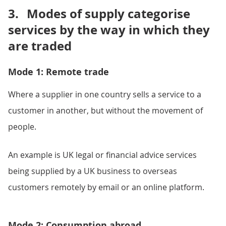
3.
Modes of supply categorise
services by the way in which they
are traded
Mode 1: Remote trade
Where a supplier in one country sells a service to a
customer in another, but without the movement of
people.
An example is UK legal or financial advice services
being supplied by a UK business to overseas
customers remotely by email or an online platform.
Mode 2: Consumption abroad