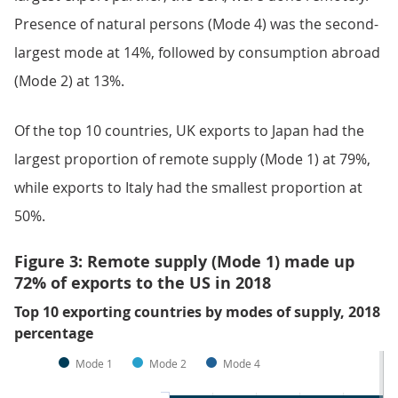
Presence of natural persons (Mode 4) was the second-
largest mode at 14%, followed by consumption abroad
(Mode 2) at 13%.
Of the top 10 countries, UK exports to Japan had the
largest proportion of remote supply (Mode 1) at 79%,
while exports to Italy had the smallest proportion at
50%.
Figure 3: Remote supply (Mode 1) made up
72% of exports to the US in 2018
Top 10 exporting countries by modes of supply, 2018
percentage
Mode 1
Mode 2
Mode 4