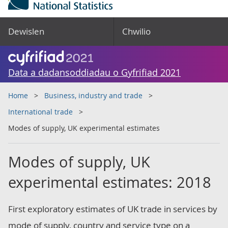
Dewislen
Chwilio
Data a dadansoddiadau o Gyfrifiad 2021
Home
Business, industry and trade
International trade
Modes of supply, UK experimental estimates
Modes of supply, UK
experimental estimates: 2018
First exploratory estimates of UK trade in services by
mode of supply, country and service type on a