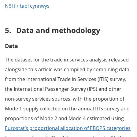
Nôl i'r tabl cynnwys
5.
Data and methodology
Data
The dataset for the trade in services analysis released
alongside this article was compiled by combining data
from the International Trade in Services (ITIS) survey,
the International Passenger Survey (IPS) and other
non-survey services sources, with the proportion of
Mode 1 supply collected on the annual ITIS survey and
proportions of Mode 2 and Mode 4 estimated using
Eurostat’s proportional allocation of EBOPS categories