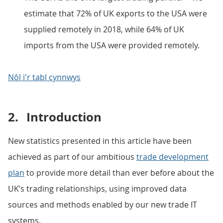
estimate that 72% of UK exports to the USA were
supplied remotely in 2018, while 64% of UK
imports from the USA were provided remotely.
Nôl i'r tabl cynnwys
2.
Introduction
New statistics presented in this article have been
achieved as part of our ambitious
trade development
plan
to provide more detail than ever before about the
UK’s trading relationships, using improved data
sources and methods enabled by our new trade IT
systems.