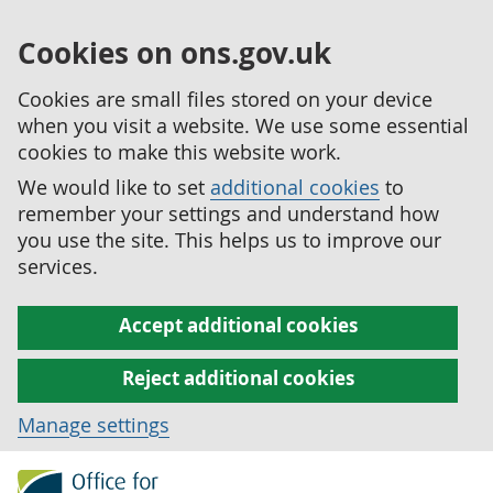
Cookies on ons.gov.uk
Cookies are small files stored on your device
when you visit a website. We use some essential
cookies to make this website work.
We would like to set
additional cookies
to
remember your settings and understand how
you use the site. This helps us to improve our
services.
Accept additional cookies
Reject additional cookies
Manage settings