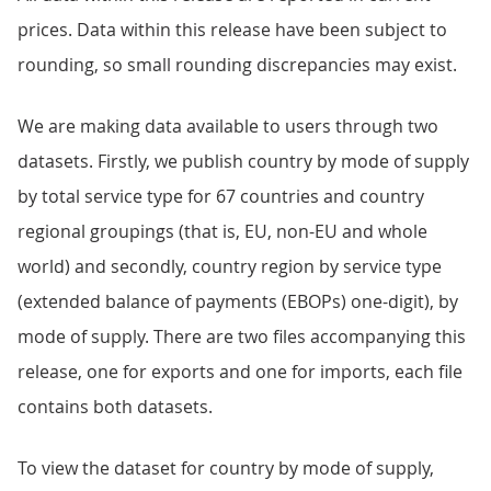
prices. Data within this release have been subject to
rounding, so small rounding discrepancies may exist.
We are making data available to users through two
datasets. Firstly, we publish country by mode of supply
by total service type for 67 countries and country
regional groupings (that is, EU, non-EU and whole
world) and secondly, country region by service type
(extended balance of payments (EBOPs) one-digit), by
mode of supply. There are two files accompanying this
release, one for exports and one for imports, each file
contains both datasets.
To view the dataset for country by mode of supply,