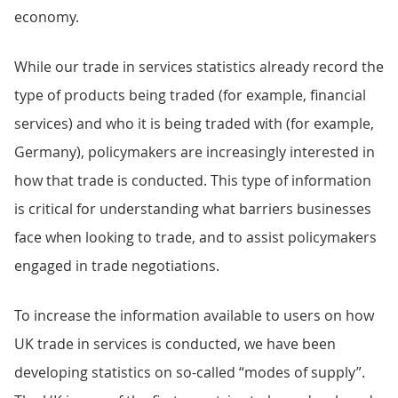
economy.
While our trade in services statistics already record the
type of products being traded (for example, financial
services) and who it is being traded with (for example,
Germany), policymakers are increasingly interested in
how that trade is conducted. This type of information
is critical for understanding what barriers businesses
face when looking to trade, and to assist policymakers
engaged in trade negotiations.
To increase the information available to users on how
UK trade in services is conducted, we have been
developing statistics on so-called “modes of supply”.