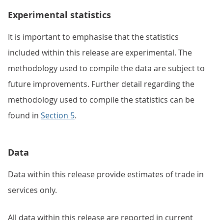
Experimental statistics
It is important to emphasise that the statistics
included within this release are experimental. The
methodology used to compile the data are subject to
future improvements. Further detail regarding the
methodology used to compile the statistics can be
found in
Section 5
.
Data
Data within this release provide estimates of trade in
services only.
All data within this release are reported in current