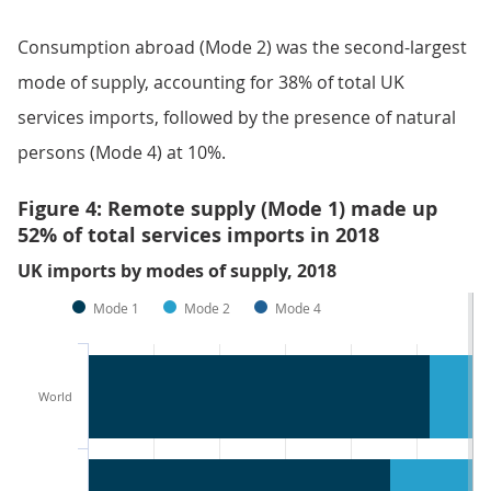
Consumption abroad (Mode 2) was the second-largest
mode of supply, accounting for 38% of total UK
services imports, followed by the presence of natural
persons (Mode 4) at 10%.
Figure 4: Remote supply (Mode 1) made up
52% of total services imports in 2018
UK imports by modes of supply, 2018
Mode 1
Mode 2
Mode 4
World