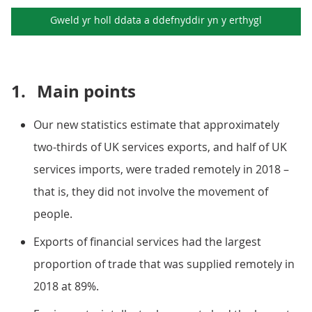
Gweld yr holl ddata a ddefnyddir yn y
erthygl
1.
Main points
Our new statistics estimate that approximately
two-thirds of UK services exports, and half of UK
services imports, were traded remotely in 2018 –
that is, they did not involve the movement of
people.
Exports of financial services had the largest
proportion of trade that was supplied remotely in
2018 at 89%.