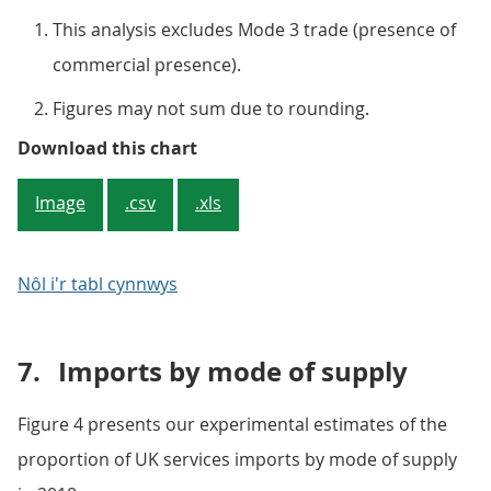
This analysis excludes Mode 3 trade (presence of
commercial presence).
Figures may not sum due to rounding.
Figure 3: Remote supply (Mode 1) 
Download this chart
Image
.csv
.xls
Nôl i'r tabl cynnwys
7.
Imports by mode of supply
Figure 4 presents our experimental estimates of the
proportion of UK services imports by mode of supply