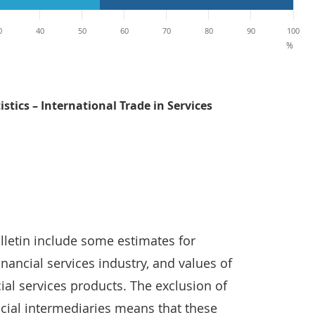
0
40
50
60
70
80
90
100
%
istics – International Trade in Services
International trade in services contributed 52.6% of the t
ulletin include some estimates for
nancial services industry, and values of
ial services products. The exclusion of
ncial intermediaries means that these