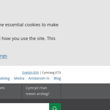
me essential cookies to make
how you use the site. This
ings
English (EN)
| Cymraeg (CY)
doleg
Media
Amdanom ni
Blog
omi
Cymryd rhan
mewn arolwg?
Chwilio