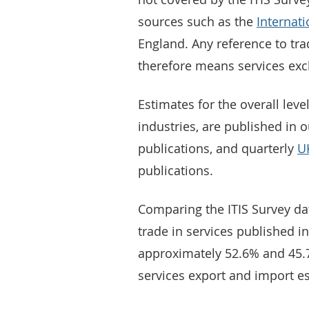
sources such as the
Internat
England. Any reference to trad
therefore means services excl
Estimates for the overall level
industries, are published in 
publications, and quarterly
UK
publications.
Comparing the ITIS Survey dat
trade in services published i
approximately 52.6% and 45.7%
services export and import es