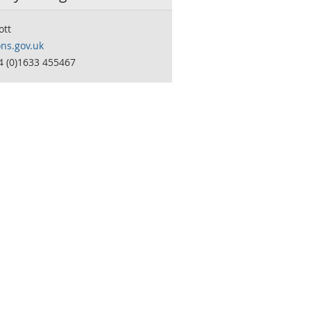
ott
ns.gov.uk
4 (0)1633 455467