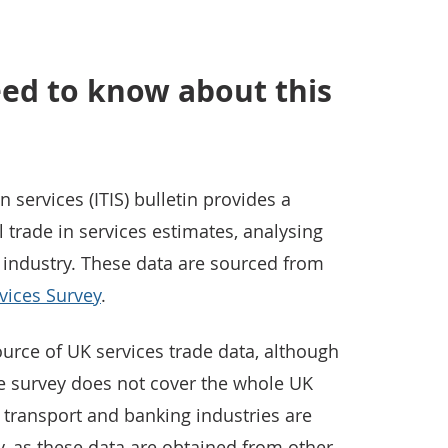
ed to know about this
n services (ITIS) bulletin provides a
trade in services estimates, analysing
 industry. These data are sourced from
rvices Survey
.
ource of UK services trade data, although
the survey does not cover the whole UK
 transport and banking industries are
y, as these data are obtained from other