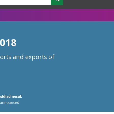
2018
orts and exports of
ddiad nesaf:
 announced