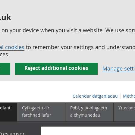
.uk
ed on your device when you visit a website. We use so
al cookies
to remember your settings and understand 
ces.
s
Reject additional cookies
Manage sett
Calendar datganiadau
Metho
diant
Cyflogaeth a'r
Pobl, y boblogaeth
Yr econ
farchnad lafur
a chymunedau
yfres amser