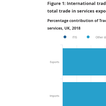
Figure 1: International tra
total trade in services exp
Percentage contribution of Trad
services, UK, 2018
ITIS
Other d
Exports
Imports