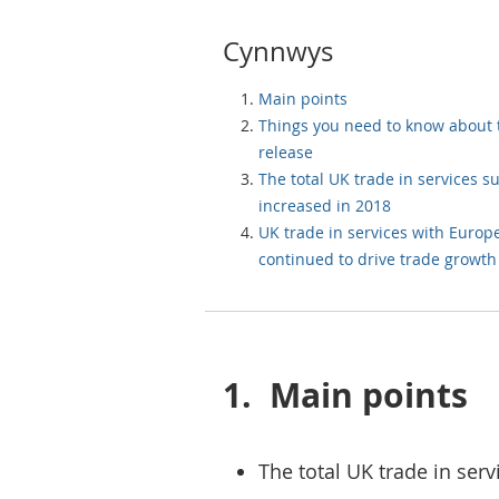
Cynnwys
Main points
Things you need to know about 
release
The total UK trade in services s
increased in 2018
UK trade in services with Europ
continued to drive trade growth
1.
Main points
The total UK trade in serv