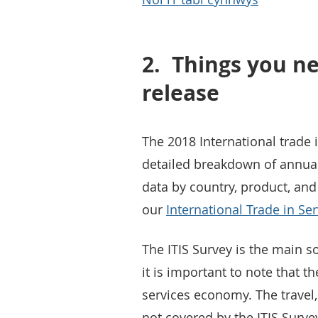
2.
Things you ne
release
The 2018 International trade i
detailed breakdown of annual 
data by country, product, and
our
International Trade in Se
The ITIS Survey is the main s
it is important to note that 
services economy. The travel,
not covered by the ITIS Surve