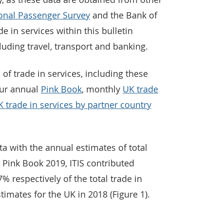
ional Passenger Survey
and the Bank of
e in services within this bulletin
uding travel, transport and banking.
 of trade in services, including these
our annual
Pink Book
, monthly
UK trade
 trade in services by partner country
a with the annual estimates of total
n Pink Book 2019, ITIS contributed
 respectively of the total trade in
timates for the UK in 2018 (Figure 1).