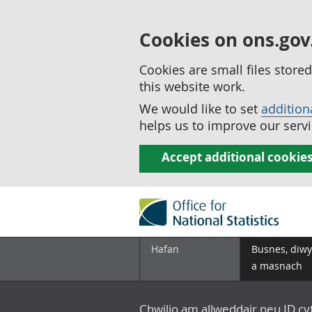
Cookies on ons.gov
Cookies are small files stor
this website work.
We would like to set
addition
helps us to improve our servi
Accept additional cookie
Hafan
Busnes, diwy
a masnach
Chwilio am allweddair neu ID c