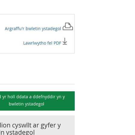
Argraffu'r
bwletin ystadegol
Lawrlwytho fel PDF
 yr holl ddata a ddefnyddir yn y
bwletin ystadegol
ion cyswllt ar gyfer y
in ystadegol