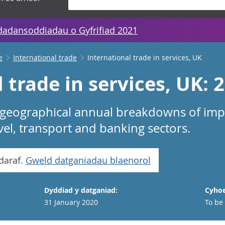
dadansoddiadau o Gyfrifiad 2021
e
International trade
International trade in services, UK
 trade in services, UK: 
 geographical annual breakdowns of imp
avel, transport and banking sectors.
daraf.
Gweld datganiadau blaenorol
Dyddiad y datganiad:
Cyhoe
31 January 2020
To be