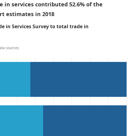
de in services contributed 52.6% of the
ort estimates in 2018
e in Services Survey to total trade in
ata sources