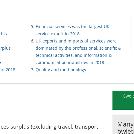
Financial services was the largest UK
this
service export in 2018
UK exports and imports of services were
urplus
dominated by the professional, scientific &
technical activities, and information &
e
communication industries in 2018
 in 2018
Quality and methodology
Gweld
Manyl
ices surplus (excluding travel, transport
bwlet