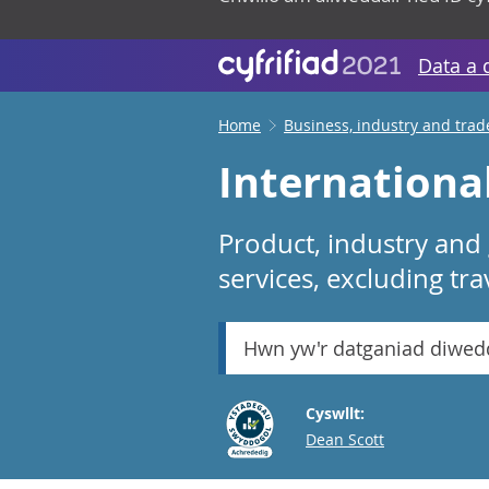
Data a 
Home
Business, industry and trad
International
Product, industry and
services, excluding tr
Hwn yw'r datganiad diwed
Cyswllt:
Email
Dean Scott