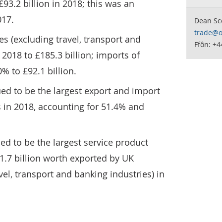
93.2 billion in 2018; this was an
017.
Dean Sc
trade@o
es (excluding travel, transport and
Ffôn: +4
2018 to £185.3 billion; imports of
% to £92.1 billion.
ed to be the largest export and import
 in 2018, accounting for 51.4% and
ed to be the largest service product
21.7 billion worth exported by UK
el, transport and banking industries) in