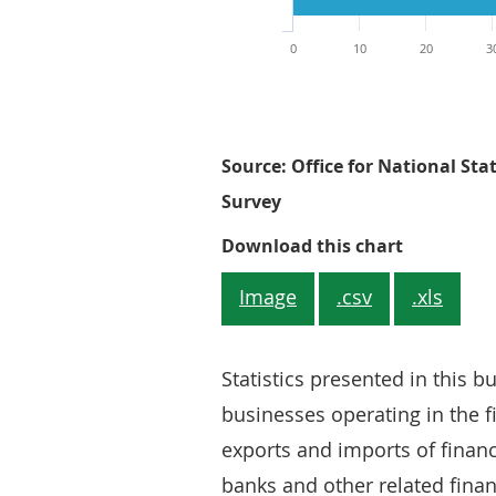
0
10
20
3
Source: Office for National Stat
Survey
Figure 1: 
Download this chart
Image
.csv
.xls
Statistics presented in this b
businesses operating in the fi
exports and imports of financ
banks and other related fina