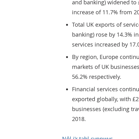
and banking) widened to £
increase of 11.7% from 2
Total UK exports of servic
banking) rose by 14.3% in 
services increased by 17.0
By region, Europe continu
markets of UK businesses
56.2% respectively.
Financial services continu
exported globally, with £
businesses (excluding trav
2018.
Nôl i'r tabl cynnwys